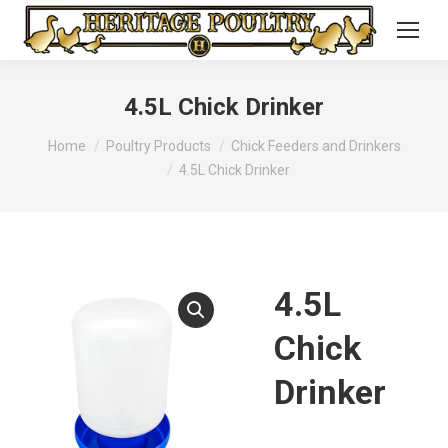
4.5L Chick Drinker
You are here:
Home
Poultry Products
Chick Feeders and Drinkers
4.5L Chick Drinker
4.5L
Chick
Drinker