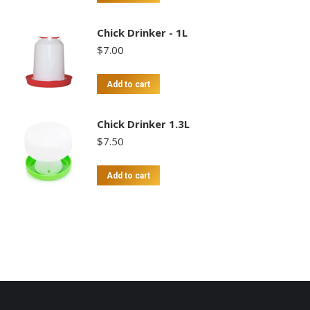
Chick Drinker - 1L
$
7.00
Add to cart
Chick Drinker 1.3L
$
7.50
Add to cart