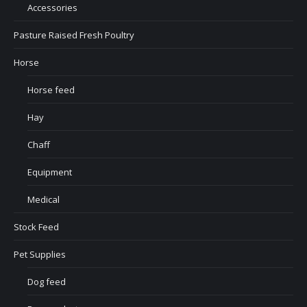
Accessories
Pasture Raised Fresh Poultry
Horse
Horse feed
Hay
Chaff
Equipment
Medical
Stock Feed
Pet Supplies
Dog feed