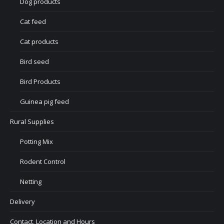
Dog products
Cat feed
Cat products
Bird seed
Bird Products
Guinea pig feed
Rural Supplies
Potting Mix
Rodent Control
Netting
Delivery
Contact, Location and Hours