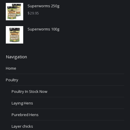
Superworms 250g
$
29.95
Superworms 100g
Navigation
Home
Poultry
Poultry In Stock Now
Laying Hens
Purebred Hens
Layer chicks