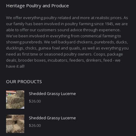
Heritage Poultry and Produce
We offer everything poultry related and more at realistic prices. As
our family has been involved in poultry farming since 1945, we are
able to offer our customers sound advice through experience.
We've been involved in everything from commerical farming to
showing purebreds. We sell backyard chickens, purebreds, ducks,
ducklings, chicks, guinea fowl and quails, as well as everything you
need as first time or seasoned poultry owners. Coops, package
deals, brooder boxes, incubators, feeders, drinkers, feed - we
have it all!
OUR PRODUCTS
Shedded Grassy Lucerne
$
26.00
Shedded Grassy Lucerne
$
26.00