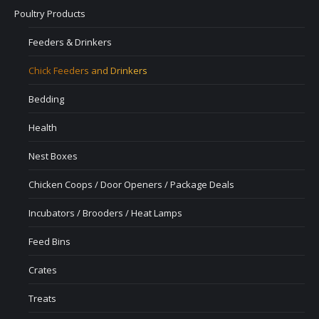
Poultry Products
Feeders & Drinkers
Chick Feeders and Drinkers
Bedding
Health
Nest Boxes
Chicken Coops / Door Openers / Package Deals
Incubators / Brooders / Heat Lamps
Feed Bins
Crates
Treats