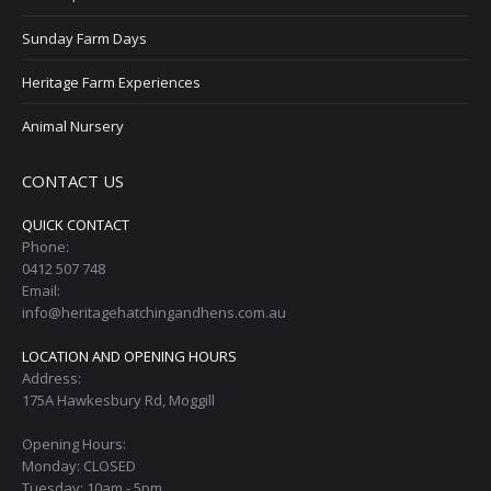
Sunday Farm Days
Heritage Farm Experiences
Animal Nursery
CONTACT US
QUICK CONTACT
Phone:
0412 507 748
Email:
info@heritagehatchingandhens.com.au
LOCATION AND OPENING HOURS
Address:
175A Hawkesbury Rd, Moggill
Opening Hours:
Monday: CLOSED
Tuesday: 10am - 5pm