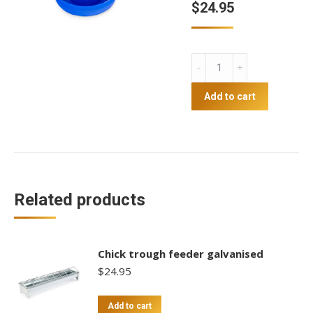
$
24.95
4.5L
Chick
Drinker
Add to cart
quantity
Related products
Chick trough feeder galvanised
$
24.95
Add to cart