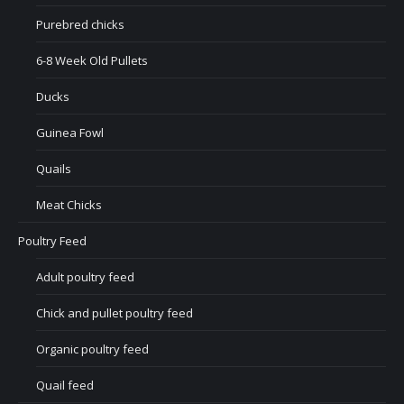
Purebred chicks
6-8 Week Old Pullets
Ducks
Guinea Fowl
Quails
Meat Chicks
Poultry Feed
Adult poultry feed
Chick and pullet poultry feed
Organic poultry feed
Quail feed