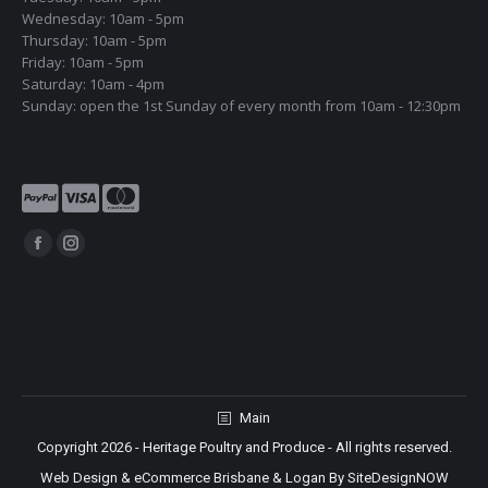
Wednesday: 10am - 5pm
Thursday: 10am - 5pm
Friday: 10am - 5pm
Saturday: 10am - 4pm
Sunday: open the 1st Sunday of every month from 10am - 12:30pm
Find us on:
Facebook
Instagram
page
page
opens
opens
in
in
new
new
window
window
Main
Copyright 2026 - Heritage Poultry and Produce - All rights reserved.
Web Design & eCommerce Brisbane & Logan By SiteDesignNOW