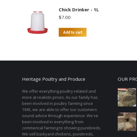
Chick Drinker - 1L
$
7.00
Add to cart
Heritage Poultry and Produce
OUR PR
We offer everything poultry related and
more at realistic prices. As our family has
been involved in poultry farming since
1945, we are able to offer our customers
sound advice through experience. We've
been involved in everything from
commerical farming to showing purebreds.
We sell backyard chickens, purebreds,