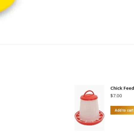
Chick Fee
$
7.00
Add to cart