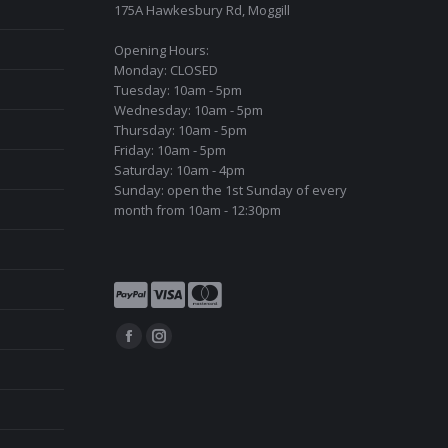
175A Hawkesbury Rd, Moggill
Opening Hours:
Monday: CLOSED
Tuesday: 10am - 5pm
Wednesday: 10am - 5pm
Thursday: 10am - 5pm
Friday: 10am - 5pm
Saturday: 10am - 4pm
Sunday: open the 1st Sunday of every
month from 10am - 12:30pm
Find us on:
Facebook
Instagram
page
page
opens
opens
in
in