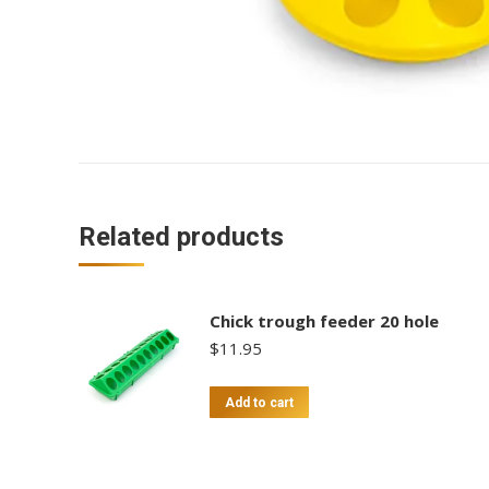
Related products
Chick trough feeder 20 hole
$
11.95
Add to cart