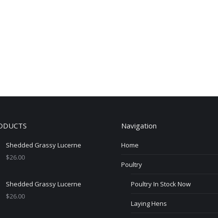
ODUCTS
Navigation
Shedded Grassy Lucerne
Home
$
26.00
Poultry
Shedded Grassy Lucerne
Poultry In Stock Now
$
26.00
Laying Hens