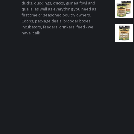
ducks, ducklings, chicks, guinea fowl and
quails, as well as everything you need as
first time or seasoned poultry owners.
Coops, package deals, brooder boxes,
incubators, feeders, drinkers, feed - we
have it all!