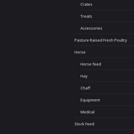
Crates
Treats
Accessories
Pasture Raised Fresh Poultry
Horse
Horse feed
Hay
Chaff
Equipment
Medical
Stock Feed