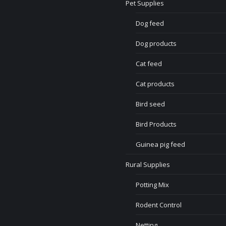
Pet Supplies
Dog feed
Dog products
Cat feed
Cat products
Bird seed
Bird Products
Guinea pig feed
Rural Supplies
Potting Mix
Rodent Control
Netting