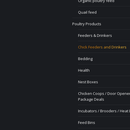
Organic poultry feed
Quail feed
Poultry Products
Feeders & Drinkers
Chick Feeders and Drinkers
Bedding
Health
Nest Boxes
Chicken Coops / Door Opener
Package Deals
Incubators / Brooders / Heat
Feed Bins