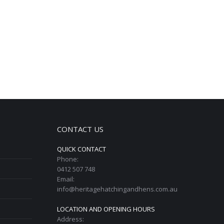
CONTACT US
QUICK CONTACT
Phone:
0412 507 748
Email:
info@heritagehatchingandhens.com.au
LOCATION AND OPENING HOURS
Address: