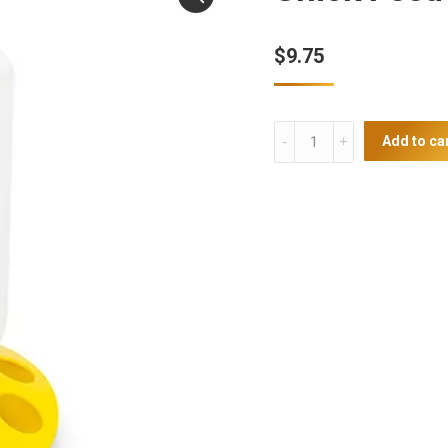
$
9.75
Chick
Add to ca
Feeder
quantity