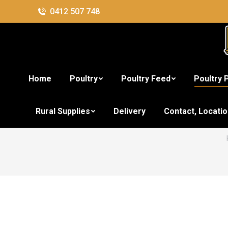
0412 507 748
Home
Poultry
Poultry Feed
Poultry 
Rural Supplies
Delivery
Contact, Locati