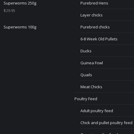
Superworms 250g
Purebred Hens
$
29.95
Layer chicks
Superworms 100g
Purebred chicks
6-8 Week Old Pullets
Ducks
Guinea Fowl
Quails
Meat Chicks
Poultry Feed
Adult poultry feed
Chick and pullet poultry feed