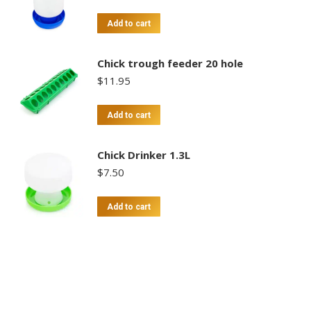
Add to cart
Chick trough feeder 20 hole
$
11.95
Add to cart
Chick Drinker 1.3L
$
7.50
Add to cart