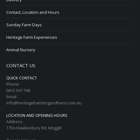
Contact, Location and Hours
Sunday Farm Days
Heritage Farm Experiences
Animal Nursery
CONTACT US
QUICK CONTACT
Phone:
0412 507 748
Email:
info@heritagehatchingandhens.com.au
LOCATION AND OPENING HOURS
Address:
175A Hawkesbury Rd, Moggill