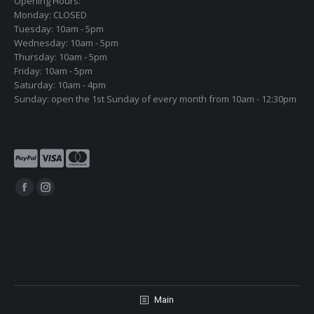
Opening Hours:
Monday: CLOSED
Tuesday: 10am - 5pm
Wednesday: 10am - 5pm
Thursday: 10am - 5pm
Friday: 10am - 5pm
Saturday: 10am - 4pm
Sunday: open the 1st Sunday of every month from 10am - 12:30pm
Find us on:
Facebook
Instagram
page
page
opens
opens
in
in
new
new
window
window
Main