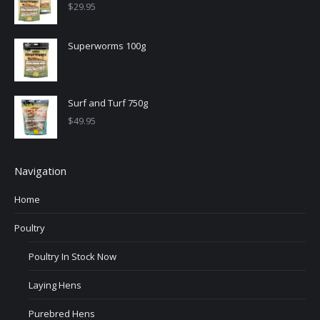
$
29.95
Superworms 100g
Surf and Turf 750g
$
49.95
Navigation
Home
Poultry
Poultry In Stock Now
Laying Hens
Purebred Hens