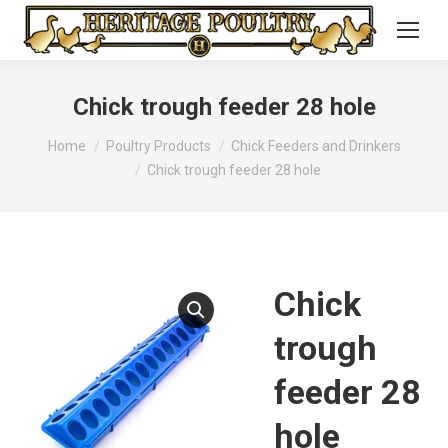
Chick trough feeder 28 hole
You are here:
Home
Poultry Products
Chick Feeders and Drinkers
Chick trough feeder 28 hole
Chick
trough
feeder 28
hole