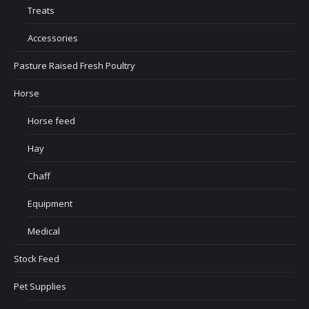
Treats
Accessories
Pasture Raised Fresh Poultry
Horse
Horse feed
Hay
Chaff
Equipment
Medical
Stock Feed
Pet Supplies