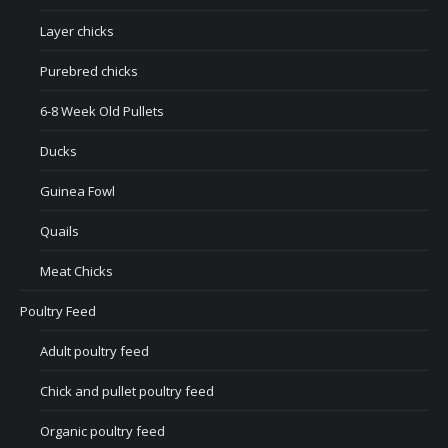
Layer chicks
Purebred chicks
6-8 Week Old Pullets
Ducks
Guinea Fowl
Quails
Meat Chicks
Poultry Feed
Adult poultry feed
Chick and pullet poultry feed
Organic poultry feed