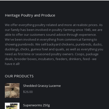
Heritage Poultry and Produce
We offer everything poultry related and more at realistic prices. As
our family has been involved in poultry farming since 1945, we are
able to offer our customers sound advice through experience.
We've been involved in everything from commerical farming to
showing purebreds. We sell backyard chickens, purebreds, ducks,
ducklings, chicks, guinea fowl and quails, as well as everything you
need as first time or seasoned poultry owners. Coops, package
deals, brooder boxes, incubators, feeders, drinkers, feed - we
have it all!
OUR PRODUCTS
Shedded Grassy Lucerne
$
26.00
Superworms 250g