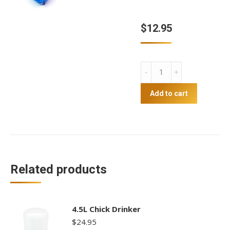
$
12.95
Chick
trough
feeder
Add to cart
28
hole
quantity
Related products
4.5L Chick Drinker
$
24.95