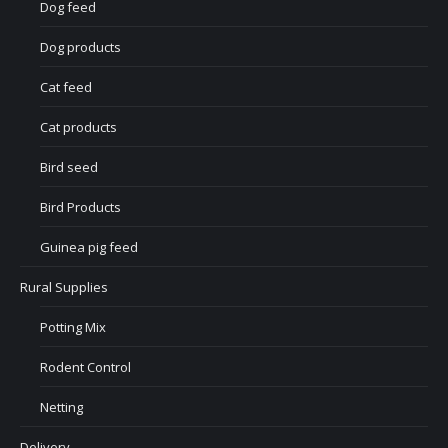
Dog feed
Dog products
Cat feed
Cat products
Bird seed
Bird Products
Guinea pig feed
Rural Supplies
Potting Mix
Rodent Control
Netting
Delivery