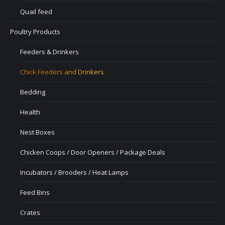
Quail feed
Poultry Products
Feeders & Drinkers
Chick Feeders and Drinkers
Bedding
Health
Nest Boxes
Chicken Coops / Door Openers / Package Deals
Incubators / Brooders / Heat Lamps
Feed Bins
Crates