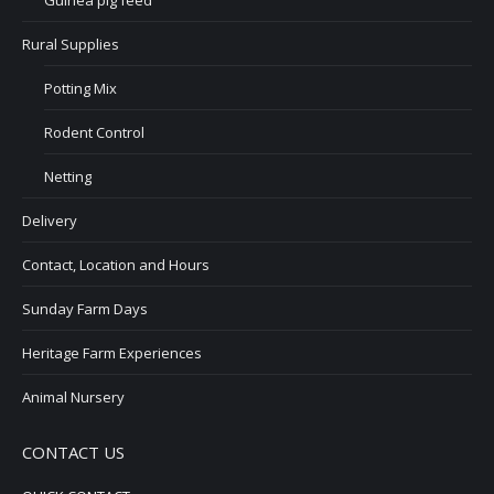
Guinea pig feed
Rural Supplies
Potting Mix
Rodent Control
Netting
Delivery
Contact, Location and Hours
Sunday Farm Days
Heritage Farm Experiences
Animal Nursery
CONTACT US