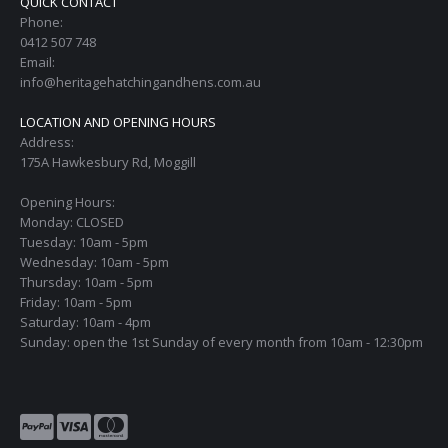
QUICK CONTACT
Phone:
0412 507 748
Email:
info@heritagehatchingandhens.com.au
LOCATION AND OPENING HOURS
Address:
175A Hawkesbury Rd, Moggill
Opening Hours:
Monday: CLOSED
Tuesday: 10am - 5pm
Wednesday: 10am - 5pm
Thursday: 10am - 5pm
Friday: 10am - 5pm
Saturday: 10am - 4pm
Sunday: open the 1st Sunday of every month from 10am - 12:30pm