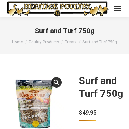
Surf and Turf 750g
You are here:
Home
Poultry Products
Treats
Surf and Turf 750g
Surf and
Turf 750g
$
49.95