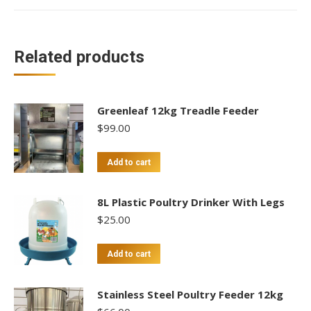
Related products
Greenleaf 12kg Treadle Feeder
$
99.00
Add to cart
8L Plastic Poultry Drinker With Legs
$
25.00
Add to cart
Stainless Steel Poultry Feeder 12kg