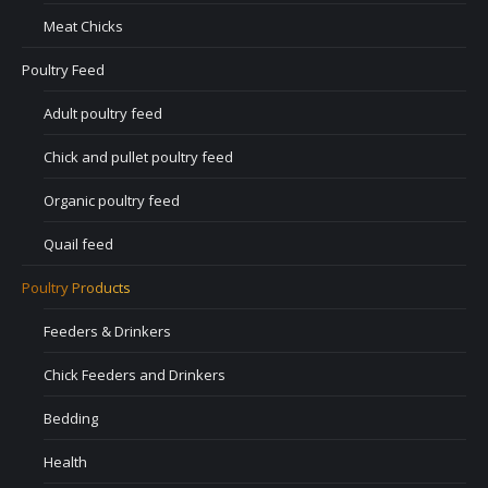
Meat Chicks
Poultry Feed
Adult poultry feed
Chick and pullet poultry feed
Organic poultry feed
Quail feed
Poultry Products
Feeders & Drinkers
Chick Feeders and Drinkers
Bedding
Health