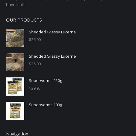
have it all!
OUR PRODUCTS
Shedded Grassy Lucerne
$
26.00
Shedded Grassy Lucerne
$
26.00
Superworms 250g
$
29.95
Superworms 100g
Navigation