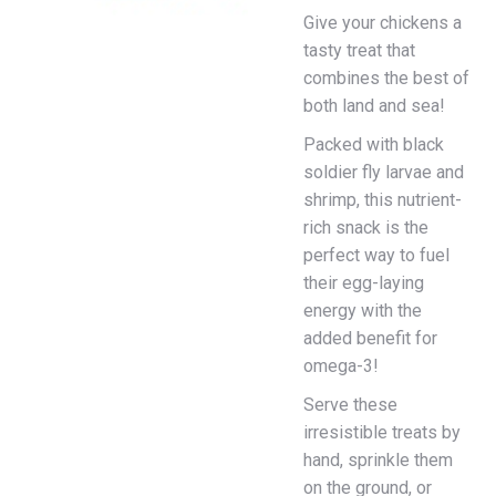
Give your chickens a
tasty treat that
combines the best of
both land and sea!
Packed with black
soldier fly larvae and
shrimp, this nutrient-
rich snack is the
perfect way to fuel
their egg-laying
energy with the
added benefit for
omega-3!
Serve these
irresistible treats by
hand, sprinkle them
on the ground, or