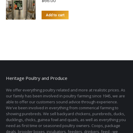
$
66.00
Add to cart
Heritage Poultry and Produce
We offer everything poultry related and more at realistic prices. As
our family has been involved in poultry farming since 1945, we are
able to offer our customers sound advice through experience.
We've been involved in everything from commerical farming to
showing purebreds. We sell backyard chickens, purebreds, ducks,
ducklings, chicks, guinea fowl and quails, as well as everything you
need as first time or seasoned poultry owners. Coops, package
deals, brooder boxes, incubators, feeders, drinkers, feed - we