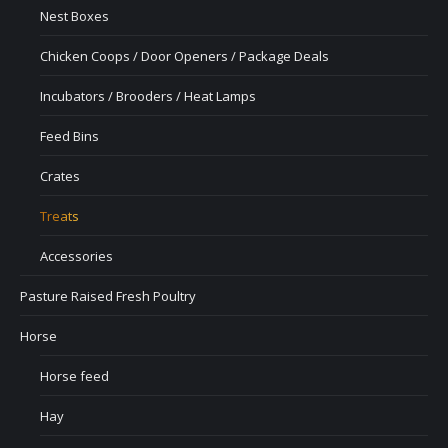
Nest Boxes
Chicken Coops / Door Openers / Package Deals
Incubators / Brooders / Heat Lamps
Feed Bins
Crates
Treats
Accessories
Pasture Raised Fresh Poultry
Horse
Horse feed
Hay