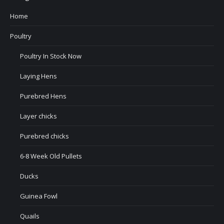
Home
Poultry
Poultry In Stock Now
Laying Hens
Purebred Hens
Layer chicks
Purebred chicks
6-8 Week Old Pullets
Ducks
Guinea Fowl
Quails