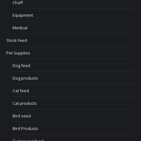
Chaff
Equipment
Medical
Stock Feed
Pet Supplies
Dog feed
Dog products
Cat feed
Cat products
Bird seed
Bird Products