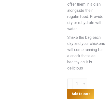
offer them in a dish
alongside their
regular feed. Provide
dry or rehydrate with
water.
Shake the bag each
day and your chickens
will come running for
a snack that’s as
healthy as it is
delicious
Surf
and
Turf
Add to cart
750g
quantity