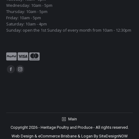
Wednesday: 10am - 5pm
Thursday: 10am - 5pm
Friday: 10am - 5pm
Saturday: 10am - 4pm
Sunday: open the 1st Sunday of every month from 10am - 12:30pm
Find us on:
Facebook
Instagram
page
page
opens
opens
in
in
new
new
window
window
Main
Copyright 2026 - Heritage Poultry and Produce - All rights reserved.
Web Design & eCommerce Brisbane & Logan By SiteDesignNOW