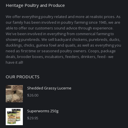
Heritage Poultry and Produce
We offer everything poultry related and more at realistic prices. As
our family has been involved in poultry farming since 1945, we are
able to offer our customers sound advice through experience.
We've been involved in everything from commerical farming to
showing purebreds. We sell backyard chickens, purebreds, ducks,
ducklings, chicks, guinea fowl and quails, as well as everything you
need as first time or seasoned poultry owners. Coops, package
deals, brooder boxes, incubators, feeders, drinkers, feed - we
have it all!
OUR PRODUCTS
Shedded Grassy Lucerne
$
26.00
Superworms 250g
$
29.95