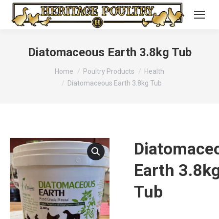
Diatomaceous Earth 3.8kg Tub
You are here:
Home
Poultry Products
Health
Diatomaceous Earth 3.8kg Tub
Diatomace
Earth 3.8k
Tub