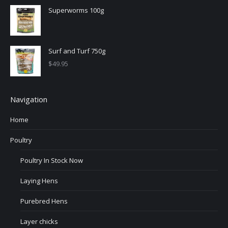
Superworms 100g
Surf and Turf 750g
$
49.95
Navigation
Home
Poultry
Poultry In Stock Now
Laying Hens
Purebred Hens
Layer chicks