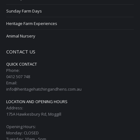
Sunday Farm Days
Heritage Farm Experiences
Animal Nursery
CONTACT US
QUICK CONTACT
Phone:
0412 507 748
Email:
info@heritagehatchingandhens.com.au
LOCATION AND OPENING HOURS
Address:
175A Hawkesbury Rd, Moggill
Opening Hours:
Monday: CLOSED
Tuesday: 10am - 5pm