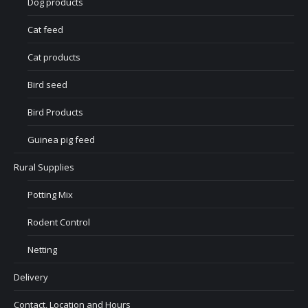
Dog products
Cat feed
Cat products
Bird seed
Bird Products
Guinea pig feed
Rural Supplies
Potting Mix
Rodent Control
Netting
Delivery
Contact, Location and Hours