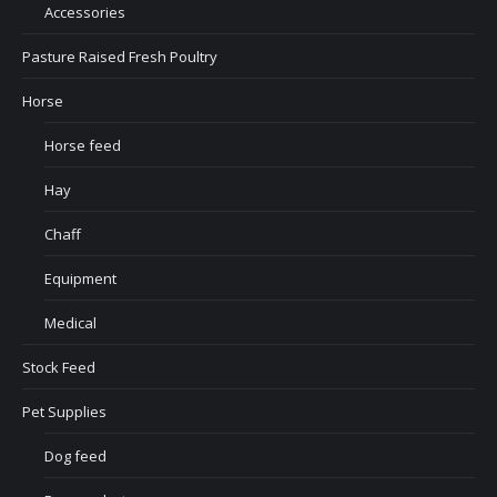
Accessories
Pasture Raised Fresh Poultry
Horse
Horse feed
Hay
Chaff
Equipment
Medical
Stock Feed
Pet Supplies
Dog feed