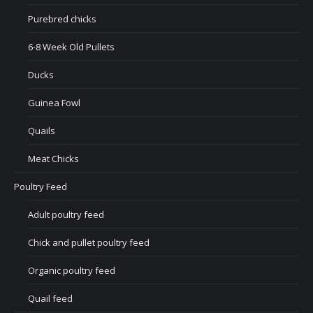
Purebred chicks
6-8 Week Old Pullets
Ducks
Guinea Fowl
Quails
Meat Chicks
Poultry Feed
Adult poultry feed
Chick and pullet poultry feed
Organic poultry feed
Quail feed