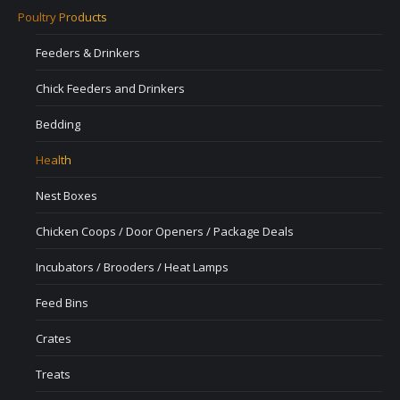
Poultry Products
Feeders & Drinkers
Chick Feeders and Drinkers
Bedding
Health
Nest Boxes
Chicken Coops / Door Openers / Package Deals
Incubators / Brooders / Heat Lamps
Feed Bins
Crates
Treats