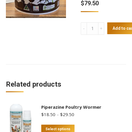
$
79.50
Diatomaceous
Add to ca
Earth
3.8kg
Tub
quantity
Related products
Piperazine Poultry Wormer
Price
$
18.50
–
$
29.50
range:
$18.50
This
Select options
through