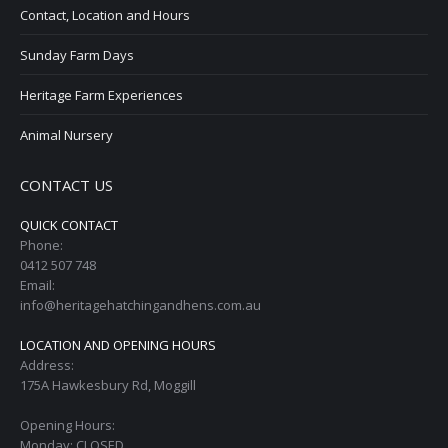
Contact, Location and Hours
Sunday Farm Days
Heritage Farm Experiences
Animal Nursery
CONTACT US
QUICK CONTACT
Phone:
0412 507 748
Email:
info@heritagehatchingandhens.com.au
LOCATION AND OPENING HOURS
Address:
175A Hawkesbury Rd, Moggill
Opening Hours:
Monday: CLOSED