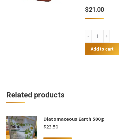
$
21.00
Apple
Cider
Vinegar
Add to cart
2L
quantity
Related products
Diatomaceous Earth 500g
$
23.50