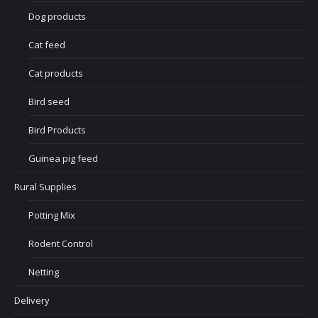
Dog products
Cat feed
Cat products
Bird seed
Bird Products
Guinea pig feed
Rural Supplies
Potting Mix
Rodent Control
Netting
Delivery