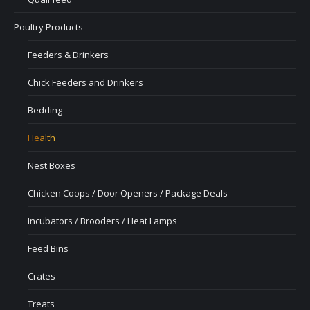
Poultry Products
Feeders & Drinkers
Chick Feeders and Drinkers
Bedding
Health
Nest Boxes
Chicken Coops / Door Openers / Package Deals
Incubators / Brooders / Heat Lamps
Feed Bins
Crates
Treats