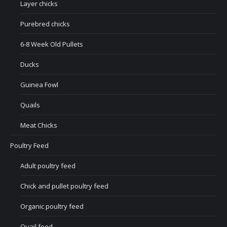
Layer chicks
Purebred chicks
6-8 Week Old Pullets
Ducks
Guinea Fowl
Quails
Meat Chicks
Poultry Feed
Adult poultry feed
Chick and pullet poultry feed
Organic poultry feed
Quail feed