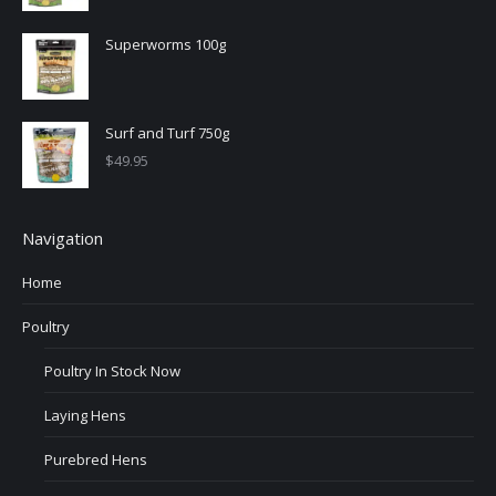
Superworms 100g
Surf and Turf 750g
$
49.95
Navigation
Home
Poultry
Poultry In Stock Now
Laying Hens
Purebred Hens