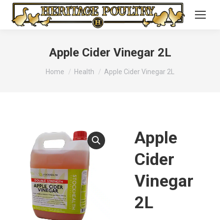
Apple Cider Vinegar 2L
You are here:
Home
Health
Apple Cider Vinegar 2L
Apple
Cider
Vinegar
2L