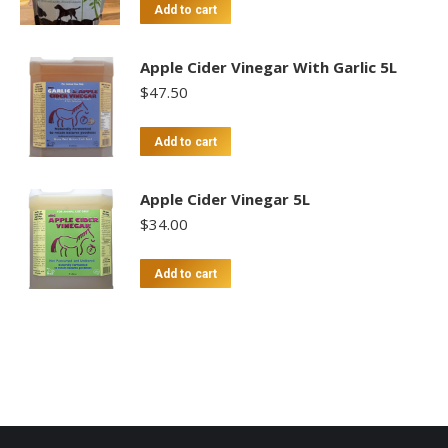
Add to cart
Apple Cider Vinegar With Garlic 5L
$
47.50
Add to cart
Apple Cider Vinegar 5L
$
34.00
Add to cart