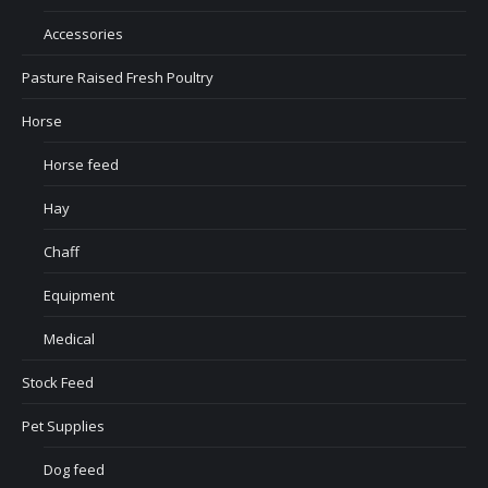
Accessories
Pasture Raised Fresh Poultry
Horse
Horse feed
Hay
Chaff
Equipment
Medical
Stock Feed
Pet Supplies
Dog feed