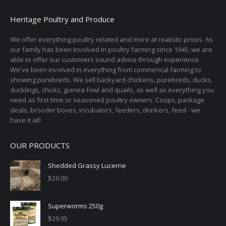
Heritage Poultry and Produce
We offer everything poultry related and more at realistic prices. As
our family has been involved in poultry farming since 1945, we are
able to offer our customers sound advice through experience.
We've been involved in everything from commerical farming to
showing purebreds. We sell backyard chickens, purebreds, ducks,
ducklings, chicks, guinea fowl and quails, as well as everything you
need as first time or seasoned poultry owners. Coops, package
deals, brooder boxes, incubators, feeders, drinkers, feed - we
have it all!
OUR PRODUCTS
Shedded Grassy Lucerne
$
26.00
Superworms 250g
$
29.95