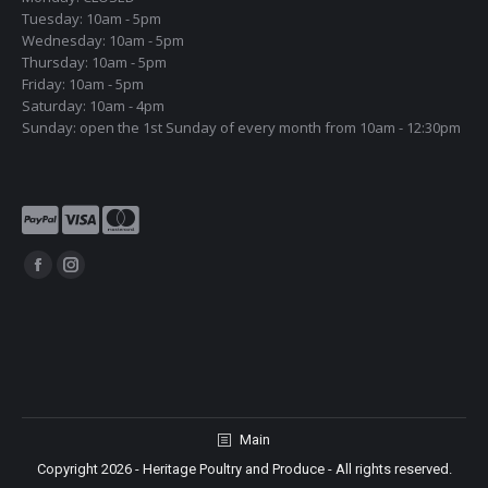
Tuesday: 10am - 5pm
Wednesday: 10am - 5pm
Thursday: 10am - 5pm
Friday: 10am - 5pm
Saturday: 10am - 4pm
Sunday: open the 1st Sunday of every month from 10am - 12:30pm
Find us on:
Facebook
Instagram
page
page
opens
opens
in
in
new
new
window
window
Main
Copyright 2026 - Heritage Poultry and Produce - All rights reserved.