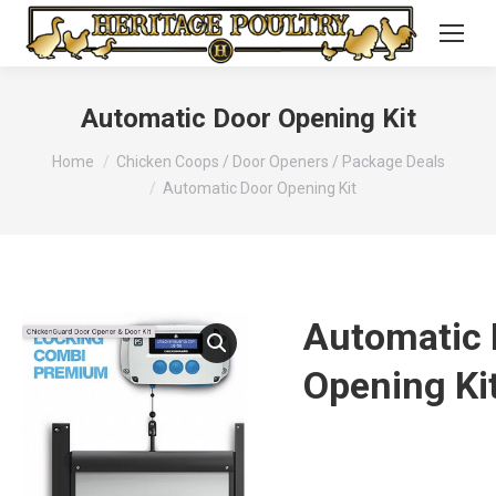
Automatic Door Opening Kit
You are here:
Home
Chicken Coops / Door Openers / Package Deals
Automatic Door Opening Kit
Automatic 
Opening Ki