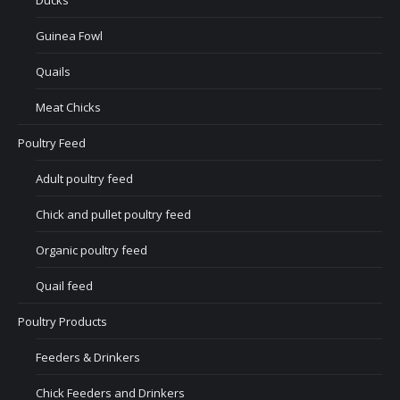
Ducks
Guinea Fowl
Quails
Meat Chicks
Poultry Feed
Adult poultry feed
Chick and pullet poultry feed
Organic poultry feed
Quail feed
Poultry Products
Feeders & Drinkers
Chick Feeders and Drinkers