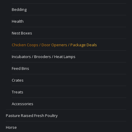
Bedding
Health
Nest Boxes
Chicken Coops / Door Openers / Package Deals
Incubators / Brooders / Heat Lamps
Feed Bins
Crates
Treats
Accessories
Pasture Raised Fresh Poultry
Horse