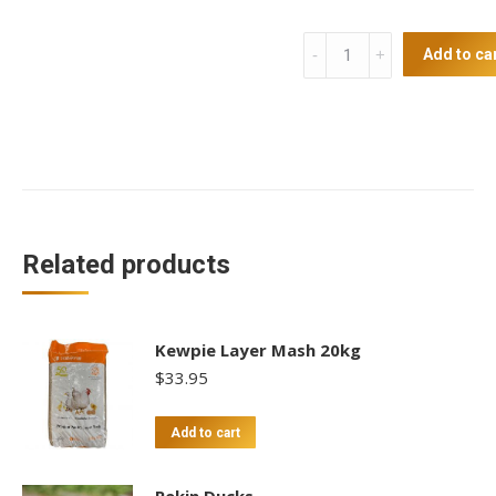
Automatic
Add to ca
Door
Opening
Kit
quantity
Related products
Kewpie Layer Mash 20kg
$
33.95
Add to cart