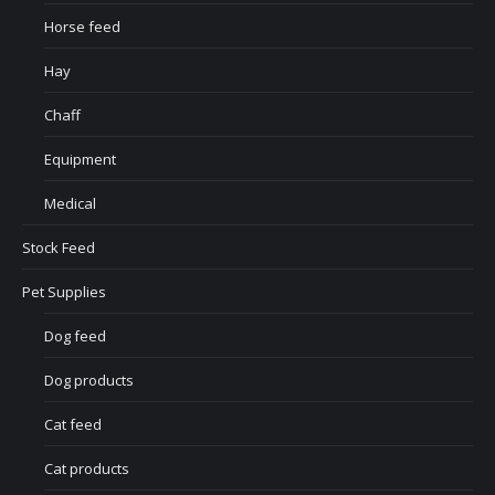
Horse feed
Hay
Chaff
Equipment
Medical
Stock Feed
Pet Supplies
Dog feed
Dog products
Cat feed
Cat products