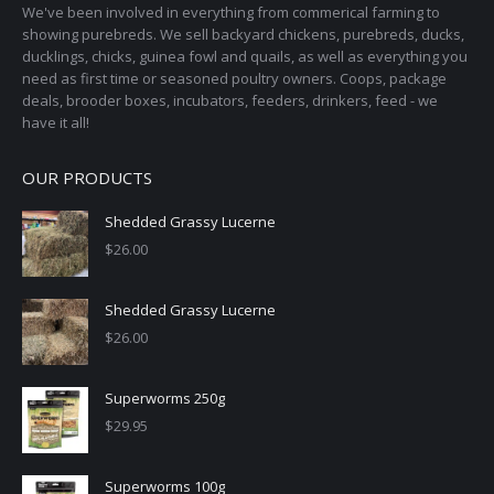
on
We've been involved in everything from commerical farming to
the
showing purebreds. We sell backyard chickens, purebreds, ducks,
ducklings, chicks, guinea fowl and quails, as well as everything you
product
need as first time or seasoned poultry owners. Coops, package
page
deals, brooder boxes, incubators, feeders, drinkers, feed - we
have it all!
OUR PRODUCTS
Shedded Grassy Lucerne
$
26.00
Shedded Grassy Lucerne
$
26.00
Superworms 250g
$
29.95
Superworms 100g