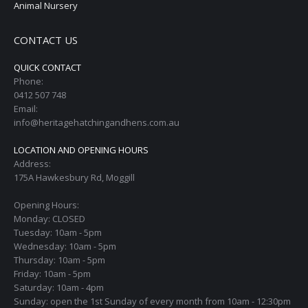
Animal Nursery
CONTACT US
QUICK CONTACT
Phone:
0412 507 748
Email:
info@heritagehatchingandhens.com.au
LOCATION AND OPENING HOURS
Address:
175A Hawkesbury Rd, Moggill
Opening Hours:
Monday: CLOSED
Tuesday: 10am - 5pm
Wednesday: 10am - 5pm
Thursday: 10am - 5pm
Friday: 10am - 5pm
Saturday: 10am - 4pm
Sunday: open the 1st Sunday of every month from 10am - 12:30pm