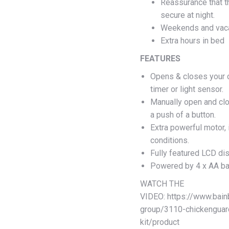
Reassurance that t
secure at night.
Weekends and vaca
Extra hours in bed
FEATURES
Opens & closes your c
timer or light sensor.
Manually open and clo
a push of a button.
Extra powerful motor,
conditions.
Fully featured LCD dis
Powered by 4 x AA bat
WATCH THE
VIDEO: https://www.bain
group/3110-chickenguar
kit/product