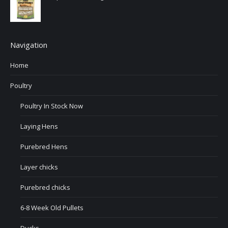
Navigation
Home
Poultry
Poultry In Stock Now
Laying Hens
Purebred Hens
Layer chicks
Purebred chicks
6-8 Week Old Pullets