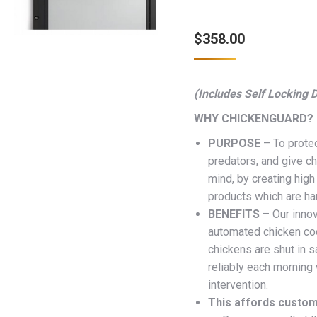
$
358.00
(Includes Self Locking 
WHY CHICKENGUARD?
PURPOSE
– To protec
predators, and give c
mind, by creating high 
products which are ha
BENEFITS
– Our inno
automated chicken co
chickens are shut in sa
reliably each morning
intervention.
This affords custom