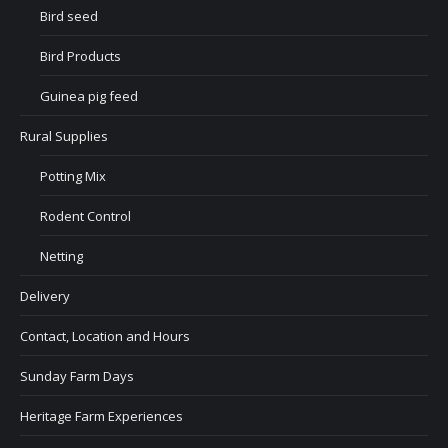
Bird seed
Bird Products
Guinea pig feed
Rural Supplies
Potting Mix
Rodent Control
Netting
Delivery
Contact, Location and Hours
Sunday Farm Days
Heritage Farm Experiences