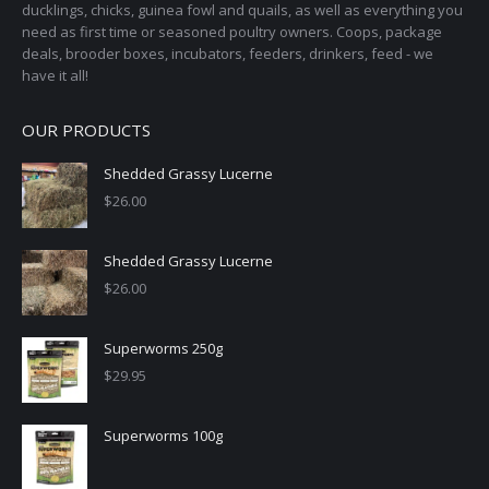
ducklings, chicks, guinea fowl and quails, as well as everything you
product
need as first time or seasoned poultry owners. Coops, package
page
deals, brooder boxes, incubators, feeders, drinkers, feed - we
have it all!
OUR PRODUCTS
Shedded Grassy Lucerne
$
26.00
Shedded Grassy Lucerne
$
26.00
Superworms 250g
$
29.95
Superworms 100g