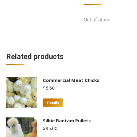
Out of stock
Related products
Commercial Meat Chicks
$
5.50
Details
Silkie Bantam Pullets
$
95.00