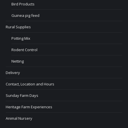
Bird Products
Guinea pig feed
Rural Supplies
Potting Mix
Rodent Control
Netting
Delivery
Contact, Location and Hours
Sunday Farm Days
Heritage Farm Experiences
Animal Nursery