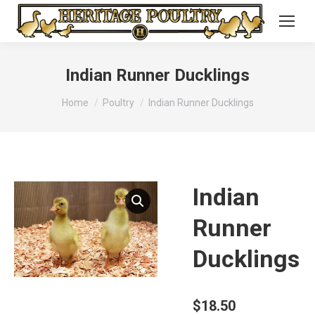
Indian Runner Ducklings
You are here:
Home
Poultry
Indian Runner Ducklings
Indian
Runner
Ducklings
$
18.50