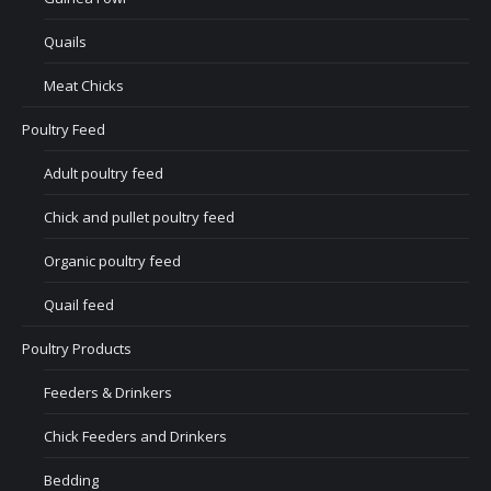
Quails
Meat Chicks
Poultry Feed
Adult poultry feed
Chick and pullet poultry feed
Organic poultry feed
Quail feed
Poultry Products
Feeders & Drinkers
Chick Feeders and Drinkers
Bedding