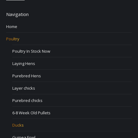
Navigation
Home
Poultry
Poultry In Stock Now
Laying Hens
Purebred Hens
Layer chicks
Purebred chicks
6-8 Week Old Pullets
Ducks
Guinea Fowl