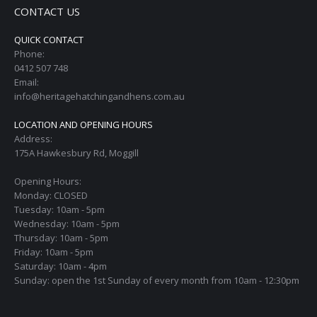
CONTACT US
QUICK CONTACT
Phone:
0412 507 748
Email:
info@heritagehatchingandhens.com.au
LOCATION AND OPENING HOURS
Address:
175A Hawkesbury Rd, Moggill
Opening Hours:
Monday: CLOSED
Tuesday: 10am - 5pm
Wednesday: 10am - 5pm
Thursday: 10am - 5pm
Friday: 10am - 5pm
Saturday: 10am - 4pm
Sunday: open the 1st Sunday of every month from 10am - 12:30pm