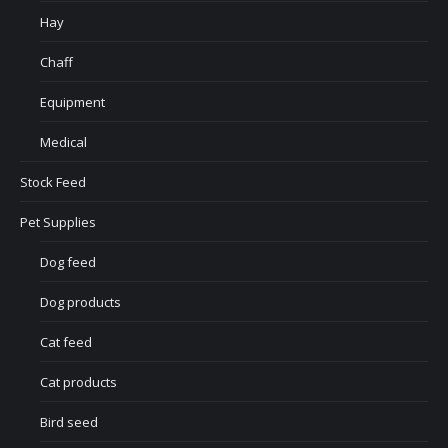
Hay
Chaff
Equipment
Medical
Stock Feed
Pet Supplies
Dog feed
Dog products
Cat feed
Cat products
Bird seed