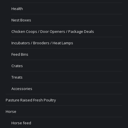
Health
Nest Boxes
Chicken Coops / Door Openers / Package Deals
Incubators / Brooders / Heat Lamps
Feed Bins
Crates
Treats
Accessories
Pasture Raised Fresh Poultry
Horse
Horse feed