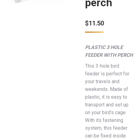
perch
$
11.50
PLASTIC 3 HOLE
FEEDER WITH PERCH
This 3-hole bird
feeder is perfect for
your travels and
weekends. Made of
plastic, it is easy to
transport and set up
on your bird’s cage.
With its fastening
system, this feeder
can be fixed inside