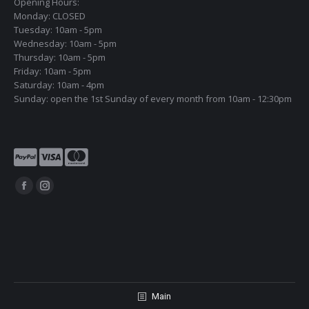
Opening Hours:
Monday: CLOSED
Tuesday: 10am - 5pm
Wednesday: 10am - 5pm
Thursday: 10am - 5pm
Friday: 10am - 5pm
Saturday: 10am - 4pm
Sunday: open the 1st Sunday of every month from 10am - 12:30pm
Find us on:
Facebook
Instagram
page
page
opens
opens
in
in
new
new
window
window
Main