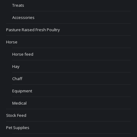
Treats
Accessories
Pasture Raised Fresh Poultry
Horse
Horse feed
Hay
Chaff
Equipment
Medical
Stock Feed
Pet Supplies