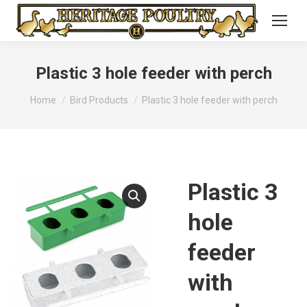
Plastic 3 hole feeder with perch
You are here:
Home
Bird Products
Plastic 3 hole feeder with perch
Plastic 3
hole
feeder
with