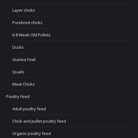
Layer chicks
Purebred chicks
6-8 Week Old Pullets
Ducks
Guinea Fowl
Quails
Meat Chicks
Poultry Feed
Adult poultry feed
Chick and pullet poultry feed
Organic poultry feed