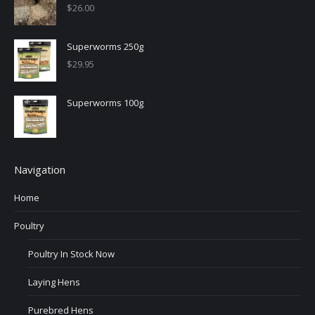
$
26.00
Superworms 250g
$
29.95
Superworms 100g
Navigation
Home
Poultry
Poultry In Stock Now
Laying Hens
Purebred Hens