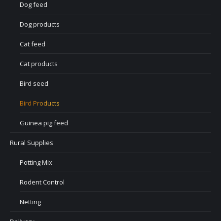
Dog feed
Dog products
Cat feed
Cat products
Bird seed
Bird Products
Guinea pig feed
Rural Supplies
Potting Mix
Rodent Control
Netting