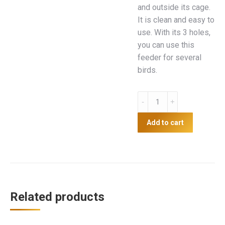
and outside its cage.
It is clean and easy to
use. With its 3 holes,
you can use this
feeder for several
birds.
Plastic
3
hole
Add to cart
feeder
with
perch
quantity
Related products