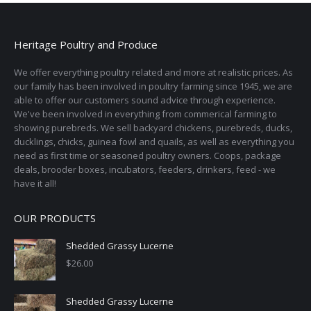
variants.
The
options
Heritage Poultry and Produce
may
We offer everything poultry related and more at realistic prices. As
be
our family has been involved in poultry farming since 1945, we are
chosen
able to offer our customers sound advice through experience.
on
We've been involved in everything from commerical farming to
the
showing purebreds. We sell backyard chickens, purebreds, ducks,
ducklings, chicks, guinea fowl and quails, as well as everything you
product
need as first time or seasoned poultry owners. Coops, package
page
deals, brooder boxes, incubators, feeders, drinkers, feed - we
have it all!
OUR PRODUCTS
Shedded Grassy Lucerne
$
26.00
Shedded Grassy Lucerne