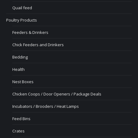
Quail feed
Poultry Products
Feeders & Drinkers
Chick Feeders and Drinkers
Bedding
Health
Nest Boxes
Chicken Coops / Door Openers / Package Deals
Incubators / Brooders / Heat Lamps
Feed Bins
Crates