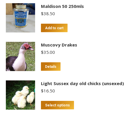
Maldison 50 250mls
$
38.50
Add to cart
Muscovy Drakes
$
35.00
Details
Light Sussex day old chicks (unsexed)
$
16.50
This
Select options
product
has
multiple