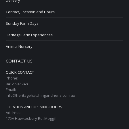
Delivery
Contact, Location and Hours
Sunday Farm Days
Heritage Farm Experiences
Animal Nursery
CONTACT US
QUICK CONTACT
Phone:
0412 507 748
Email:
info@heritagehatchingandhens.com.au
LOCATION AND OPENING HOURS
Address:
175A Hawkesbury Rd, Moggill