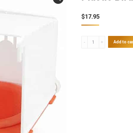
$
17.95
Plastic
Add to ca
Bird
Nest
quantity