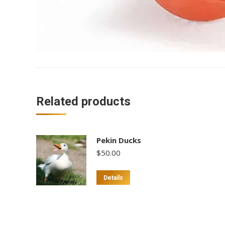
Related products
Pekin Ducks
$
50.00
This
Details
product
has
multiple