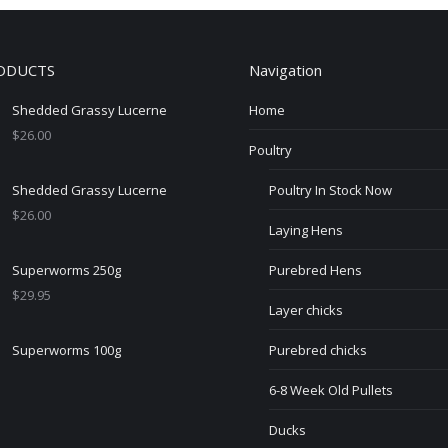
variants.
The
ODUCTS
Navigation
options
may
Shedded Grassy Lucerne
Home
be
$
26.00
chosen
Poultry
on
Shedded Grassy Lucerne
Poultry In Stock Now
the
$
26.00
product
Laying Hens
page
Superworms 250g
Purebred Hens
$
29.95
Layer chicks
Superworms 100g
Purebred chicks
6-8 Week Old Pullets
Ducks