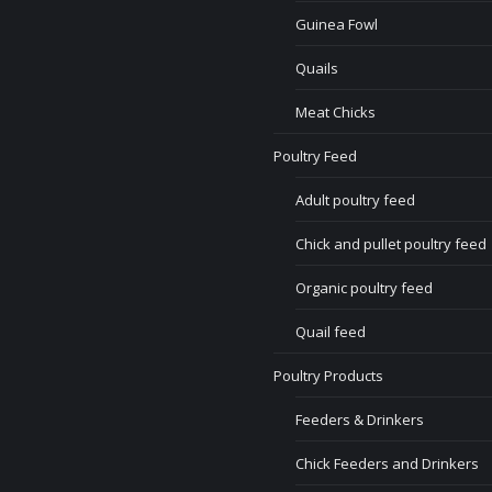
Guinea Fowl
Quails
Meat Chicks
Poultry Feed
Adult poultry feed
Chick and pullet poultry feed
Organic poultry feed
Quail feed
Poultry Products
Feeders & Drinkers
Chick Feeders and Drinkers