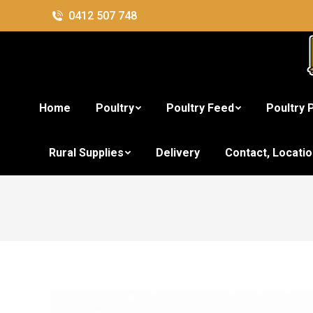
0412 507 748
Home
Poultry
Poultry Feed
Poultry 
Rural Supplies
Delivery
Contact, Locati