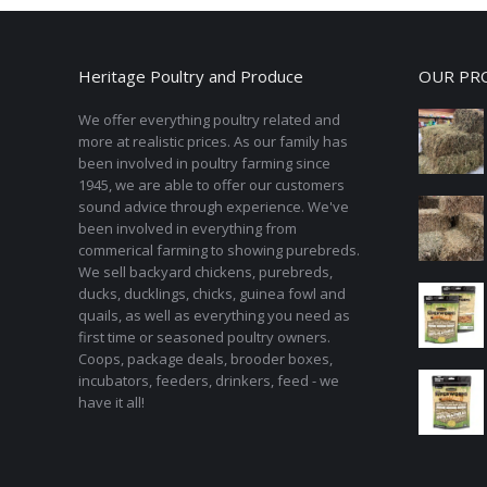
variants.
The
options
Heritage Poultry and Produce
OUR PR
may
be
We offer everything poultry related and
chosen
more at realistic prices. As our family has
been involved in poultry farming since
on
1945, we are able to offer our customers
the
sound advice through experience. We've
product
been involved in everything from
page
commerical farming to showing purebreds.
We sell backyard chickens, purebreds,
ducks, ducklings, chicks, guinea fowl and
quails, as well as everything you need as
first time or seasoned poultry owners.
Coops, package deals, brooder boxes,
incubators, feeders, drinkers, feed - we
have it all!