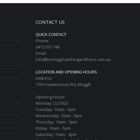
CONTACT US
QUICK CONTACT
Phone:
0412 507 748
Email:
info@heritagehatchingandhens.com.au
LOCATION AND OPENING HOURS
Address:
175A Hawkesbury Rd, Moggill
Opening Hours:
Monday: CLOSED
Tuesday: 10am - 5pm
Wednesday: 10am - 5pm
Thursday: 10am - 5pm
Friday: 10am - 5pm
Saturday: 10am - 4pm