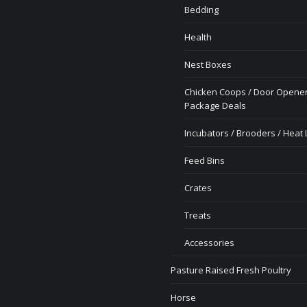
Bedding
Health
Nest Boxes
Chicken Coops / Door Opener
Package Deals
Incubators / Brooders / Heat
Feed Bins
Crates
Treats
Accessories
Pasture Raised Fresh Poultry
Horse