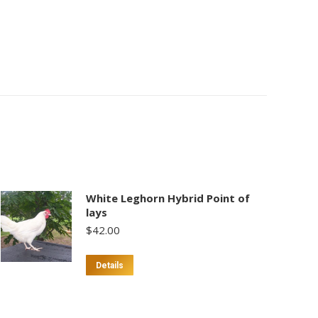
White Leghorn Hybrid Point of
lays
$
42.00
Details