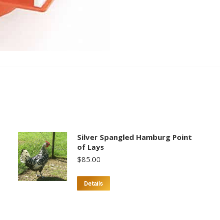
Silver Spangled Hamburg Point
of Lays
$
85.00
This
Details
product
has
multiple