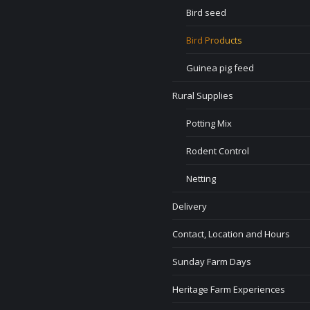
Bird seed
Bird Products
Guinea pig feed
Rural Supplies
Potting Mix
Rodent Control
Netting
Delivery
Contact, Location and Hours
Sunday Farm Days
Heritage Farm Experiences