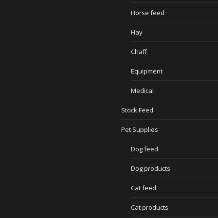
Horse feed
Hay
Chaff
Equipment
Medical
Stock Feed
Pet Supplies
Dog feed
Dog products
Cat feed
Cat products