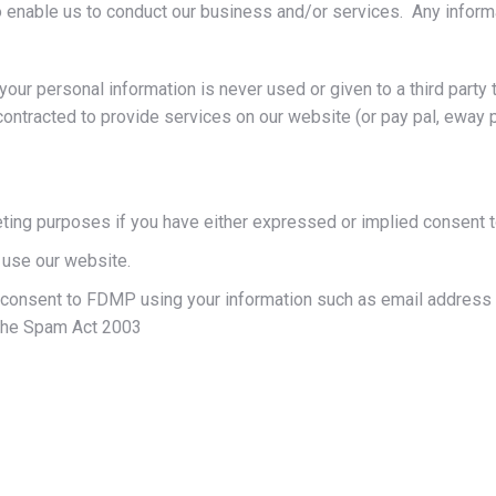
 enable us to conduct our business and/or services. Any informat
our personal information is never used or given to a third party t
ontracted to provide services on our website (or pay pal, eway 
eting purposes if you have either expressed or implied consent t
 use our website.
onsent to FDMP using your information such as email address t
 the Spam Act 2003