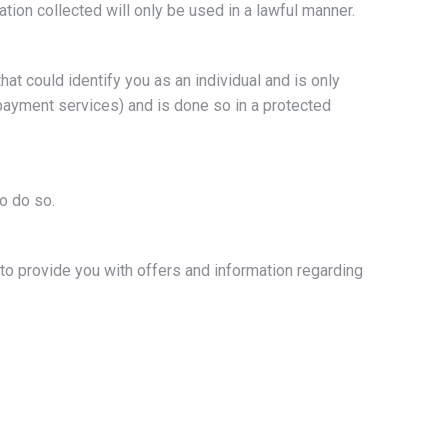
ion collected will only be used in a lawful manner.
hat could identify you as an individual and is only
payment services) and is done so in a protected
o do so.
o provide you with offers and information regarding