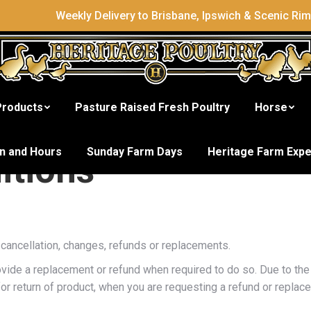
Weekly Delivery to Brisbane, Ipswich & Scenic Ri
Products
Pasture Raised Fresh Poultry
Horse
on and Hours
Sunday Farm Days
Heritage Farm Exp
itions
cancellation, changes, refunds or replacements.
vide a replacement or refund when required to do so. Due to the 
or return of product, when you are requesting a refund or replac