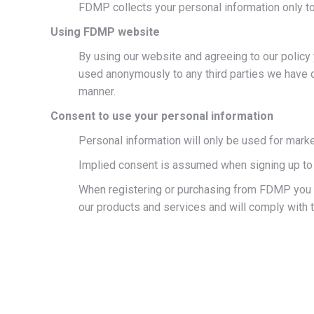
FDMP collects your personal information only to
Using FDMP website
By using our website and agreeing to our policy y
used anonymously to any third parties we have c
manner.
Consent to use your personal information
Personal information will only be used for mark
Implied consent is assumed when signing up to
When registering or purchasing from FDMP you c
our products and services and will comply with