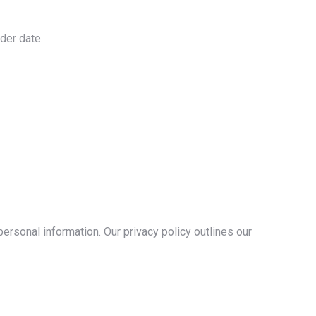
der date.
rsonal information. Our privacy policy outlines our