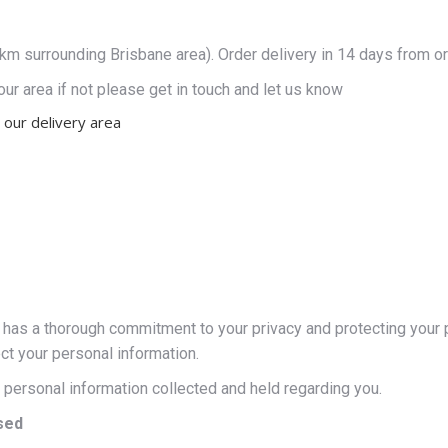
0km surrounding Brisbane area). Order delivery in 14 days from or
our area if not please get in touch and let us know
 our delivery area
as a thorough commitment to your privacy and protecting your pe
ct your personal information.
he personal information collected and held regarding you.
sed