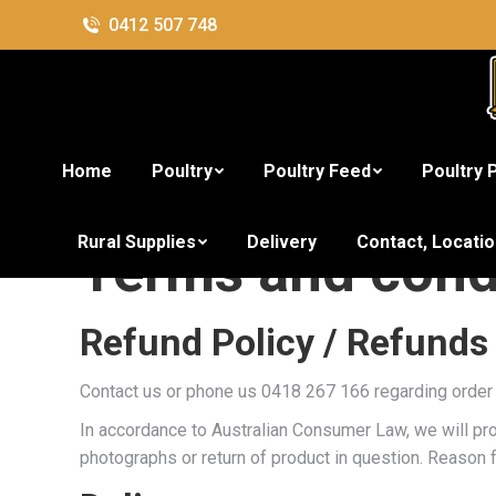
0412 507 748
Home
Poultry
Poultry Feed
Poultry 
Rural Supplies
Delivery
Contact, Locati
Terms and cond
Refund Policy / Refunds
Contact us or phone us 0418 267 166 regarding order 
In accordance to Australian Consumer Law, we will pro
photographs or return of product in question. Reason f