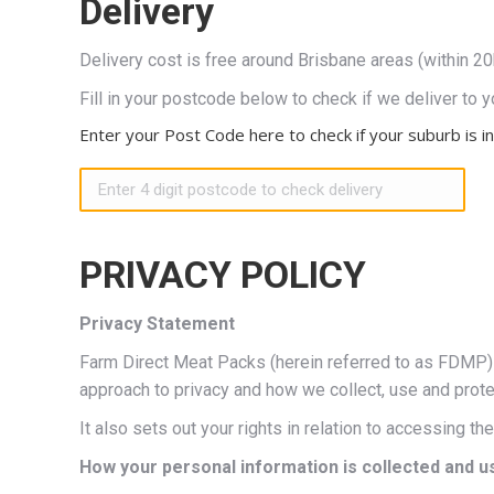
Delivery
Delivery cost is free around Brisbane areas (within 2
Fill in your postcode below to check if we deliver to y
Enter your Post Code here to check if your suburb is in
PRIVACY POLICY
Privacy Statement
Farm Direct Meat Packs (herein referred to as FDMP) h
approach to privacy and how we collect, use and prote
It also sets out your rights in relation to accessing t
How your personal information is collected and u