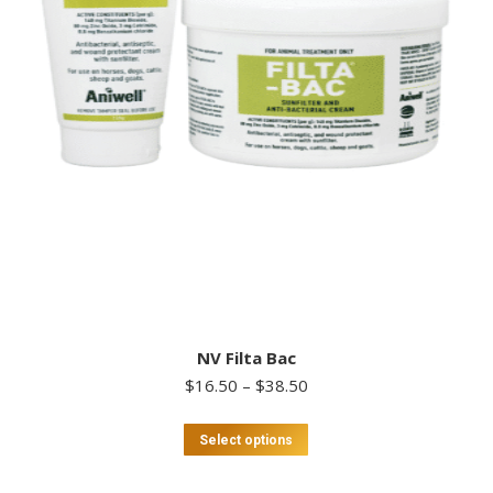
NV Filta Bac
Price
$
16.50
–
$
38.50
range:
$16.50
This
Select options
through
product
$38.50
has