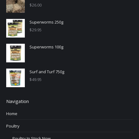
$
26.00
Superworms 250g
$
29.95
Superworms 100g
Surf and Turf 750g
$
49.95
Navigation
Home
Poultry
Poultry In Stock Now