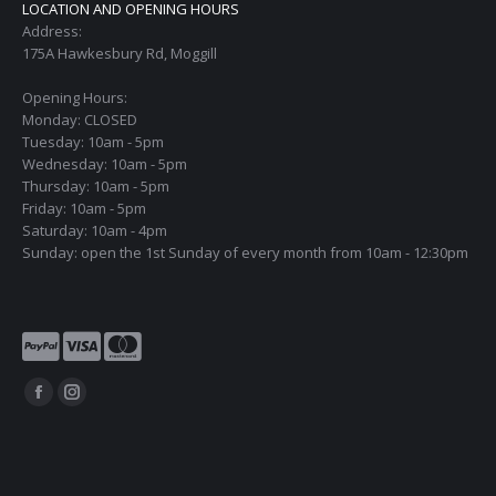
LOCATION AND OPENING HOURS
Address:
175A Hawkesbury Rd, Moggill
Opening Hours:
Monday: CLOSED
Tuesday: 10am - 5pm
Wednesday: 10am - 5pm
Thursday: 10am - 5pm
Friday: 10am - 5pm
Saturday: 10am - 4pm
Sunday: open the 1st Sunday of every month from 10am - 12:30pm
Find us on:
Facebook
Instagram
page
page
opens
opens
in
in