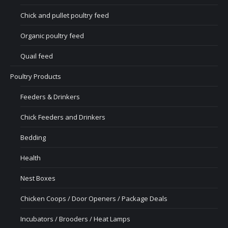
Chick and pullet poultry feed
Organic poultry feed
Quail feed
Poultry Products
Feeders & Drinkers
Chick Feeders and Drinkers
Bedding
Health
Nest Boxes
Chicken Coops / Door Openers / Package Deals
Incubators / Brooders / Heat Lamps