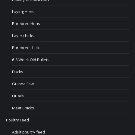
Laying Hens
Purebred Hens
Layer chicks
Purebred chicks
6-8 Week Old Pullets
Ducks
Guinea Fowl
Quails
Meat Chicks
Poultry Feed
Adult poultry feed