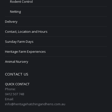
Rodent Control
Netting
Delivery
Contact, Location and Hours
Sunday Farm Days
Heritage Farm Experiences
Animal Nursery
CONTACT US
QUICK CONTACT
Phone:
0412 507 748
Email:
info@heritagehatchingandhens.com.au