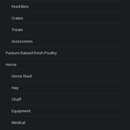
Feed Bins
Crates
Treats
Accessories
Pasture Raised Fresh Poultry
Horse
Horse feed
Hay
Chaff
Equipment
Medical