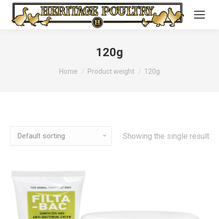
120g
You are here:
Home
Product weight
120g
Showing the single result