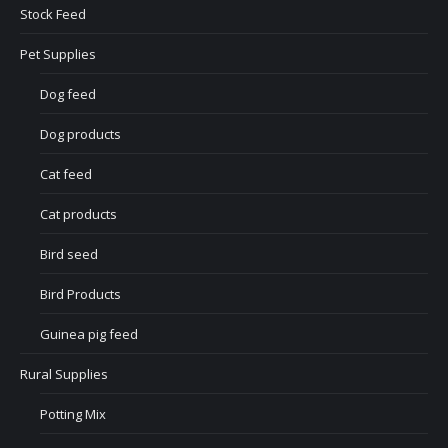
Stock Feed
Pet Supplies
Dog feed
Dog products
Cat feed
Cat products
Bird seed
Bird Products
Guinea pig feed
Rural Supplies
Potting Mix