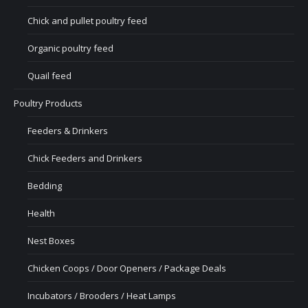
Chick and pullet poultry feed
Organic poultry feed
Quail feed
Poultry Products
Feeders & Drinkers
Chick Feeders and Drinkers
Bedding
Health
Nest Boxes
Chicken Coops / Door Openers / Package Deals
Incubators / Brooders / Heat Lamps