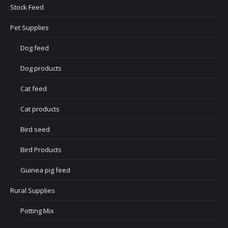
Stock Feed
Pet Supplies
Dog feed
Dog products
Cat feed
Cat products
Bird seed
Bird Products
Guinea pig feed
Rural Supplies
Potting Mix