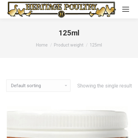
125ml
You are here:
Home
Product weight
125ml
Showing the single result