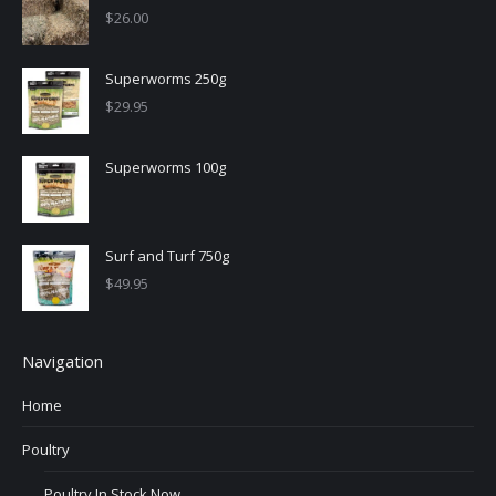
$
26.00
Superworms 250g
$
29.95
Superworms 100g
Surf and Turf 750g
$
49.95
Navigation
Home
Poultry
Poultry In Stock Now