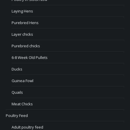
Laying Hens
Purebred Hens
Layer chicks
Purebred chicks
6-8 Week Old Pullets
Ducks
Guinea Fowl
Quails
Meat Chicks
Poultry Feed
Adult poultry feed