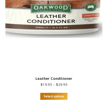
Leather Conditioner
Price
$
19.95
–
$
29.95
range:
$19.95
This
Select options
through
product
$29.95
has