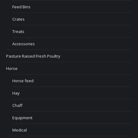
Feed Bins
Crates
Treats
Accessories
Pasture Raised Fresh Poultry
Horse
Horse feed
Hay
Chaff
Equipment
Medical