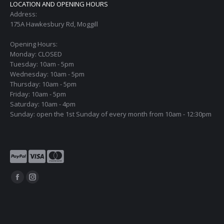
LOCATION AND OPENING HOURS
Address:
175A Hawkesbury Rd, Moggill
Opening Hours:
Monday: CLOSED
Tuesday: 10am - 5pm
Wednesday: 10am - 5pm
Thursday: 10am - 5pm
Friday: 10am - 5pm
Saturday: 10am - 4pm
Sunday: open the 1st Sunday of every month from 10am - 12:30pm
Find us on:
Facebook
Instagram
page
page
opens
opens
in
in