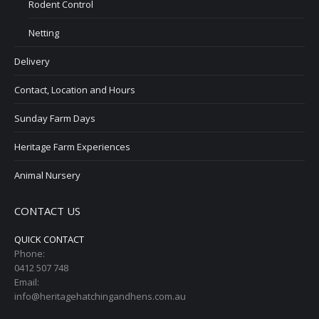
Rodent Control
Netting
Delivery
Contact, Location and Hours
Sunday Farm Days
Heritage Farm Experiences
Animal Nursery
CONTACT US
QUICK CONTACT
Phone:
0412 507 748
Email:
info@heritagehatchingandhens.com.au