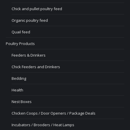
Chick and pullet poultry feed
Organic poultry feed
Quail feed
Poultry Products
Feeders & Drinkers
Chick Feeders and Drinkers
Bedding
Health
Nest Boxes
Chicken Coops / Door Openers / Package Deals
Incubators / Brooders / Heat Lamps