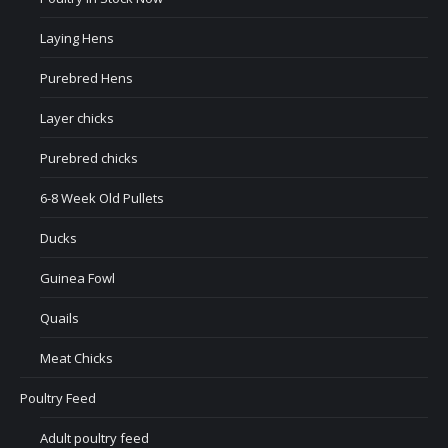
Laying Hens
Purebred Hens
Layer chicks
Purebred chicks
6-8 Week Old Pullets
Ducks
Guinea Fowl
Quails
Meat Chicks
Poultry Feed
Adult poultry feed