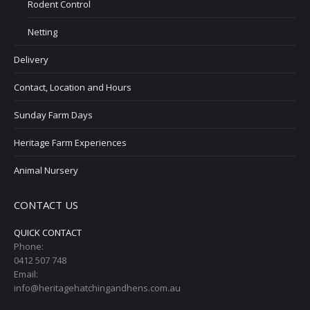
Rodent Control
Netting
Delivery
Contact, Location and Hours
Sunday Farm Days
Heritage Farm Experiences
Animal Nursery
CONTACT US
QUICK CONTACT
Phone:
0412 507 748
Email:
info@heritagehatchingandhens.com.au