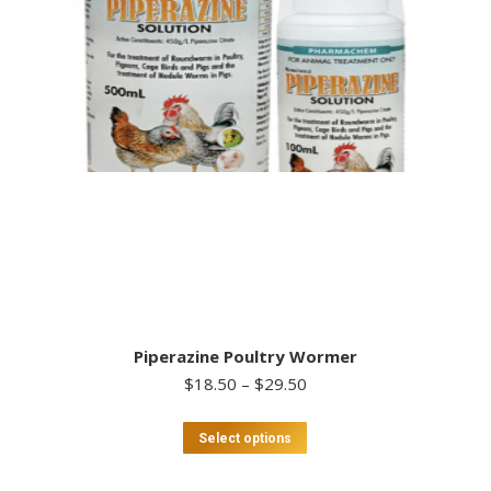
Piperazine Poultry Wormer
Price
$
18.50
–
$
29.50
range:
$18.50
This
Select options
through
product
$29.50
has