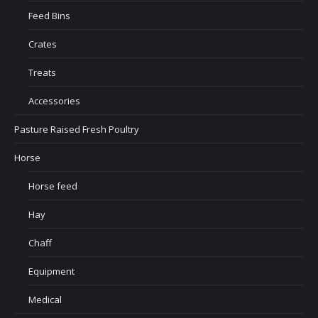
Feed Bins
Crates
Treats
Accessories
Pasture Raised Fresh Poultry
Horse
Horse feed
Hay
Chaff
Equipment
Medical