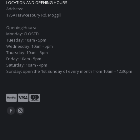
LOCATION AND OPENING HOURS
Address:
175A Hawkesbury Rd, Moggill
Opening Hours:
Monday: CLOSED
Tuesday: 10am - 5pm
Wednesday: 10am - 5pm
Thursday: 10am - 5pm
Friday: 10am - 5pm
Saturday: 10am - 4pm
Sunday: open the 1st Sunday of every month from 10am - 12:30pm
Find us on:
Facebook
Instagram
page
page
opens
opens
in
in