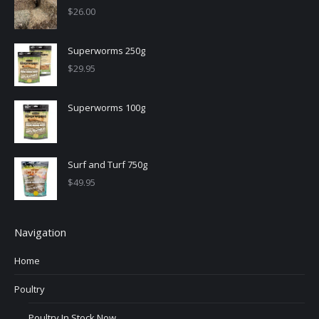
$
26.00
Superworms 250g
$
29.95
Superworms 100g
Surf and Turf 750g
$
49.95
Navigation
Home
Poultry
Poultry In Stock Now