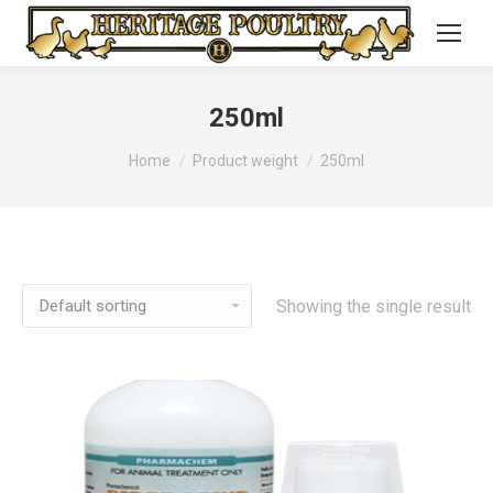
250ml
You are here:
Home
Product weight
250ml
Showing the single result