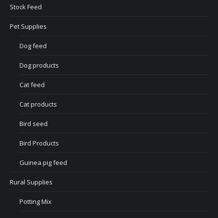
Stock Feed
Pet Supplies
Dog feed
Dog products
Cat feed
Cat products
Bird seed
Bird Products
Guinea pig feed
Rural Supplies
Potting Mix