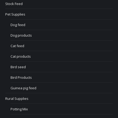
Stock Feed
Pet Supplies
Dog feed
Dog products
Cat feed
Cat products
Bird seed
Bird Products
Guinea pig feed
Rural Supplies
Potting Mix