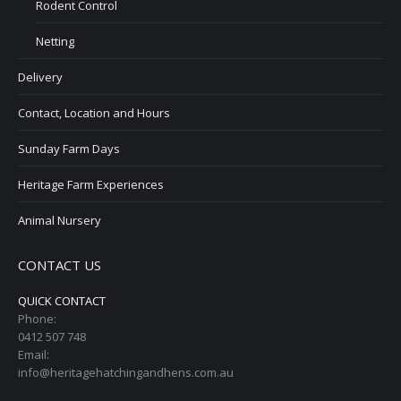
Rodent Control
Netting
Delivery
Contact, Location and Hours
Sunday Farm Days
Heritage Farm Experiences
Animal Nursery
CONTACT US
QUICK CONTACT
Phone:
0412 507 748
Email:
info@heritagehatchingandhens.com.au