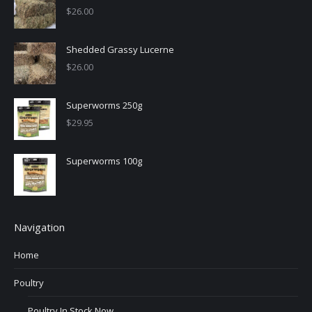
$
26.00
Shedded Grassy Lucerne
$
26.00
Superworms 250g
$
29.95
Superworms 100g
Navigation
Home
Poultry
Poultry In Stock Now