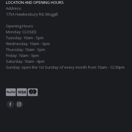
LOCATION AND OPENING HOURS
Address:
175A Hawkesbury Rd, Moggill
Opening Hours:
Monday: CLOSED
Tuesday: 10am - 5pm
Wednesday: 10am - 5pm
Thursday: 10am - 5pm
Friday: 10am - 5pm
Saturday: 10am - 4pm
Sunday: open the 1st Sunday of every month from 10am - 12:30pm
Find us on:
Facebook
Instagram
page
page
opens
opens
in
in