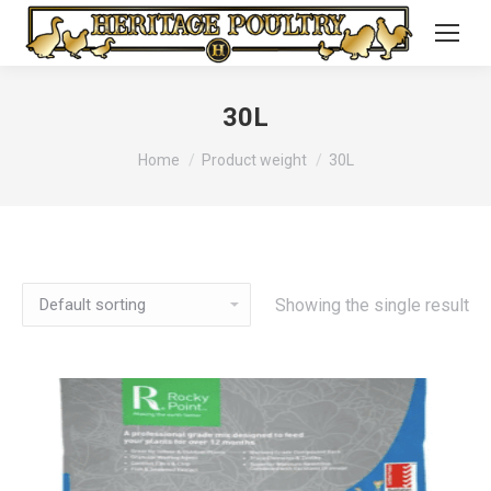
30L
You are here:
Home
Product weight
30L
Showing the single result