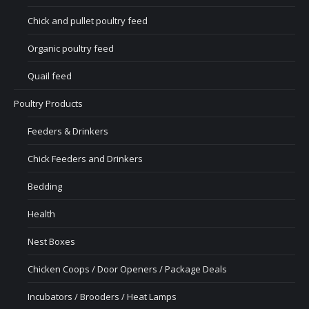
Chick and pullet poultry feed
Organic poultry feed
Quail feed
Poultry Products
Feeders & Drinkers
Chick Feeders and Drinkers
Bedding
Health
Nest Boxes
Chicken Coops / Door Openers / Package Deals
Incubators / Brooders / Heat Lamps