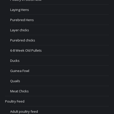
Laying Hens
Purebred Hens
Layer chicks
Purebred chicks
6-8 Week Old Pullets
Ducks
Guinea Fowl
Quails
Meat Chicks
Poultry Feed
Adult poultry feed