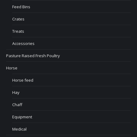
Feed Bins
Crates
Treats
Accessories
Pasture Raised Fresh Poultry
Horse
Horse feed
Hay
Chaff
Equipment
Medical