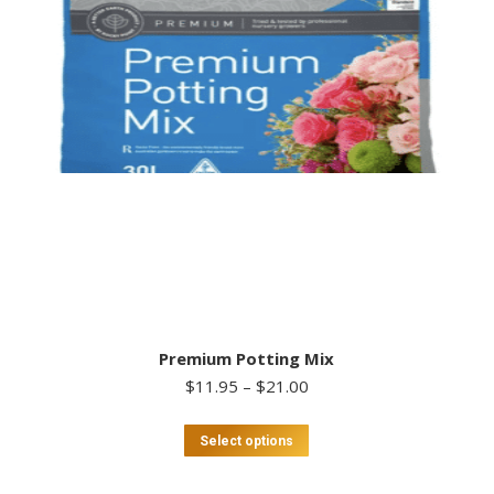
Premium Potting Mix
Price
$
11.95
–
$
21.00
range:
$11.95
This
Select options
through
product
$21.00
has