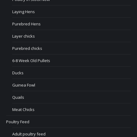
Laying Hens
Purebred Hens
Layer chicks
Purebred chicks
6-8 Week Old Pullets
Ducks
Guinea Fowl
Quails
Meat Chicks
Poultry Feed
Adult poultry feed