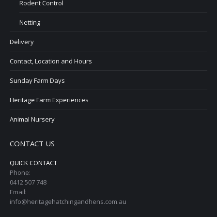
Rodent Control
Netting
Delivery
Contact, Location and Hours
Sunday Farm Days
Heritage Farm Experiences
Animal Nursery
CONTACT US
QUICK CONTACT
Phone:
0412 507 748
Email:
info@heritagehatchingandhens.com.au