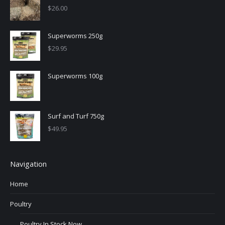
$
26.00
Superworms 250g
$
29.95
Superworms 100g
Surf and Turf 750g
$
49.95
Navigation
Home
Poultry
Poultry In Stock Now