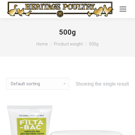
500g
You are here:
Home
Product weight
500g
Showing the single result