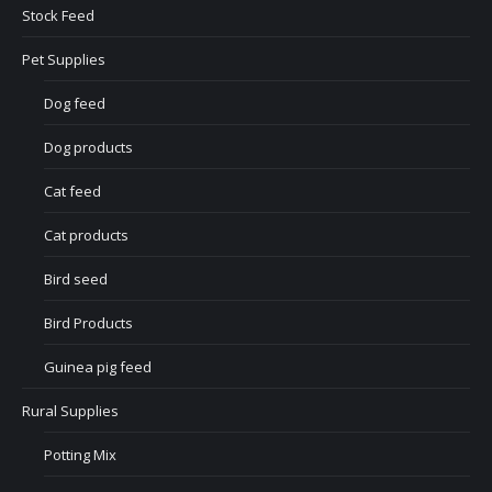
Stock Feed
Pet Supplies
Dog feed
Dog products
Cat feed
Cat products
Bird seed
Bird Products
Guinea pig feed
Rural Supplies
Potting Mix