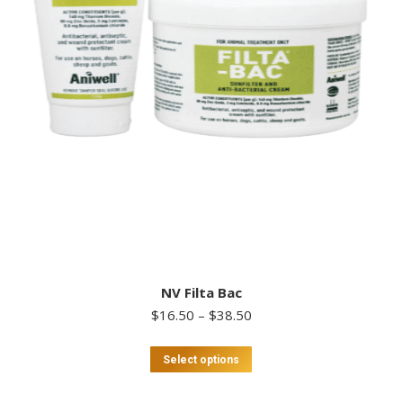
NV Filta Bac
Price
$
16.50
–
$
38.50
range:
$16.50
This
Select options
through
product
$38.50
has