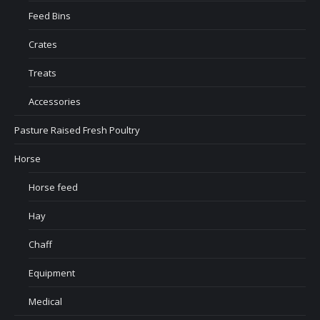
Feed Bins
Crates
Treats
Accessories
Pasture Raised Fresh Poultry
Horse
Horse feed
Hay
Chaff
Equipment
Medical