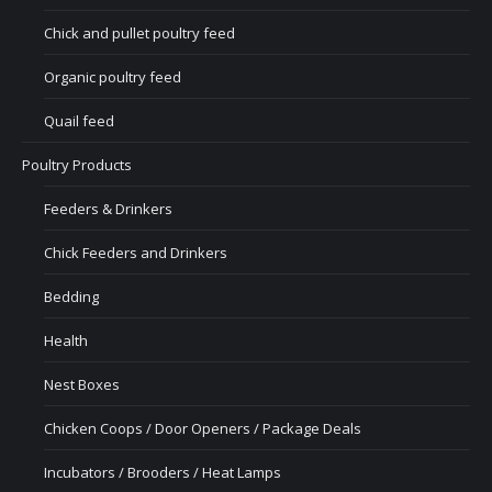
Chick and pullet poultry feed
Organic poultry feed
Quail feed
Poultry Products
Feeders & Drinkers
Chick Feeders and Drinkers
Bedding
Health
Nest Boxes
Chicken Coops / Door Openers / Package Deals
Incubators / Brooders / Heat Lamps