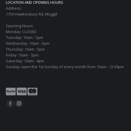
LOCATION AND OPENING HOURS
Address:
175A Hawkesbury Rd, Moggill
Opening Hours:
Monday: CLOSED
Tuesday: 10am - 5pm
Wednesday: 10am - 5pm
Thursday: 10am - 5pm
Friday: 10am - 5pm
Saturday: 10am - 4pm
Sunday: open the 1st Sunday of every month from 10am - 12:30pm
Find us on:
Facebook
Instagram
page
page
opens
opens
in
in