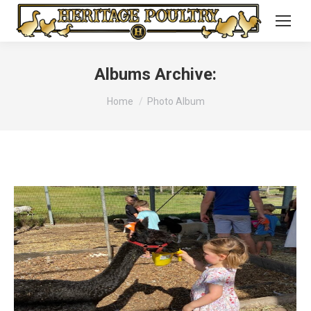
Albums Archive:
You are here:
Home
Photo Album