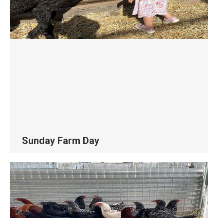
Sunday Farm Day