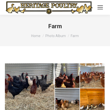
Farm
You are here:
Home
Photo Album
Farm