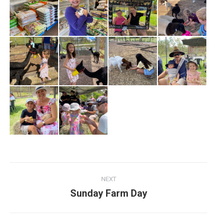
Album
NEXT
navigation
Sunday Farm Day
Next
album: