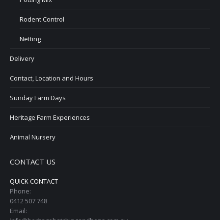
Rodent Control
Netting
Delivery
Contact, Location and Hours
Sunday Farm Days
Heritage Farm Experiences
Animal Nursery
CONTACT US
QUICK CONTACT
Phone:
0412 507 748
Email: