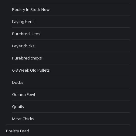
Poultry In Stock Now
Laying Hens
Purebred Hens
Layer chicks
Purebred chicks
6-8 Week Old Pullets
Ducks
Guinea Fowl
Quails
Meat Chicks
Poultry Feed