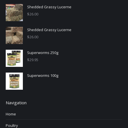
Shedded Grassy Lucerne
$
26.00
Shedded Grassy Lucerne
$
26.00
Superworms 250g
$
29.95
Superworms 100g
Navigation
Home
Poultry