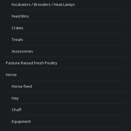
Incubators / Brooders / Heat Lamps
Feed Bins
Crates
Treats
Accessories
Pasture Raised Fresh Poultry
Horse
Horse feed
Hay
Chaff
Equipment