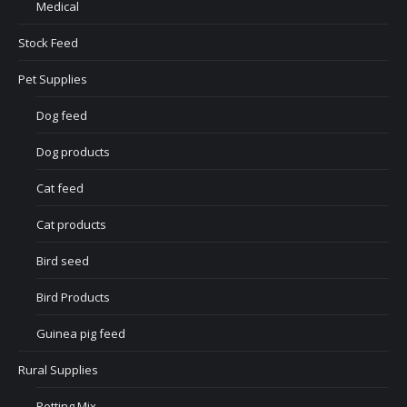
Medical
Stock Feed
Pet Supplies
Dog feed
Dog products
Cat feed
Cat products
Bird seed
Bird Products
Guinea pig feed
Rural Supplies
Potting Mix