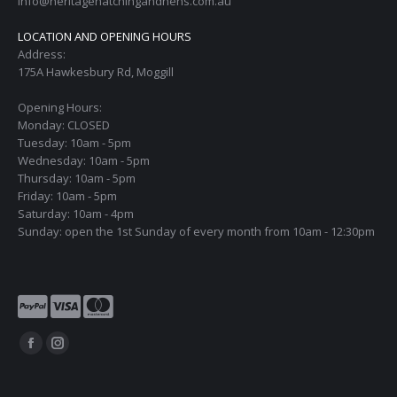
info@heritagehatchingandhens.com.au
LOCATION AND OPENING HOURS
Address:
175A Hawkesbury Rd, Moggill
Opening Hours:
Monday: CLOSED
Tuesday: 10am - 5pm
Wednesday: 10am - 5pm
Thursday: 10am - 5pm
Friday: 10am - 5pm
Saturday: 10am - 4pm
Sunday: open the 1st Sunday of every month from 10am - 12:30pm
Find us on:
Facebook
Instagram
page
page