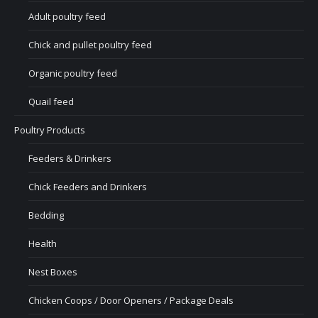
Adult poultry feed
Chick and pullet poultry feed
Organic poultry feed
Quail feed
Poultry Products
Feeders & Drinkers
Chick Feeders and Drinkers
Bedding
Health
Nest Boxes
Chicken Coops / Door Openers / Package Deals