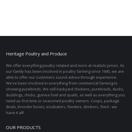
Heritage Poultry and Produce
We offer everything poultry related and more at realistic prices. As
our family has been involved in poultry farming since 1945, we are
able to offer our customers sound advice through experience.
We've been involved in everything from commerical farming to
showing purebreds. We sell backyard chickens, purebreds, ducks,
ducklings, chicks, guinea fowl and quails, as well as everything you
need as first time or seasoned poultry owners. Coops, package
deals, brooder boxes, incubators, feeders, drinkers, feed - we
have it all!
OUR PRODUCTS