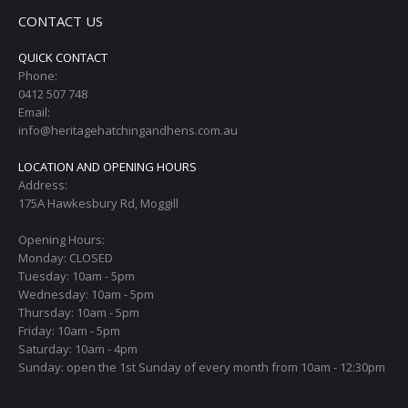
CONTACT US
QUICK CONTACT
Phone:
0412 507 748
Email:
info@heritagehatchingandhens.com.au
LOCATION AND OPENING HOURS
Address:
175A Hawkesbury Rd, Moggill
Opening Hours:
Monday: CLOSED
Tuesday: 10am - 5pm
Wednesday: 10am - 5pm
Thursday: 10am - 5pm
Friday: 10am - 5pm
Saturday: 10am - 4pm
Sunday: open the 1st Sunday of every month from 10am - 12:30pm