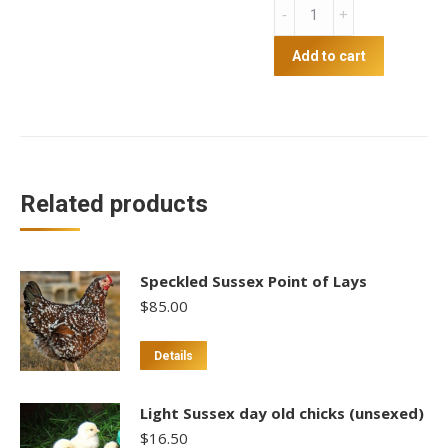
AGM
Cracked
Maize
Add to cart
20kg
quantity
Related products
Speckled Sussex Point of Lays
$
85.00
This
Details
product
has
Light Sussex day old chicks (unsexed)
multiple
$
16.50