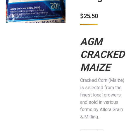
$
25.50
AGM
CRACKED
MAIZE
Cracked Corn (Maize)
is selected from the
finest local growers
and sold in various
forms by Allora Grain
& Milling.