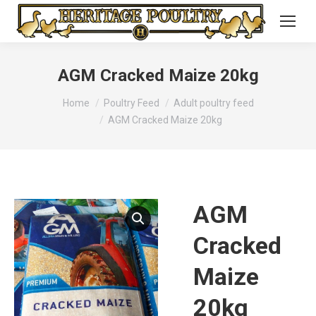
AGM Cracked Maize 20kg
You are here:
Home
Poultry Feed
Adult poultry feed
AGM Cracked Maize 20kg
AGM
Cracked
Maize
20kg