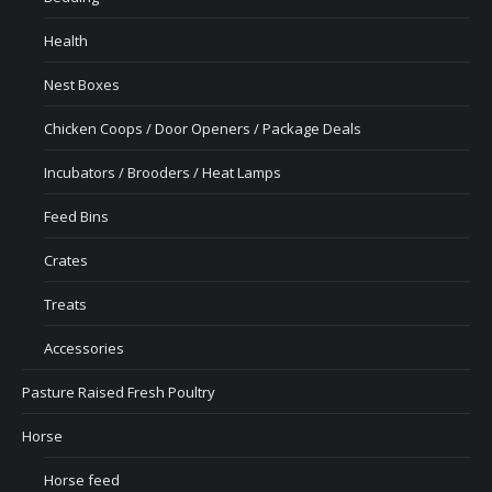
Health
Nest Boxes
Chicken Coops / Door Openers / Package Deals
Incubators / Brooders / Heat Lamps
Feed Bins
Crates
Treats
Accessories
Pasture Raised Fresh Poultry
Horse
Horse feed