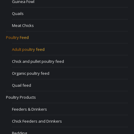
Guinea Fowl
Quails
Meat Chicks
Poultry Feed
Adult poultry feed
Chick and pullet poultry feed
Organic poultry feed
Quail feed
Poultry Products
Feeders & Drinkers
Chick Feeders and Drinkers
Bedding