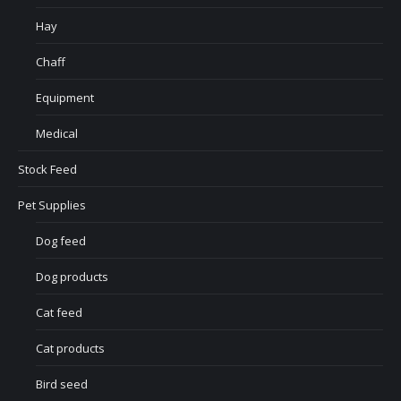
Hay
Chaff
Equipment
Medical
Stock Feed
Pet Supplies
Dog feed
Dog products
Cat feed
Cat products
Bird seed