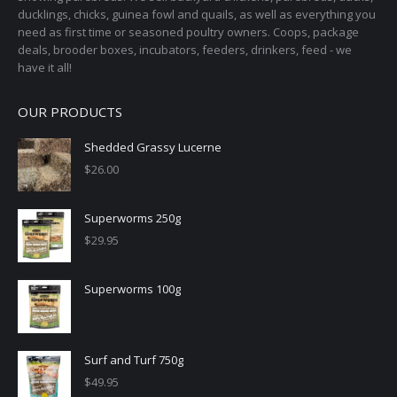
ducklings, chicks, guinea fowl and quails, as well as everything you
product
need as first time or seasoned poultry owners. Coops, package
page
deals, brooder boxes, incubators, feeders, drinkers, feed - we
have it all!
OUR PRODUCTS
Shedded Grassy Lucerne
$
26.00
Superworms 250g
$
29.95
Superworms 100g
Surf and Turf 750g
$
49.95