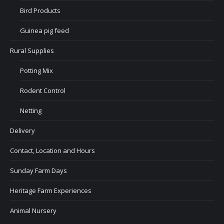
Bird Products
Guinea pig feed
Rural Supplies
Potting Mix
Rodent Control
Netting
Delivery
Contact, Location and Hours
Sunday Farm Days
Heritage Farm Experiences
Animal Nursery