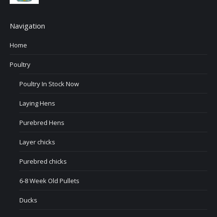
Navigation
Home
Poultry
Poultry In Stock Now
Laying Hens
Purebred Hens
Layer chicks
Purebred chicks
6-8 Week Old Pullets
Ducks