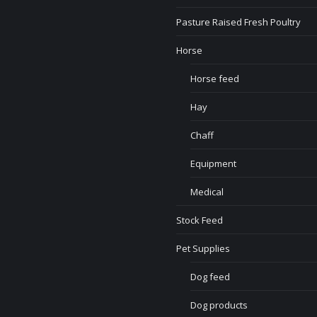
Pasture Raised Fresh Poultry
Horse
Horse feed
Hay
Chaff
Equipment
Medical
Stock Feed
Pet Supplies
Dog feed
Dog products