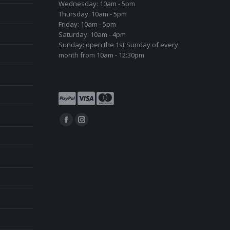
Wednesday: 10am - 5pm
Thursday: 10am - 5pm
Friday: 10am - 5pm
Saturday: 10am - 4pm
Sunday: open the 1st Sunday of every
month from 10am - 12:30pm
Find us on:
Facebook
Instagram
page
page
opens
opens
in
in
new
new
window
window