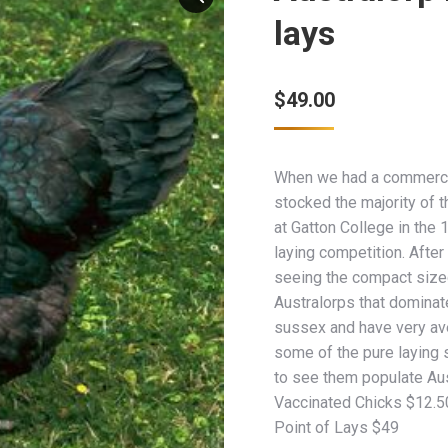
lays
$
49.00
When we had a commercia
stocked the majority of t
at Gatton College in the
laying competition. Afte
seeing the compact sized
Australorps that dominate
sussex and have very ave
some of the pure laying 
to see them populate Aus
Vaccinated Chicks $12.5
Point of Lays $49