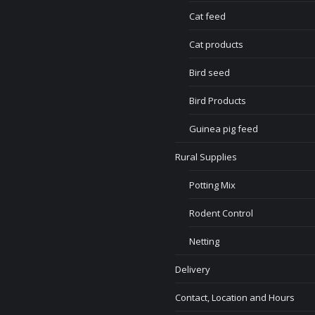
Cat feed
Cat products
Bird seed
Bird Products
Guinea pig feed
Rural Supplies
Potting Mix
Rodent Control
Netting
Delivery
Contact, Location and Hours