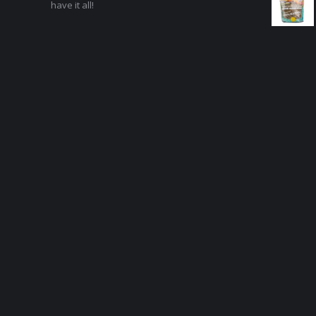
have it all!