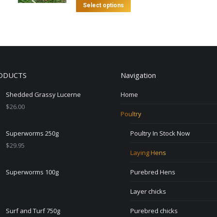
This
Select options
product
has
multiple
variants.
The
ODUCTS
Navigation
options
may
Shedded Grassy Lucerne
Home
be
$
26.00
chosen
Poultry
on
Superworms 250g
Poultry In Stock Now
the
$
29.95
product
Laying Hens
page
Superworms 100g
Purebred Hens
Layer chicks
Surf and Turf 750g
Purebred chicks