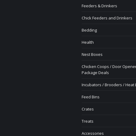
Feeders & Drinkers
Chick Feeders and Drinkers
Bedding
Health
Nest Boxes
Chicken Coops / Door Opener
Package Deals
Incubators / Brooders / Heat
Feed Bins
Crates
Treats
Accessories