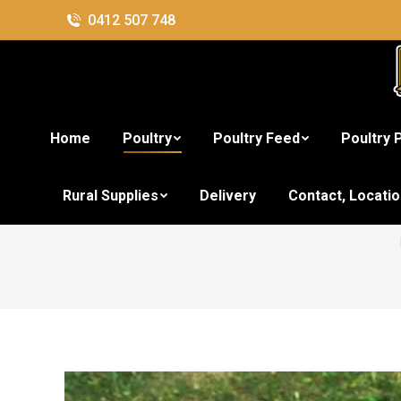
0412 507 748
Home
Poultry
Poultry Feed
Poultry 
Aus
Rural Supplies
Delivery
Contact, Locati