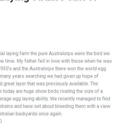
l laying farm the pure Australorps were the bird we
he time. My father fell in love with these when he was
 1930’s and the Australorps there won the world egg
r many years searching we had given up hope of
 great layer that was previously available. The
 today are huge show birds rivaling the size of a
rage egg laying ability. We recently managed to find
strains and have set about breeding them with a view
tralian backyards once again.
0