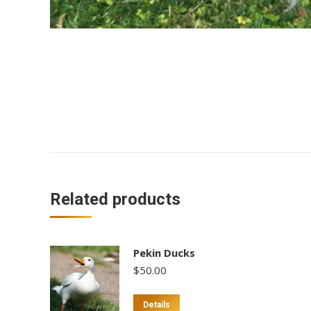
Related products
Pekin Ducks
$
50.00
This
Details