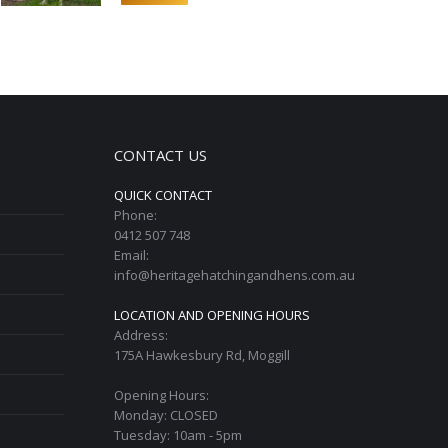
CONTACT US
QUICK CONTACT
Phone:
0412 507 748
Email:
info@heritagehatchingandhens.com.au
LOCATION AND OPENING HOURS
Address:
175A Hawkesbury Rd, Moggill
Opening Hours:
Monday: CLOSED
Tuesday: 10am - 5pm