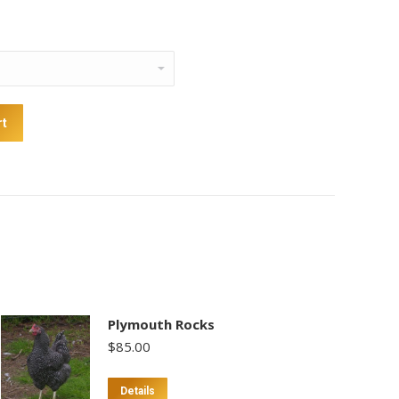
rt
Plymouth Rocks
$
85.00
Details