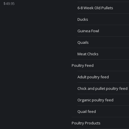
$
49.95
6-8 Week Old Pullets
Ducks
Guinea Fowl
Quails
Meat Chicks
Poultry Feed
Adult poultry feed
Chick and pullet poultry feed
Organic poultry feed
Quail feed
Poultry Products