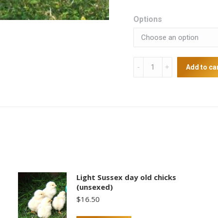
Options
Australorp
Add to ca
Laying
strain
Point
of
lays
quantity
Light Sussex day old chicks
(unsexed)
$
16.50