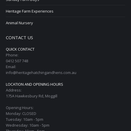
Heritage Farm Experiences
Animal Nursery
CONTACT US
QUICK CONTACT
Phone:
0412 507 748
Email:
info@heritagehatchingandhens.com.au
LOCATION AND OPENING HOURS
Address:
175A Hawkesbury Rd, Moggill
Opening Hours:
Monday: CLOSED
Tuesday: 10am - 5pm
Wednesday: 10am - 5pm