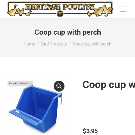
Coop cup with perch
You are here:
Home
Bird Products
Coop cup with perch
Coop cup w
$
3.95