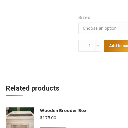
Sizes
Coop
Add to ca
cup
with
perch
quantity
Related products
Wooden Brooder Box
$
175.00