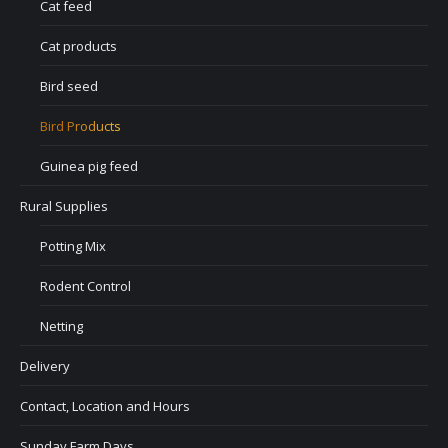
Cat feed
Cat products
Bird seed
Bird Products
Guinea pig feed
Rural Supplies
Potting Mix
Rodent Control
Netting
Delivery
Contact, Location and Hours
Sunday Farm Days