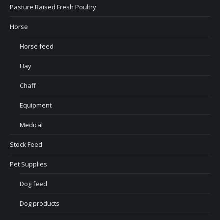
Pasture Raised Fresh Poultry
Horse
Horse feed
Hay
Chaff
Equipment
Medical
Stock Feed
Pet Supplies
Dog feed
Dog products