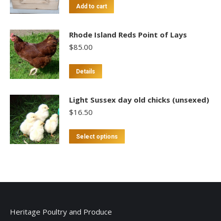
Add to cart
Rhode Island Reds Point of Lays
$
85.00
This
Details
product
has
Light Sussex day old chicks (unsexed)
multiple
$
16.50
variants.
The
This
Select options
options
product
may
has
be
multiple
chosen
variants.
on
The
the
options
Heritage Poultry and Produce
product