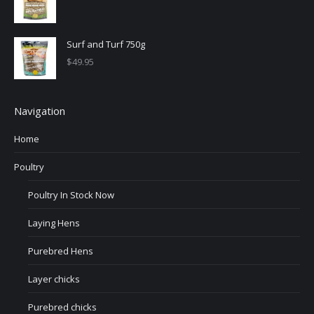
Surf and Turf 750g
$
49.95
Navigation
Home
Poultry
Poultry In Stock Now
Laying Hens
Purebred Hens
Layer chicks
Purebred chicks