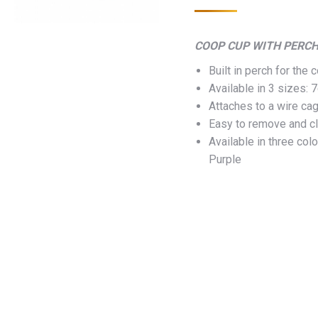
COOP CUP WITH PERC
Built in perch for the
Available in 3 sizes:
Attaches to a wire cag
Easy to remove and c
Available in three col
Purple