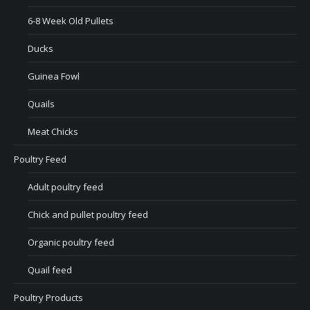
6-8 Week Old Pullets
Ducks
Guinea Fowl
Quails
Meat Chicks
Poultry Feed
Adult poultry feed
Chick and pullet poultry feed
Organic poultry feed
Quail feed
Poultry Products