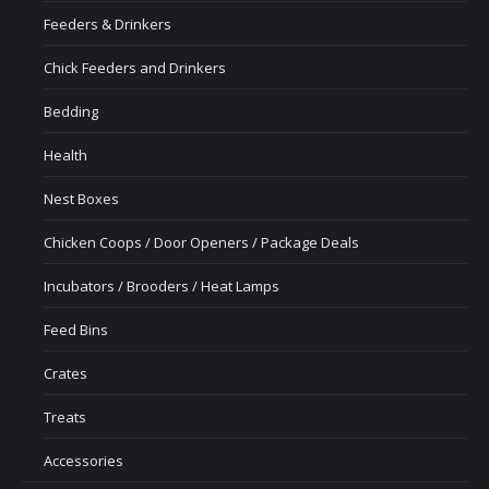
Feeders & Drinkers
Chick Feeders and Drinkers
Bedding
Health
Nest Boxes
Chicken Coops / Door Openers / Package Deals
Incubators / Brooders / Heat Lamps
Feed Bins
Crates
Treats
Accessories