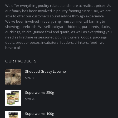
may
page
We offer everything poultry related and more at realistic prices. As
be
our family has been involved in poultry farming since 1945, we are
chosen
able to offer our customers sound advice through experience.
on
We've been involved in everything from commerical farming to
the
showing purebreds. We sell backyard chickens, purebreds, ducks,
ducklings, chicks, guinea fowl and quails, as well as everything you
product
need as first time or seasoned poultry owners. Coops, package
page
deals, brooder boxes, incubators, feeders, drinkers, feed - we
have it all!
OUR PRODUCTS
Shedded Grassy Lucerne
$
26.00
Superworms 250g
$
29.95
Superworms 100g