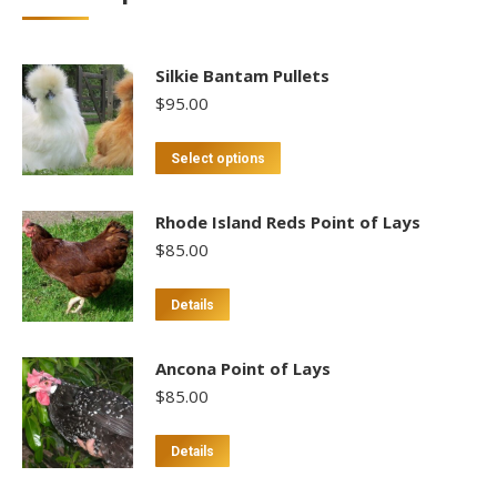
Silkie Bantam Pullets
$
95.00
This
Select options
product
has
Rhode Island Reds Point of Lays
multiple
$
85.00
variants.
The
This
Details
options
product
may
has
Ancona Point of Lays
be
multiple
$
85.00
chosen
variants.
on
The
This
Details
the
options
product
product
may