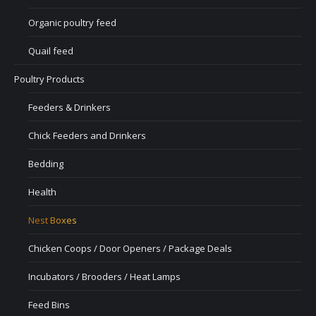
Organic poultry feed
Quail feed
Poultry Products
Feeders & Drinkers
Chick Feeders and Drinkers
Bedding
Health
Nest Boxes
Chicken Coops / Door Openers / Package Deals
Incubators / Brooders / Heat Lamps
Feed Bins