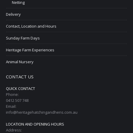
Netting
Delivery
Contact, Location and Hours
Sunday Farm Days
Heritage Farm Experiences
Animal Nursery
CONTACT US
QUICK CONTACT
Phone:
0412 507 748
Email:
info@heritagehatchingandhens.com.au
LOCATION AND OPENING HOURS
Address: