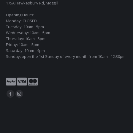
175A Hawkesbury Rd, Moggill
Opening Hours:
Monday: CLOSED
Tuesday: 10am - 5pm
Wednesday: 10am - 5pm
Thursday: 10am - 5pm
Friday: 10am - 5pm
Saturday: 10am - 4pm
Sunday: open the 1st Sunday of every month from 10am - 12:30pm
Find us on:
Facebook
Instagram
page
page
opens
opens
in
in
new
new