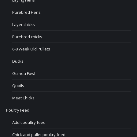
Laying Hens
Purebred Hens
Layer chicks
Purebred chicks
6-8 Week Old Pullets
Ducks
Guinea Fowl
Quails
Meat Chicks
Poultry Feed
Adult poultry feed
Chick and pullet poultry feed