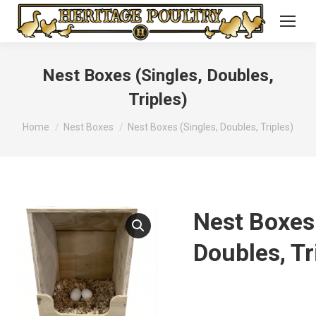
Nest Boxes (Singles, Doubles,
Triples)
You are here:
Home
Nest Boxes
Nest Boxes (Singles, Doubles, Triples)
Nest Boxes 
Doubles, Tr