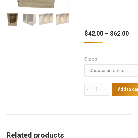
Pri
$
42.00
–
$
62.00
ran
$42
Sizes
thr
$62
Nest
Add to ca
Boxes
(Singles,
Doubles,
Triples)
quantity
Related products