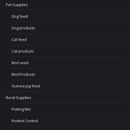
Pet Supplies
Dog feed
Dog products
Cat feed
Cat products
Bird seed
Bird Products
Guinea pig feed
Rural Supplies
Potting Mix
Rodent Control