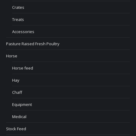
Crates
Treats
Accessories
Pasture Raised Fresh Poultry
Horse
Horse feed
Hay
Chaff
Equipment
Medical
Stock Feed