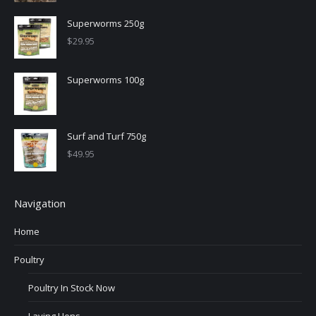
Superworms 250g
$
29.95
Superworms 100g
Surf and Turf 750g
$
49.95
Navigation
Home
Poultry
Poultry In Stock Now