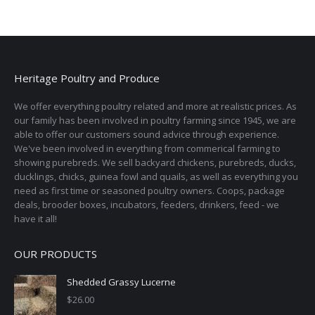
has
page
be
multiple
chosen
variants.
on
The
the
options
Heritage Poultry and Produce
product
may
page
We offer everything poultry related and more at realistic prices. As
be
our family has been involved in poultry farming since 1945, we are
chosen
able to offer our customers sound advice through experience.
on
We've been involved in everything from commerical farming to
the
showing purebreds. We sell backyard chickens, purebreds, ducks,
ducklings, chicks, guinea fowl and quails, as well as everything you
product
need as first time or seasoned poultry owners. Coops, package
page
deals, brooder boxes, incubators, feeders, drinkers, feed - we
have it all!
OUR PRODUCTS
Shedded Grassy Lucerne
$
26.00