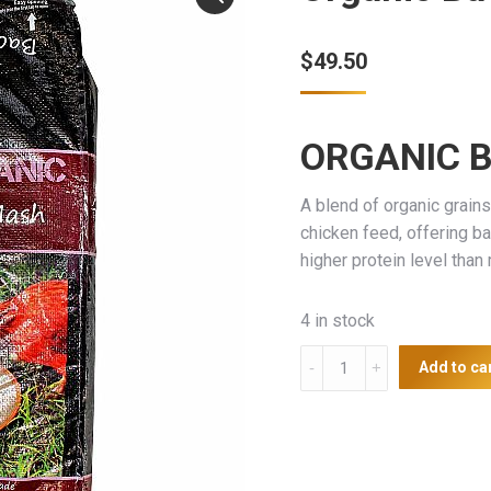
$
49.50
ORGANIC 
A blend of organic grain
chicken feed, offering ba
higher protein level tha
4 in stock
Organic
Add to ca
Backyard
Layer
Mash
20kg