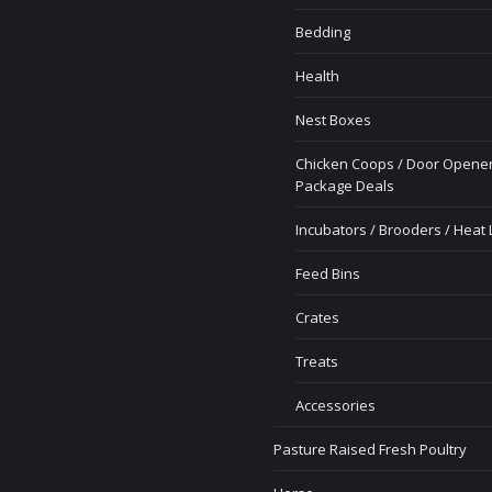
Bedding
Health
Nest Boxes
Chicken Coops / Door Opener
Package Deals
Incubators / Brooders / Heat
Feed Bins
Crates
Treats
Accessories
Pasture Raised Fresh Poultry