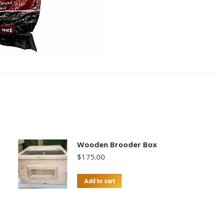
quantity
Wooden Brooder Box
$
175.00
Add to cart