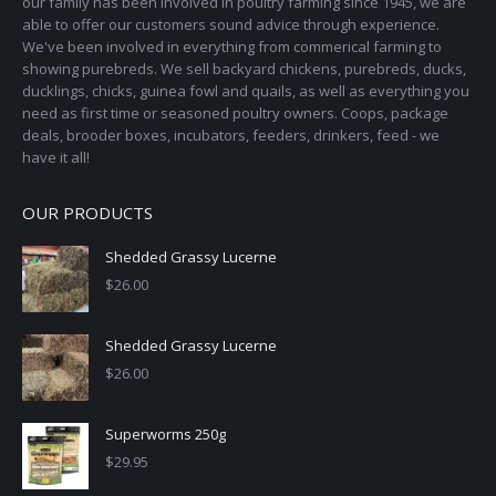
our family has been involved in poultry farming since 1945, we are
chosen
able to offer our customers sound advice through experience.
on
We've been involved in everything from commerical farming to
the
showing purebreds. We sell backyard chickens, purebreds, ducks,
ducklings, chicks, guinea fowl and quails, as well as everything you
product
need as first time or seasoned poultry owners. Coops, package
page
deals, brooder boxes, incubators, feeders, drinkers, feed - we
have it all!
OUR PRODUCTS
Shedded Grassy Lucerne
$
26.00
Shedded Grassy Lucerne
$
26.00
Superworms 250g
$
29.95