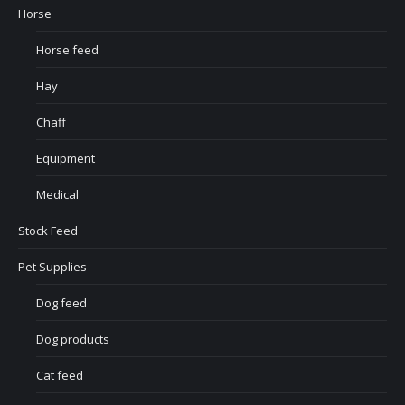
Horse
Horse feed
Hay
Chaff
Equipment
Medical
Stock Feed
Pet Supplies
Dog feed
Dog products
Cat feed