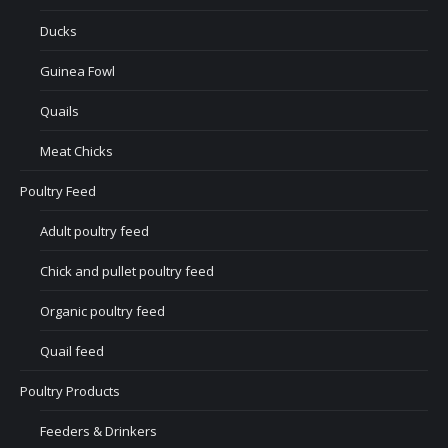
Ducks
Guinea Fowl
Quails
Meat Chicks
Poultry Feed
Adult poultry feed
Chick and pullet poultry feed
Organic poultry feed
Quail feed
Poultry Products
Feeders & Drinkers