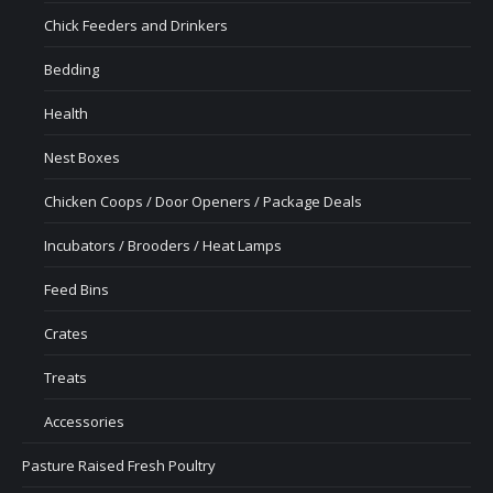
Chick Feeders and Drinkers
Bedding
Health
Nest Boxes
Chicken Coops / Door Openers / Package Deals
Incubators / Brooders / Heat Lamps
Feed Bins
Crates
Treats
Accessories
Pasture Raised Fresh Poultry