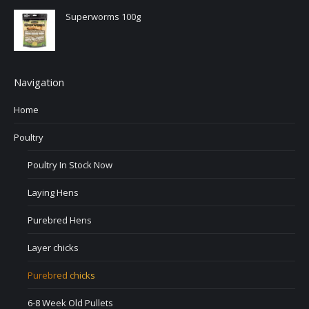
Superworms 100g
Navigation
Home
Poultry
Poultry In Stock Now
Laying Hens
Purebred Hens
Layer chicks
Purebred chicks
6-8 Week Old Pullets