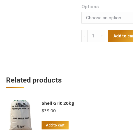
Options
Silver
Add to ca
Laced
Wyandotte
Chicks
(unsexed)
quantity
Related products
Shell Grit 20kg
$
39.00
Add to cart