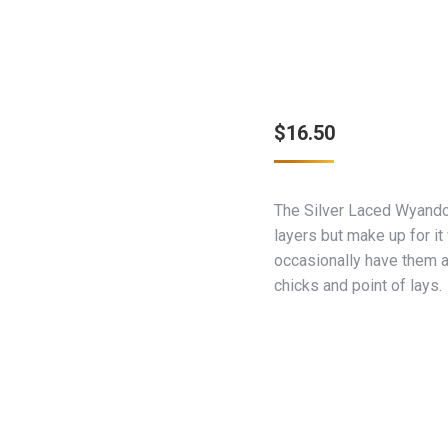
$
16.50
The Silver Laced Wyando
layers but make up for it
occasionally have them a
chicks and point of lays.