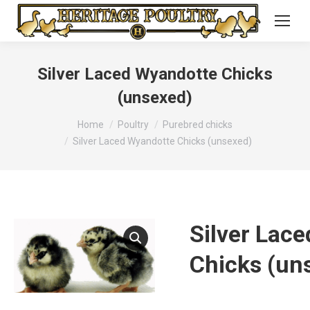
Silver Laced Wyandotte Chicks
(unsexed)
You are here:
Home
Poultry
Purebred chicks
Silver Laced Wyandotte Chicks (unsexed)
Silver Lac
Chicks (un