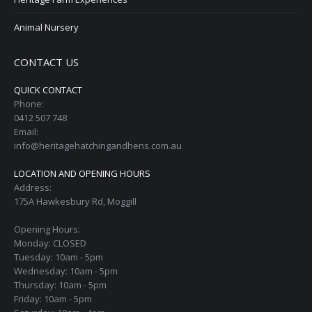
Animal Nursery
CONTACT US
QUICK CONTACT
Phone:
0412 507 748
Email:
info@heritagehatchingandhens.com.au
LOCATION AND OPENING HOURS
Address:
175A Hawkesbury Rd, Moggill
Opening Hours:
Monday: CLOSED
Tuesday: 10am - 5pm
Wednesday: 10am - 5pm
Thursday: 10am - 5pm
Friday: 10am - 5pm