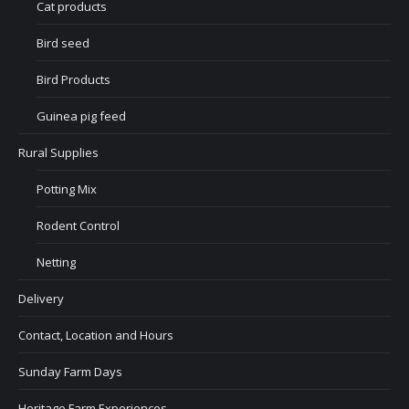
Cat products
Bird seed
Bird Products
Guinea pig feed
Rural Supplies
Potting Mix
Rodent Control
Netting
Delivery
Contact, Location and Hours
Sunday Farm Days
Heritage Farm Experiences