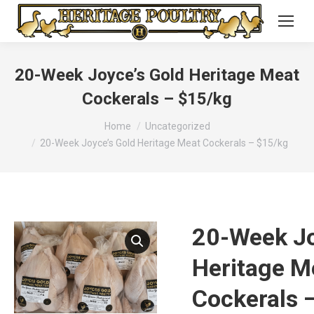
20-Week Joyce’s Gold Heritage Meat
Cockerals – $15/kg
You are here:
Home
Uncategorized
20-Week Joyce’s Gold Heritage Meat Cockerals – $15/kg
20-Week Jo
Heritage M
Cockerals 