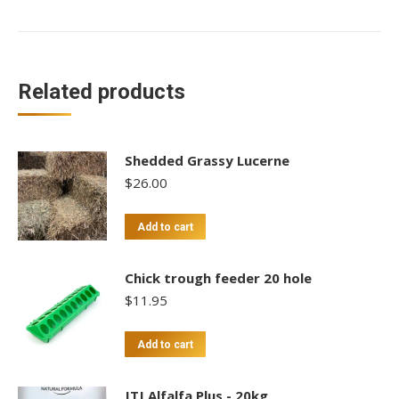
Gold
Heritage
Meat
Cockerals
Related products
-
$15/kg
quantity
Shedded Grassy Lucerne
$
26.00
Add to cart
Chick trough feeder 20 hole
$
11.95
Add to cart
JTJ Alfalfa Plus - 20kg