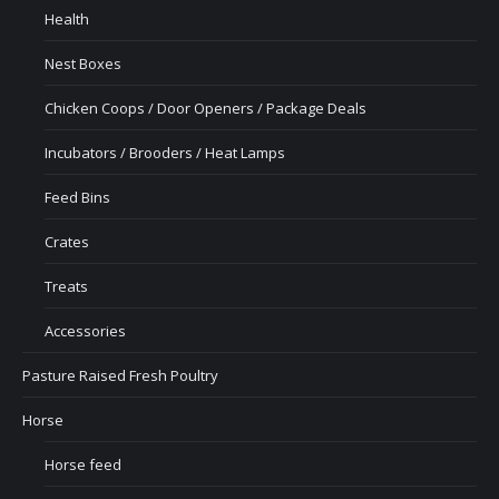
Health
Nest Boxes
Chicken Coops / Door Openers / Package Deals
Incubators / Brooders / Heat Lamps
Feed Bins
Crates
Treats
Accessories
Pasture Raised Fresh Poultry
Horse
Horse feed