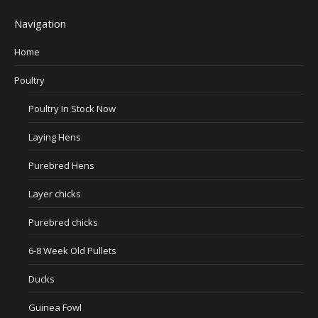
Navigation
Home
Poultry
Poultry In Stock Now
Laying Hens
Purebred Hens
Layer chicks
Purebred chicks
6-8 Week Old Pullets
Ducks
Guinea Fowl