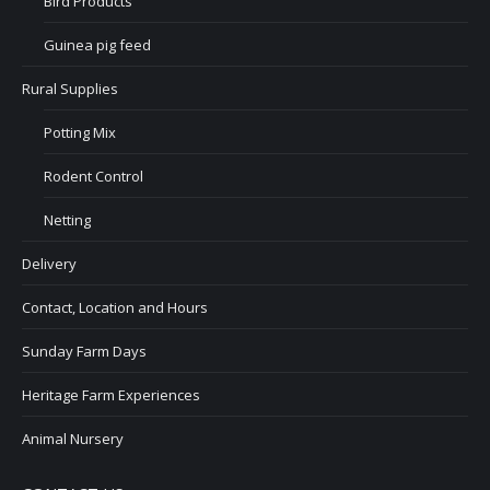
Bird Products
Guinea pig feed
Rural Supplies
Potting Mix
Rodent Control
Netting
Delivery
Contact, Location and Hours
Sunday Farm Days
Heritage Farm Experiences
Animal Nursery