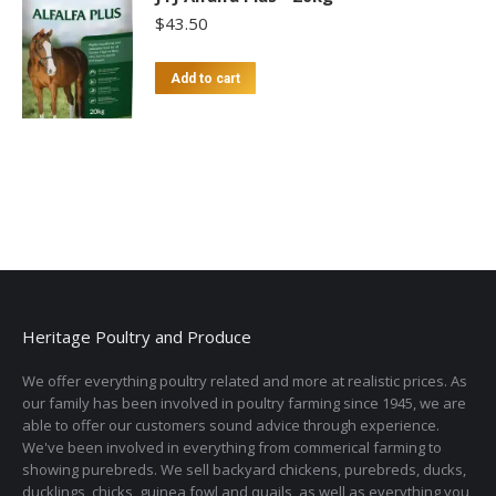
$
43.50
Add to cart
Heritage Poultry and Produce
We offer everything poultry related and more at realistic prices. As
our family has been involved in poultry farming since 1945, we are
able to offer our customers sound advice through experience.
We've been involved in everything from commerical farming to
showing purebreds. We sell backyard chickens, purebreds, ducks,
ducklings, chicks, guinea fowl and quails, as well as everything you