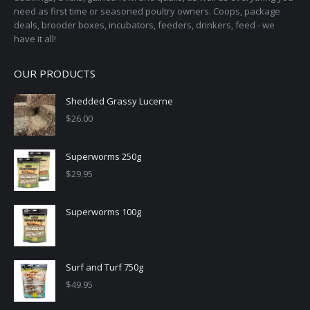
need as first time or seasoned poultry owners. Coops, package
deals, brooder boxes, incubators, feeders, drinkers, feed - we
have it all!
OUR PRODUCTS
Shedded Grassy Lucerne
$
26.00
Superworms 250g
$
29.95
Superworms 100g
Surf and Turf 750g
$
49.95