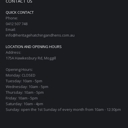
CONTACT US
QUICK CONTACT
Phone:
0412 507 748
Email:
info@heritagehatchingandhens.com.au
LOCATION AND OPENING HOURS
Address:
175A Hawkesbury Rd, Moggill
Opening Hours:
Monday: CLOSED
Tuesday: 10am - 5pm
Wednesday: 10am - 5pm
Thursday: 10am - 5pm
Friday: 10am - 5pm
Saturday: 10am - 4pm
Sunday: open the 1st Sunday of every month from 10am - 12:30pm