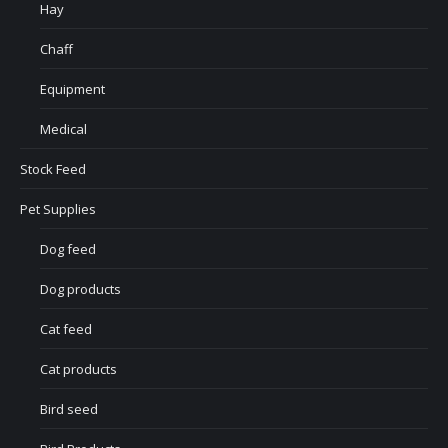
Hay
Chaff
Equipment
Medical
Stock Feed
Pet Supplies
Dog feed
Dog products
Cat feed
Cat products
Bird seed