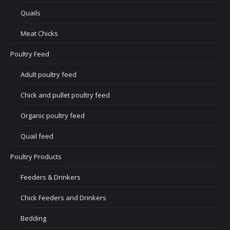
Quails
Meat Chicks
Poultry Feed
Adult poultry feed
Chick and pullet poultry feed
Organic poultry feed
Quail feed
Poultry Products
Feeders & Drinkers
Chick Feeders and Drinkers
Bedding