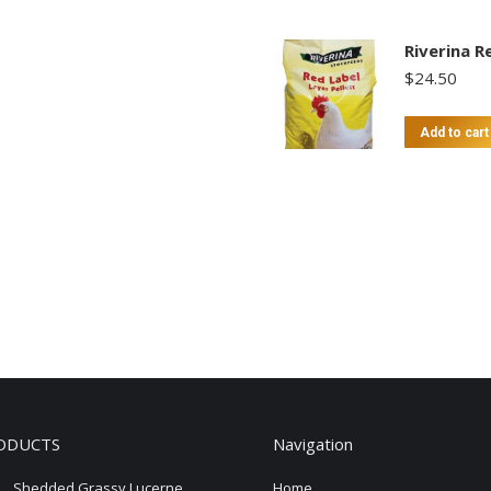
Riverina R
$
24.50
Add to cart
ODUCTS
Navigation
Shedded Grassy Lucerne
Home