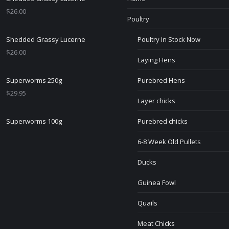
$
26.00
Poultry
Shedded Grassy Lucerne
Poultry In Stock Now
$
26.00
Laying Hens
Superworms 250g
Purebred Hens
$
29.95
Layer chicks
Superworms 100g
Purebred chicks
6-8 Week Old Pullets
Ducks
Guinea Fowl
Quails
Meat Chicks