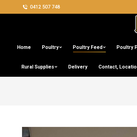
0412 507 748
Home
Poultry
Poultry Feed
Poultry 
Rural Supplies
Delivery
Contact, Locati