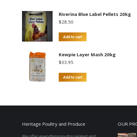
Riverina Blue Label Pellets 20kg
$
28.50
Add to cart
Kewpie Layer Mash 20kg
$
33.95
Add to cart
Heritage Poultry and Produce
OUR PR
We offer everything poultry related and