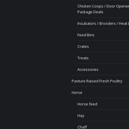
Chicken Coops / Door Opener
Package Deals
Incubators / Brooders / Heat
Feed Bins
Crates
Treats
Accessories
Pasture Raised Fresh Poultry
Horse
Horse feed
Hay
Chaff