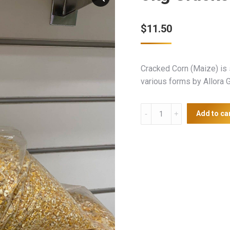
$
11.50
Cracked Corn (Maize) is 
various forms by Allora G
5kg
Add to ca
Cracked
Corn
quantity