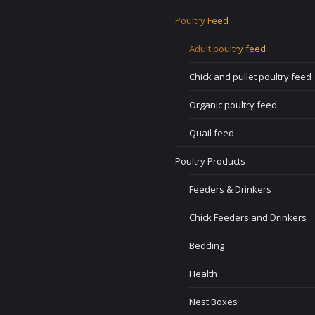
Poultry Feed
Adult poultry feed
Chick and pullet poultry feed
Organic poultry feed
Quail feed
Poultry Products
Feeders & Drinkers
Chick Feeders and Drinkers
Bedding
Health
Nest Boxes