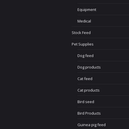
Equipment
Medical
Stock Feed
Pet Supplies
Dog feed
Dog products
Cat feed
Cat products
Bird seed
Bird Products
Guinea pig feed