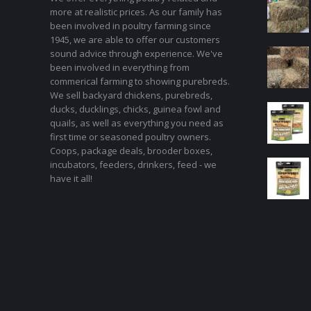
more at realistic prices. As our family has
been involved in poultry farming since
1945, we are able to offer our customers
sound advice through experience. We've
been involved in everything from
commerical farming to showing purebreds.
We sell backyard chickens, purebreds,
ducks, ducklings, chicks, guinea fowl and
quails, as well as everything you need as
first time or seasoned poultry owners.
Coops, package deals, brooder boxes,
incubators, feeders, drinkers, feed - we
have it all!