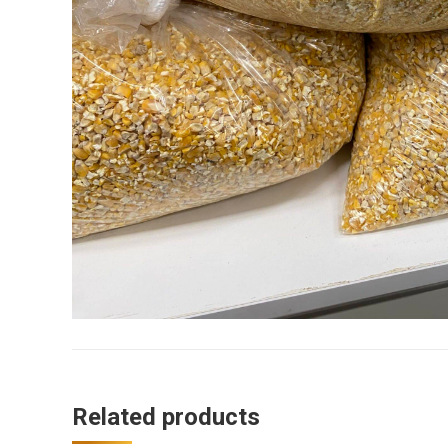
Related products