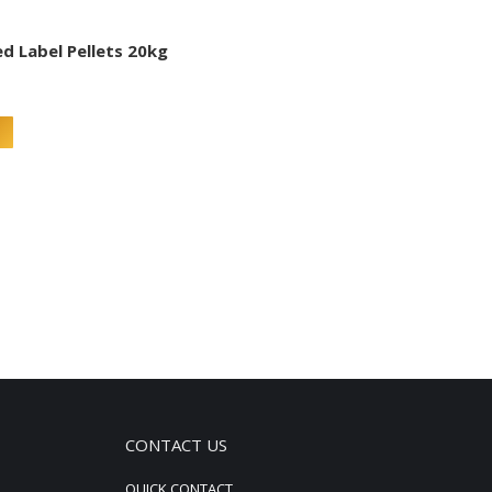
ed Label Pellets 20kg
CONTACT US
QUICK CONTACT