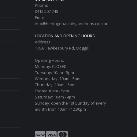
Phone:
0412 507 748
Email:
info@heritagehatchingandhens.com.au
LOCATION AND OPENING HOURS
Address:
175A Hawkesbury Rd, Moggill
Opening Hours:
Monday: CLOSED
Tuesday: 10am - 5pm
Wednesday: 10am - 5pm
Thursday: 10am - 5pm
Friday: 10am - 5pm
Saturday: 10am - 4pm
Sunday: open the 1st Sunday of every
month from 10am - 12:30pm