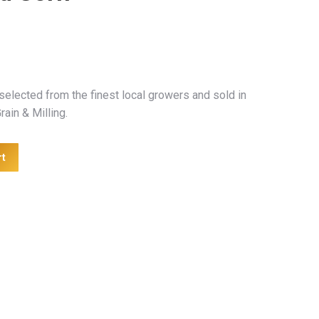
selected from the finest local growers and sold in
rain & Milling.
rt