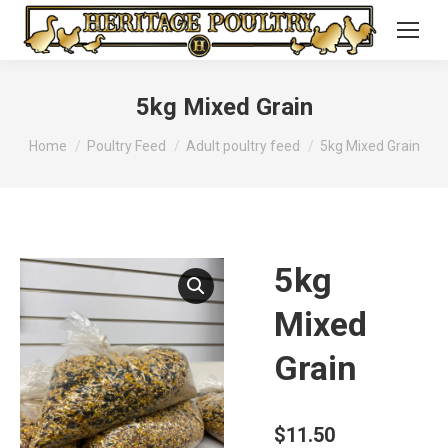
5kg Mixed Grain
You are here:
Home
Poultry Feed
Adult poultry feed
5kg Mixed Grain
5kg
Mixed
Grain
$
11.50