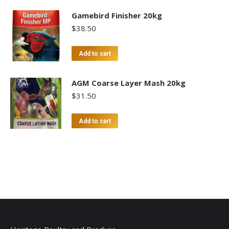
Gamebird Finisher 20kg
$
38.50
Add to cart
AGM Coarse Layer Mash 20kg
$
31.50
Add to cart