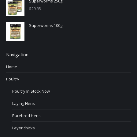
Superworms 250g
$
29.95
Superworms 100g
Navigation
Home
Poultry
Poultry In Stock Now
Laying Hens
Purebred Hens
Layer chicks