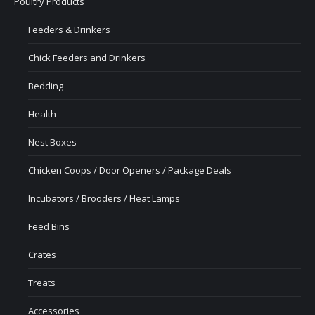
Poultry Products
Feeders & Drinkers
Chick Feeders and Drinkers
Bedding
Health
Nest Boxes
Chicken Coops / Door Openers / Package Deals
Incubators / Brooders / Heat Lamps
Feed Bins
Crates
Treats
Accessories