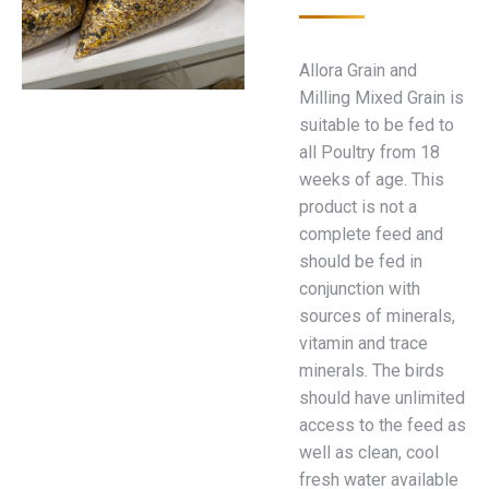
Allora Grain and
Milling Mixed Grain is
suitable to be fed to
all Poultry from 18
weeks of age. This
product is not a
complete feed and
should be fed in
conjunction with
sources of minerals,
vitamin and trace
minerals. The birds
should have unlimited
access to the feed as
well as clean, cool
fresh water available