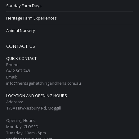
Sunday Farm Days
Heritage Farm Experiences
Animal Nursery
CONTACT US
QUICK CONTACT
Phone:
0412 507 748
Email:
info@heritagehatchingandhens.com.au
LOCATION AND OPENING HOURS
Address:
175A Hawkesbury Rd, Moggill
Opening Hours:
Monday: CLOSED
Tuesday: 10am - 5pm