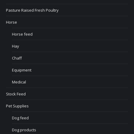
Pasture Raised Fresh Poultry
Horse
Horse feed
Hay
Chaff
Equipment
Medical
Stock Feed
Pet Supplies
Dog feed
Dog products