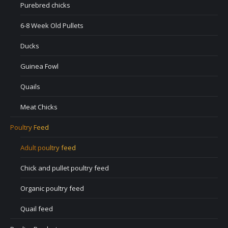
Purebred chicks
6-8 Week Old Pullets
Ducks
Guinea Fowl
Quails
Meat Chicks
Poultry Feed
Adult poultry feed
Chick and pullet poultry feed
Organic poultry feed
Quail feed