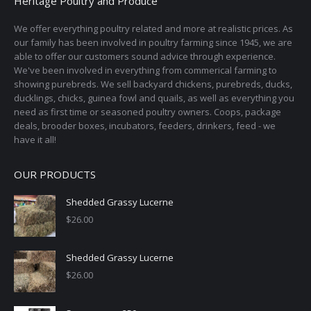
Heritage Poultry and Produce
We offer everything poultry related and more at realistic prices. As
our family has been involved in poultry farming since 1945, we are
able to offer our customers sound advice through experience.
We've been involved in everything from commerical farming to
showing purebreds. We sell backyard chickens, purebreds, ducks,
ducklings, chicks, guinea fowl and quails, as well as everything you
need as first time or seasoned poultry owners. Coops, package
deals, brooder boxes, incubators, feeders, drinkers, feed - we
have it all!
OUR PRODUCTS
Shedded Grassy Lucerne
$
26.00
Shedded Grassy Lucerne
$
26.00