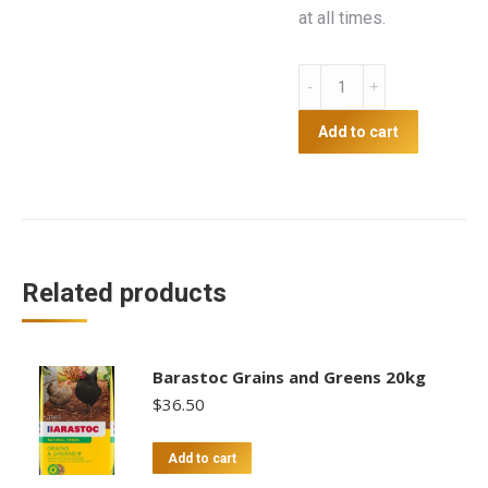
at all times.
5kg
Mixed
Grain
Add to cart
quantity
Related products
Barastoc Grains and Greens 20kg
$
36.50
Add to cart