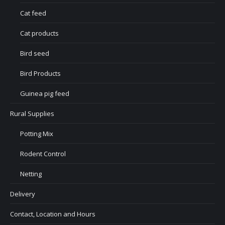
Cat feed
Cat products
Bird seed
Bird Products
Guinea pig feed
Rural Supplies
Potting Mix
Rodent Control
Netting
Delivery
Contact, Location and Hours