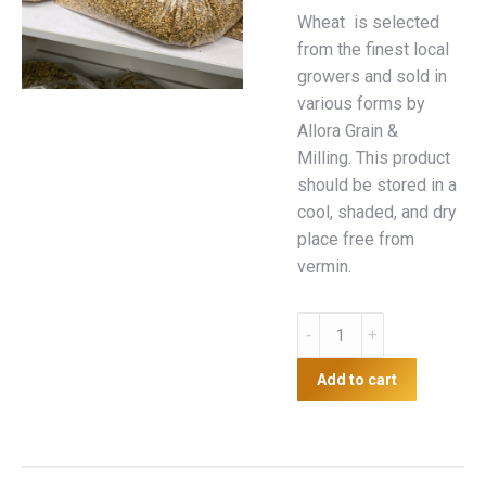
Wheat is selected
from the finest local
growers and sold in
various forms by
Allora Grain &
Milling. This product
should be stored in a
cool, shaded, and dry
place free from
vermin.
5kg
Wheat
quantity
Add to cart