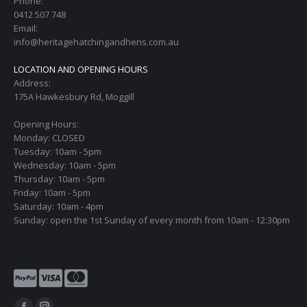
Phone:
0412 507 748
Email:
info@heritagehatchingandhens.com.au
LOCATION AND OPENING HOURS
Address:
175A Hawkesbury Rd, Moggill
Opening Hours:
Monday: CLOSED
Tuesday: 10am - 5pm
Wednesday: 10am - 5pm
Thursday: 10am - 5pm
Friday: 10am - 5pm
Saturday: 10am - 4pm
Sunday: open the 1st Sunday of every month from 10am - 12:30pm
Find us on: