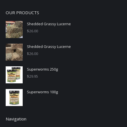
OUR PRODUCTS
Shedded Grassy Lucerne
$
26.00
Shedded Grassy Lucerne
$
26.00
Superworms 250g
$
29.95
Superworms 100g
Navigation