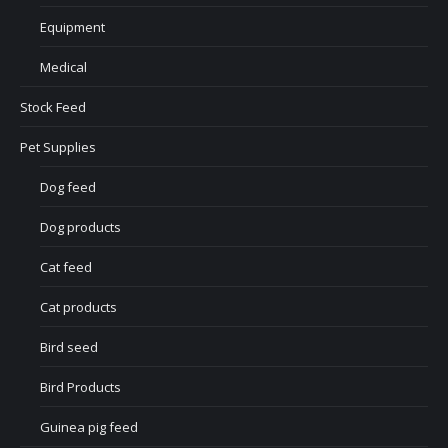
Equipment
Medical
Stock Feed
Pet Supplies
Dog feed
Dog products
Cat feed
Cat products
Bird seed
Bird Products
Guinea pig feed