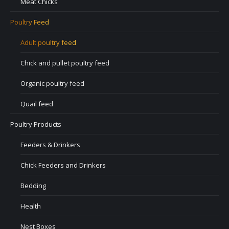
Meat Chicks
Poultry Feed
Adult poultry feed
Chick and pullet poultry feed
Organic poultry feed
Quail feed
Poultry Products
Feeders & Drinkers
Chick Feeders and Drinkers
Bedding
Health
Nest Boxes