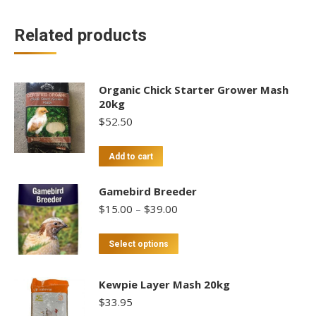
Related products
Organic Chick Starter Grower Mash
20kg
$
52.50
Add to cart
Gamebird Breeder
Price
$
15.00
–
$
39.00
range:
$15.00
This
Select options
through
product
$39.00
has
Kewpie Layer Mash 20kg
multiple
$
33.95
variants.