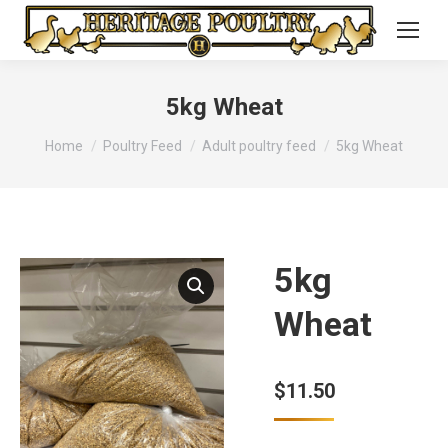
5kg Wheat
You are here:
Home
Poultry Feed
Adult poultry feed
5kg Wheat
5kg
Wheat
$
11.50