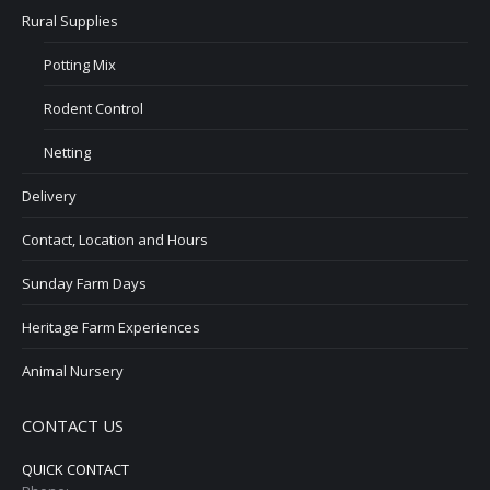
Rural Supplies
Potting Mix
Rodent Control
Netting
Delivery
Contact, Location and Hours
Sunday Farm Days
Heritage Farm Experiences
Animal Nursery
CONTACT US
QUICK CONTACT