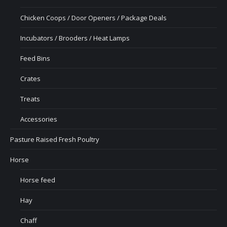
Chicken Coops / Door Openers / Package Deals
Incubators / Brooders / Heat Lamps
Feed Bins
Crates
Treats
Accessories
Pasture Raised Fresh Poultry
Horse
Horse feed
Hay
Chaff