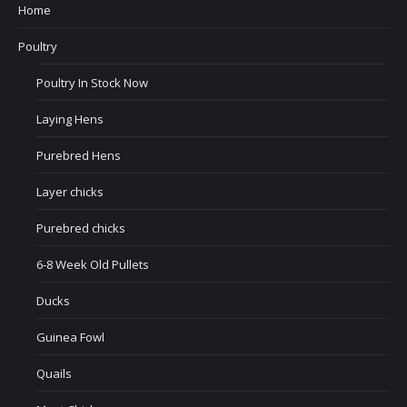
Home
Poultry
Poultry In Stock Now
Laying Hens
Purebred Hens
Layer chicks
Purebred chicks
6-8 Week Old Pullets
Ducks
Guinea Fowl
Quails