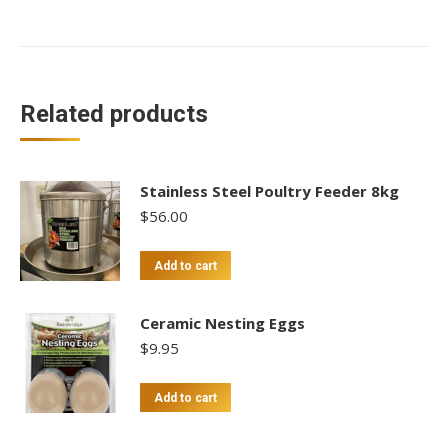
Related products
Stainless Steel Poultry Feeder 8kg
$
56.00
Add to cart
Ceramic Nesting Eggs
$
9.95
Add to cart