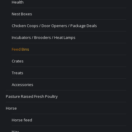
Health
Nest Boxes
Chicken Coops / Door Openers / Package Deals
Incubators / Brooders / Heat Lamps
Feed Bins
Crates
Treats
Accessories
Pasture Raised Fresh Poultry
Horse
Horse feed
Hay