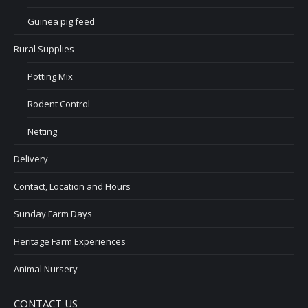
Guinea pig feed
Rural Supplies
Potting Mix
Rodent Control
Netting
Delivery
Contact, Location and Hours
Sunday Farm Days
Heritage Farm Experiences
Animal Nursery
CONTACT US