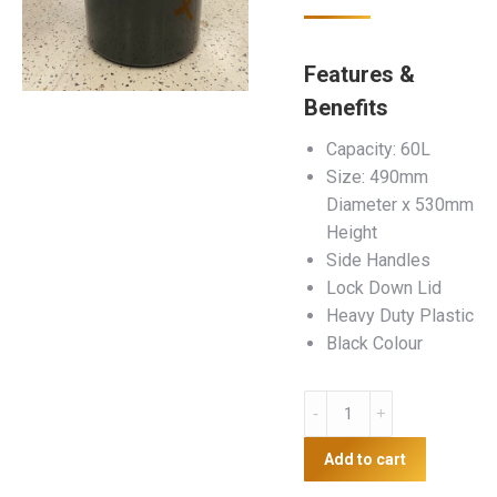
Features &
Benefits
Capacity: 60L
Size: 490mm
Diameter x 530mm
Height
Side Handles
Lock Down Lid
Heavy Duty Plastic
Black Colour
60L
Plastic
Bin
Add to cart
quantity