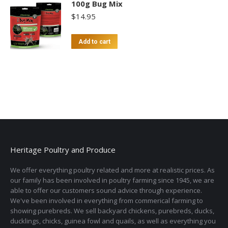
100g Bug Mix
$
14.95
Add to cart
Heritage Poultry and Produce
We offer everything poultry related and more at realistic prices. As
our family has been involved in poultry farming since 1945, we are
able to offer our customers sound advice through experience.
We've been involved in everything from commerical farming to
showing purebreds. We sell backyard chickens, purebreds, ducks,
ducklings, chicks, guinea fowl and quails, as well as everything you