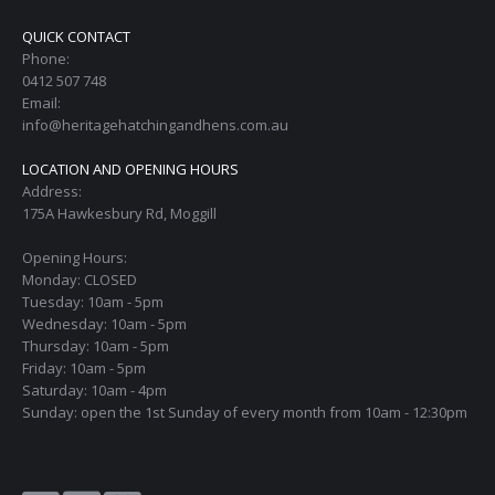
QUICK CONTACT
Phone:
0412 507 748
Email:
info@heritagehatchingandhens.com.au
LOCATION AND OPENING HOURS
Address:
175A Hawkesbury Rd, Moggill
Opening Hours:
Monday: CLOSED
Tuesday: 10am - 5pm
Wednesday: 10am - 5pm
Thursday: 10am - 5pm
Friday: 10am - 5pm
Saturday: 10am - 4pm
Sunday: open the 1st Sunday of every month from 10am - 12:30pm