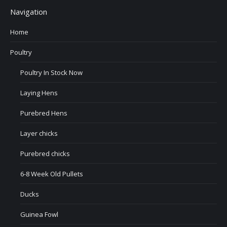
Navigation
Home
Poultry
Poultry In Stock Now
Laying Hens
Purebred Hens
Layer chicks
Purebred chicks
6-8 Week Old Pullets
Ducks
Guinea Fowl