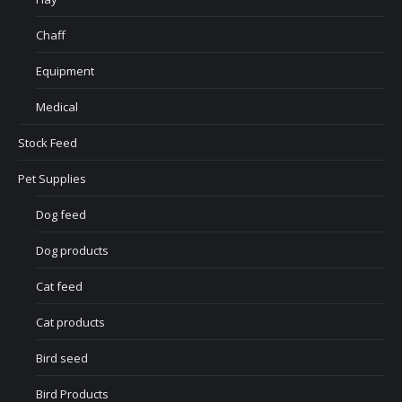
Chaff
Equipment
Medical
Stock Feed
Pet Supplies
Dog feed
Dog products
Cat feed
Cat products
Bird seed
Bird Products