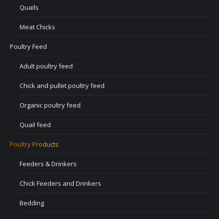
Quails
Meat Chicks
Poultry Feed
Adult poultry feed
Chick and pullet poultry feed
Organic poultry feed
Quail feed
Poultry Products
Feeders & Drinkers
Chick Feeders and Drinkers
Bedding