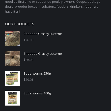
need as first time or seasoned poultry owners. Coops, package
deals, brooder boxes, incubators, feeders, drinkers, feed - we
have it all!
OUR PRODUCTS
Shedded Grassy Lucerne
$
26.00
Shedded Grassy Lucerne
$
26.00
Superworms 250g
$
29.95
Superworms 100g