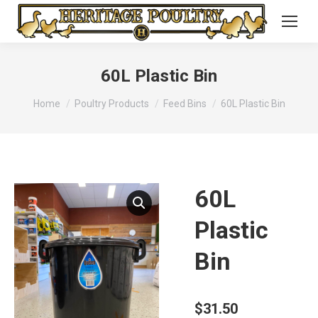
60L Plastic Bin
You are here:
Home
Poultry Products
Feed Bins
60L Plastic Bin
60L
Plastic
Bin
$
31.50