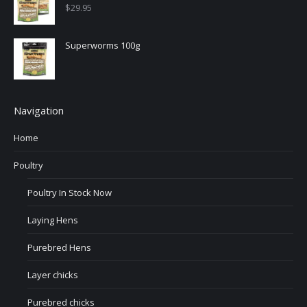
$
29.95
Superworms 100g
Navigation
Home
Poultry
Poultry In Stock Now
Laying Hens
Purebred Hens
Layer chicks
Purebred chicks