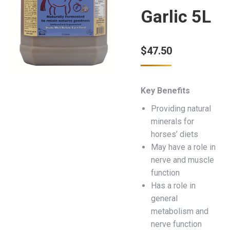
Garlic 5L
$
47.50
Key Benefits
Providing natural
minerals for
horses’ diets
May have a role in
nerve and muscle
function
Has a role in
general
metabolism and
nerve function