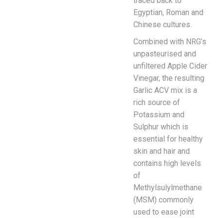
traced back to
Egyptian, Roman and
Chinese cultures.
Combined with NRG’s
unpasteurised and
unfiltered Apple Cider
Vinegar, the resulting
Garlic ACV mix is a
rich source of
Potassium and
Sulphur which is
essential for healthy
skin and hair and
contains high levels
of
Methylsulylmethane
(MSM) commonly
used to ease joint