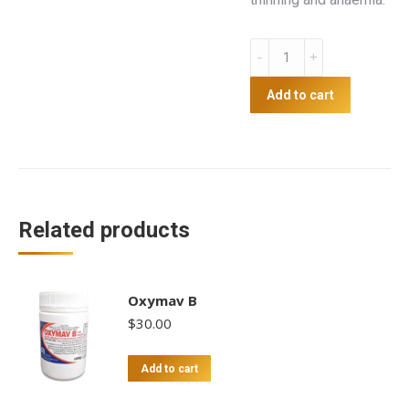
Apple
Cider
Vinegar
Add to cart
With
Garlic
5L
quantity
Related products
Oxymav B
$
30.00
Add to cart