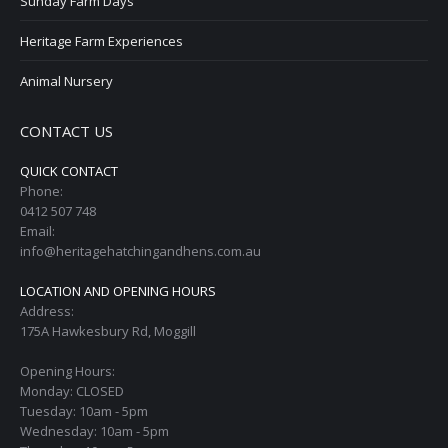
Sunday Farm Days
Heritage Farm Experiences
Animal Nursery
CONTACT US
QUICK CONTACT
Phone:
0412 507 748
Email:
info@heritagehatchingandhens.com.au
LOCATION AND OPENING HOURS
Address:
175A Hawkesbury Rd, Moggill
Opening Hours:
Monday: CLOSED
Tuesday: 10am - 5pm
Wednesday: 10am - 5pm