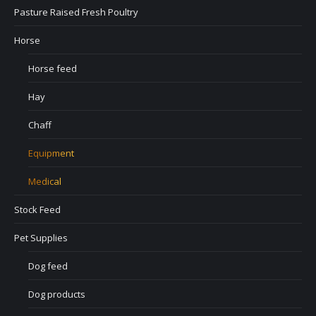
Pasture Raised Fresh Poultry
Horse
Horse feed
Hay
Chaff
Equipment
Medical
Stock Feed
Pet Supplies
Dog feed
Dog products