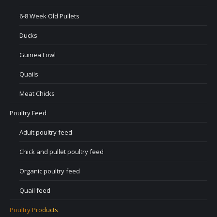
6-8 Week Old Pullets
Ducks
Guinea Fowl
Quails
Meat Chicks
Poultry Feed
Adult poultry feed
Chick and pullet poultry feed
Organic poultry feed
Quail feed
Poultry Products