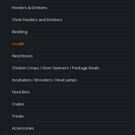
Feeders & Drinkers
Chick Feeders and Drinkers
Bedding
Health
Nest Boxes
Chicken Coops / Door Openers / Package Deals
Incubators / Brooders / Heat Lamps
Feed Bins
Crates
Treats
Accessories