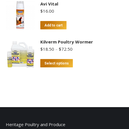
Avi Vital
$
16.00
Add to cart
Kilverm Poultry Wormer
Price
$
18.50
–
$
72.50
range:
$18.50
This
Select options
through
product
$72.50
has
multiple
variants.
The
options
may
be
Heritage Poultry and Produce
chosen