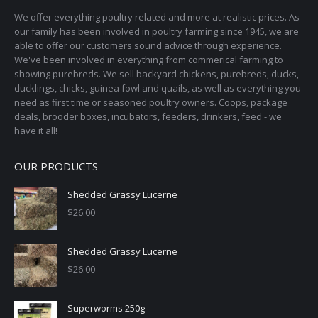
on
We offer everything poultry related and more at realistic prices. As
the
our family has been involved in poultry farming since 1945, we are
able to offer our customers sound advice through experience.
product
We've been involved in everything from commerical farming to
page
showing purebreds. We sell backyard chickens, purebreds, ducks,
ducklings, chicks, guinea fowl and quails, as well as everything you
need as first time or seasoned poultry owners. Coops, package
deals, brooder boxes, incubators, feeders, drinkers, feed - we
have it all!
OUR PRODUCTS
Shedded Grassy Lucerne
$
26.00
Shedded Grassy Lucerne
$
26.00
Superworms 250g