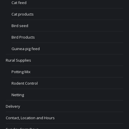
Cat feed
Cat products
Bird seed
Bird Products
Guinea pig feed
Rural Supplies
Potting Mix
Rodent Control
Netting
Delivery
Contact, Location and Hours