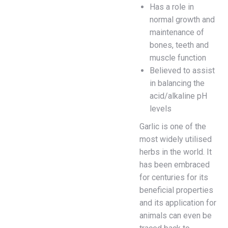
Has a role in
normal growth and
maintenance of
bones, teeth and
muscle function
Believed to assist
in balancing the
acid/alkaline pH
levels
Garlic is one of the
most widely utilised
herbs in the world. It
has been embraced
for centuries for its
beneficial properties
and its application for
animals can even be