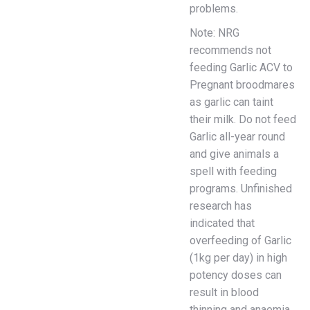
problems.
Note: NRG
recommends not
feeding Garlic ACV to
Pregnant broodmares
as garlic can taint
their milk. Do not feed
Garlic all-year round
and give animals a
spell with feeding
programs. Unfinished
research has
indicated that
overfeeding of Garlic
(1kg per day) in high
potency doses can
result in blood
thinning and anaemia.