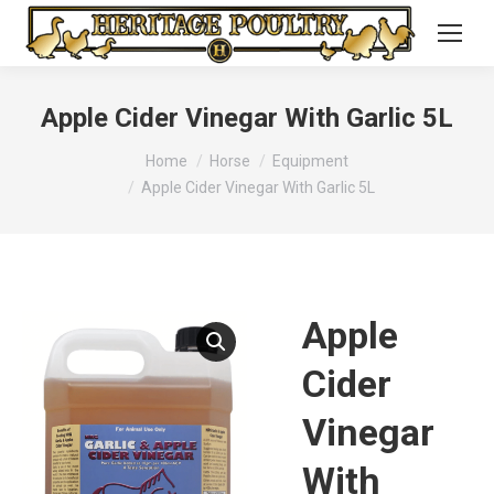
Apple Cider Vinegar With Garlic 5L
You are here:
Home
Horse
Equipment
Apple Cider Vinegar With Garlic 5L
Apple
Cider
Vinegar
With