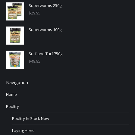
Superworms 250g
$
29.95
Superworms 100g
Surf and Turf 750g
$
49.95
Navigation
Home
Poultry
Poultry In Stock Now
Laying Hens