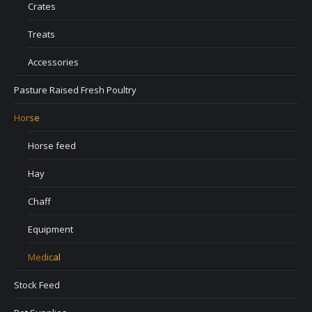
Crates
Treats
Accessories
Pasture Raised Fresh Poultry
Horse
Horse feed
Hay
Chaff
Equipment
Medical
Stock Feed