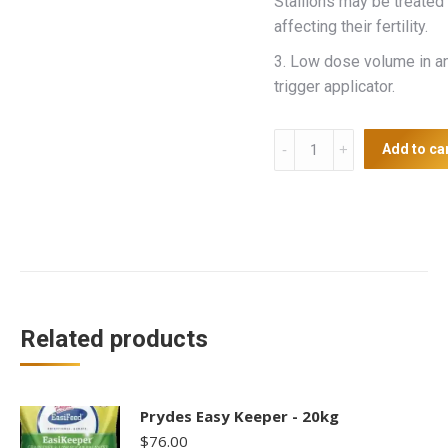
Stallions may be treated
affecting their fertility.
3. Low dose volume in a
trigger applicator.
Bi
Add to ca
Equimec
Plus
Tape
quantity
Related products
Prydes Easy Keeper - 20kg
$
76.00