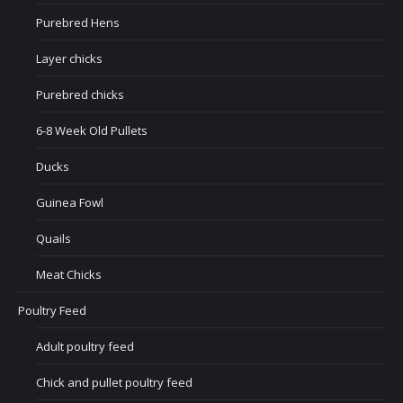
Purebred Hens
Layer chicks
Purebred chicks
6-8 Week Old Pullets
Ducks
Guinea Fowl
Quails
Meat Chicks
Poultry Feed
Adult poultry feed
Chick and pullet poultry feed