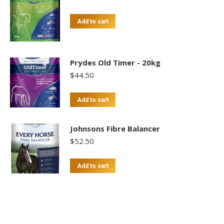
Add to cart
Prydes Old Timer - 20kg
$
44.50
Add to cart
Johnsons Fibre Balancer
$
52.50
Add to cart