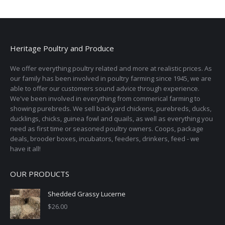
Heritage Poultry and Produce
We offer everything poultry related and more at realistic prices. As
our family has been involved in poultry farming since 1945, we are
able to offer our customers sound advice through experience.
We've been involved in everything from commerical farming to
showing purebreds. We sell backyard chickens, purebreds, ducks,
ducklings, chicks, guinea fowl and quails, as well as everything you
need as first time or seasoned poultry owners. Coops, package
deals, brooder boxes, incubators, feeders, drinkers, feed - we
have it all!
OUR PRODUCTS
Shedded Grassy Lucerne
$
26.00