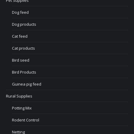
Pet Supplies
Dog feed
Dog products
Cat feed
Cat products
Bird seed
Bird Products
Guinea pig feed
Rural Supplies
Potting Mix
Rodent Control
Netting