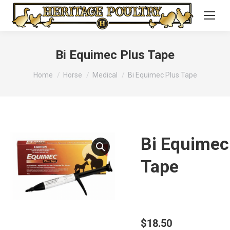
Bi Equimec Plus Tape
You are here:
Home
Horse
Medical
Bi Equimec Plus Tape
Bi Equimec
Tape
$
18.50