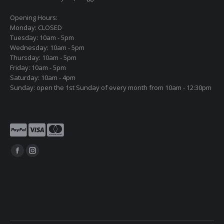
Opening Hours:
Monday: CLOSED
Tuesday: 10am - 5pm
Wednesday: 10am - 5pm
Thursday: 10am - 5pm
Friday: 10am - 5pm
Saturday: 10am - 4pm
Sunday: open the 1st Sunday of every month from 10am - 12:30pm
Find us on:
Facebook
Instagram
page
page
opens
opens
in
in
new
new
window
window