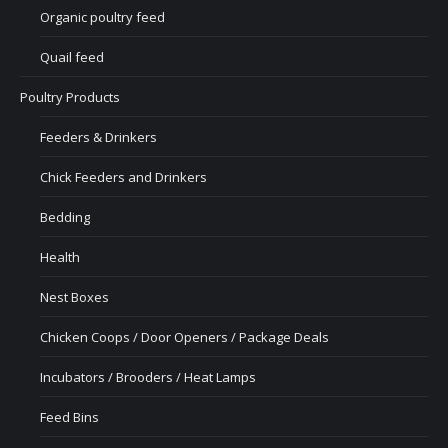
Organic poultry feed
Quail feed
Poultry Products
Feeders & Drinkers
Chick Feeders and Drinkers
Bedding
Health
Nest Boxes
Chicken Coops / Door Openers / Package Deals
Incubators / Brooders / Heat Lamps
Feed Bins