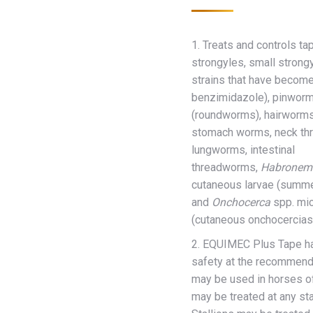
1. Treats and controls t
strongyles, small strongy
strains that have become
benzimidazole), pinworm
(roundworms), hairworms
stomach worms, neck th
lungworms, intestinal
threadworms,
Habronem
cutaneous larvae (summe
and
Onchocerca
spp. mic
(cutaneous onchocerciasi
2. EQUIMEC Plus Tape ha
safety at the recommende
may be used in horses o
may be treated at any st