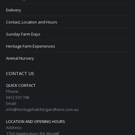
Delivery
Contact, Location and Hours
Sunday Farm Days
Heritage Farm Experiences
Animal Nursery
CONTACT US
QUICK CONTACT
Phone:
0412 507 748
Email:
info@heritagehatchingandhens.com.au
LOCATION AND OPENING HOURS
Address:
175A Hawkesbury Rd, Moggill