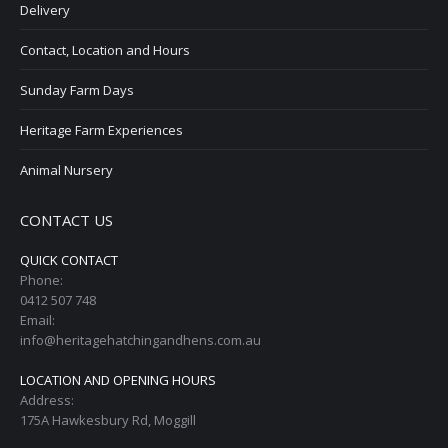
Delivery
Contact, Location and Hours
Sunday Farm Days
Heritage Farm Experiences
Animal Nursery
CONTACT US
QUICK CONTACT
Phone:
0412 507 748
Email:
info@heritagehatchingandhens.com.au
LOCATION AND OPENING HOURS
Address:
175A Hawkesbury Rd, Moggill