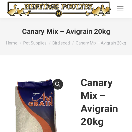
Canary Mix – Avigrain 20kg
You are here:
Home
Pet Supplies
Bird seed
Canary Mix – Avigrain 20kg
Canary
Mix –
Avigrain
20kg