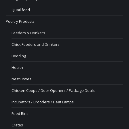
Quail feed
Poultry Products
Feeders & Drinkers
Chick Feeders and Drinkers
Bedding
Health
Nest Boxes
Chicken Coops / Door Openers / Package Deals
Incubators / Brooders / Heat Lamps
Feed Bins
Crates