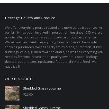
Heritage Poultry and Produce
We offer everything poultry related and more at realistic prices. As
our family has been involved in poultry farming since 1945, we are
able to offer our customers sound advice through experience.
We've been involved in everything from commerical farming to
showing purebreds. We sell backyard chickens, purebreds, ducks,
ducklings, chicks, guinea fowl and quails, as well as everything you
need as first time or seasoned poultry owners. Coops, package
deals, brooder boxes, incubators, feeders, drinkers, feed - we
have it all!
OUR PRODUCTS
Shedded Grassy Lucerne
$
26.00
Shedded Grassy Lucerne