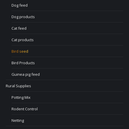
Dog feed
Dog products
Cat feed
Cat products
Bird seed
Bird Products
Guinea pig feed
Rural Supplies
Potting Mix
Rodent Control
Netting