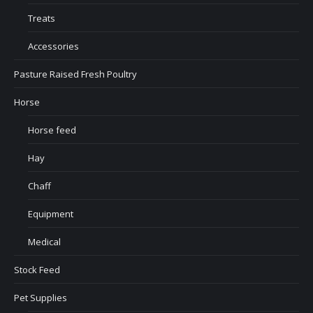
Treats
Accessories
Pasture Raised Fresh Poultry
Horse
Horse feed
Hay
Chaff
Equipment
Medical
Stock Feed
Pet Supplies