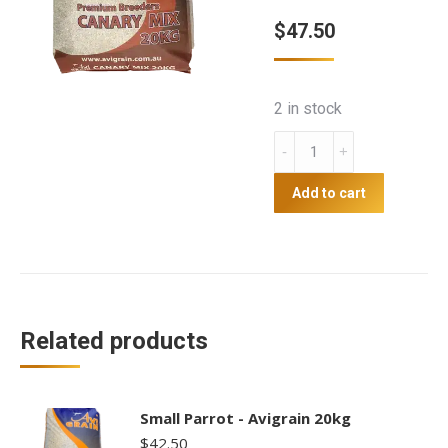
$
47.50
2 in stock
Canary
Mix
-
Add to cart
Avigrain
20kg
quantity
Related products
Small Parrot - Avigrain 20kg
$
42.50