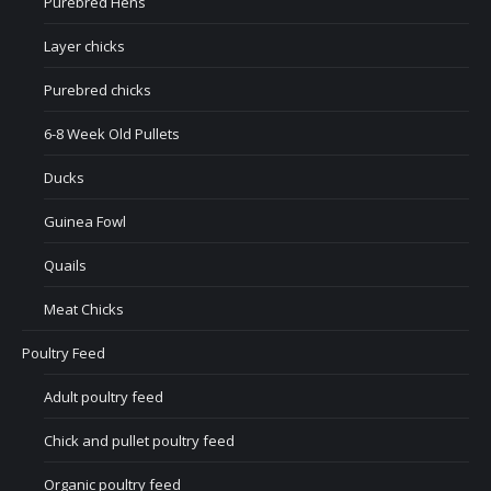
Purebred Hens
Layer chicks
Purebred chicks
6-8 Week Old Pullets
Ducks
Guinea Fowl
Quails
Meat Chicks
Poultry Feed
Adult poultry feed
Chick and pullet poultry feed
Organic poultry feed