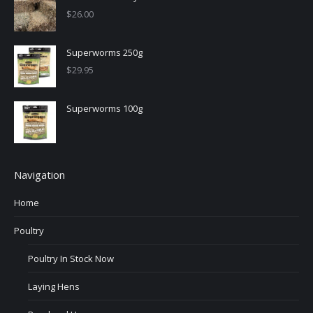
$
26.00
Superworms 250g
$
29.95
Superworms 100g
Navigation
Home
Poultry
Poultry In Stock Now
Laying Hens