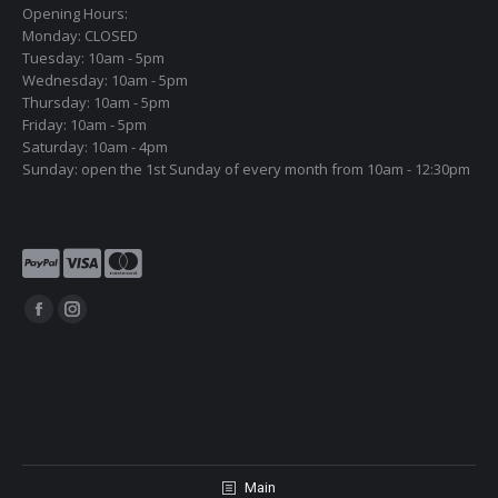
Opening Hours:
Monday: CLOSED
Tuesday: 10am - 5pm
Wednesday: 10am - 5pm
Thursday: 10am - 5pm
Friday: 10am - 5pm
Saturday: 10am - 4pm
Sunday: open the 1st Sunday of every month from 10am - 12:30pm
Find us on:
Facebook
Instagram
page
page
opens
opens
in
in
new
new
window
window
Main