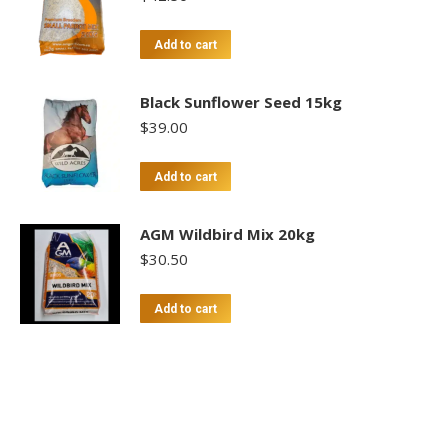
Add to cart
Black Sunflower Seed 15kg
$
39.00
Add to cart
AGM Wildbird Mix 20kg
$
30.50
Add to cart