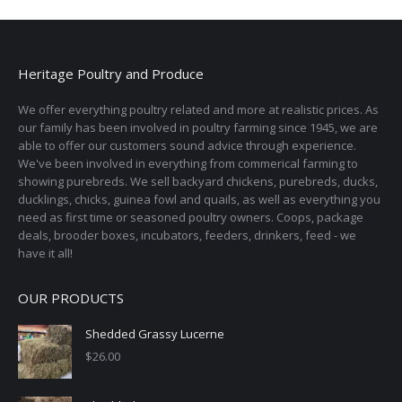
Heritage Poultry and Produce
We offer everything poultry related and more at realistic prices. As
our family has been involved in poultry farming since 1945, we are
able to offer our customers sound advice through experience.
We've been involved in everything from commerical farming to
showing purebreds. We sell backyard chickens, purebreds, ducks,
ducklings, chicks, guinea fowl and quails, as well as everything you
need as first time or seasoned poultry owners. Coops, package
deals, brooder boxes, incubators, feeders, drinkers, feed - we
have it all!
OUR PRODUCTS
Shedded Grassy Lucerne
$
26.00