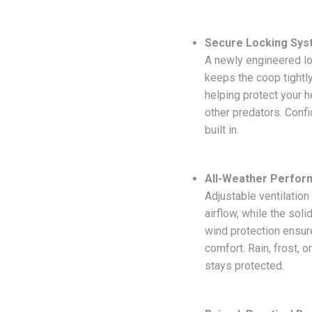
Secure Locking Sy
A newly engineered l
keeps the coop tightly
helping protect your 
other predators. Conf
built in.
All-Weather Perfo
Adjustable ventilatio
airflow, while the soli
wind protection ensur
comfort. Rain, frost, o
stays protected.