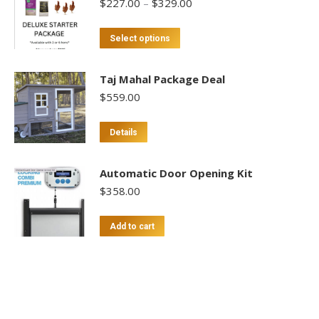
Price
$
227.00
–
$
329.00
range:
$227.00
This
Select options
through
product
$329.00
has
Taj Mahal Package Deal
multiple
$
559.00
variants.
The
Details
options
may
Automatic Door Opening Kit
be
$
358.00
chosen
on
Add to cart
the
product
page