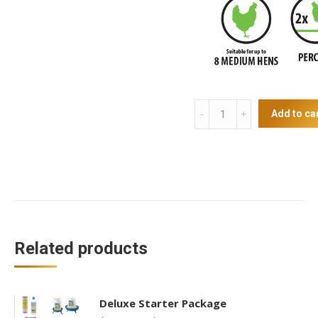
Chicken
Add to ca
Coop
quantity
Related products
Deluxe Starter Package