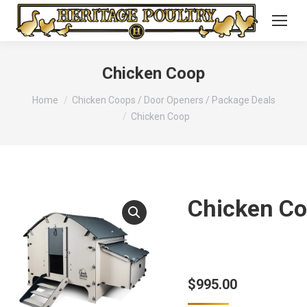
Chicken Coop
You are here:
Home
Chicken Coops / Door Openers / Package Deals
Chicken Coop
Chicken C
$
995.00