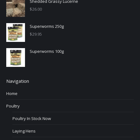
Shedded Grassy Lucerne
$
26.00
Superworms 250g
$
29.95
Superworms 100g
Navigation
Home
Poultry
Poultry In Stock Now
Laying Hens