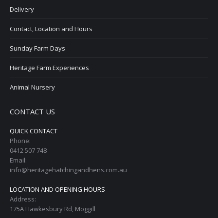
Delivery
Contact, Location and Hours
Sunday Farm Days
Heritage Farm Experiences
Animal Nursery
CONTACT US
QUICK CONTACT
Phone:
0412 507 748
Email:
info@heritagehatchingandhens.com.au
LOCATION AND OPENING HOURS
Address:
175A Hawkesbury Rd, Moggill