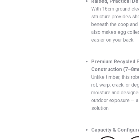
Raised, Practical De
With 16cm ground clea
structure provides sh
beneath the coop and i
also makes egg collec
easier on your back.
Premium Recycled P
Construction (7–8m
Unlike timber, this rob
rot, warp, crack, or deg
moisture and designe
outdoor exposure — a 
solution.
Capacity & Configur