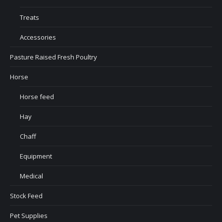
Treats
Accessories
Pasture Raised Fresh Poultry
Horse
Horse feed
Hay
Chaff
Equipment
Medical
Stock Feed
Pet Supplies