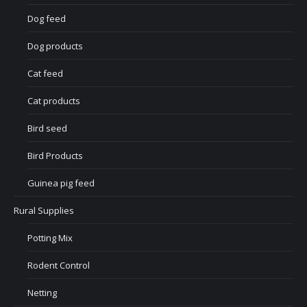
Dog feed
Dog products
Cat feed
Cat products
Bird seed
Bird Products
Guinea pig feed
Rural Supplies
Potting Mix
Rodent Control
Netting