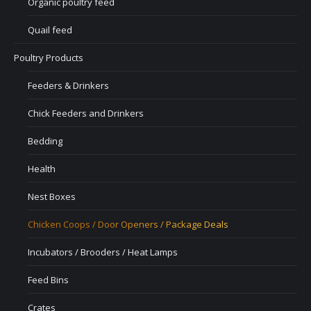
Organic poultry feed
Quail feed
Poultry Products
Feeders & Drinkers
Chick Feeders and Drinkers
Bedding
Health
Nest Boxes
Chicken Coops / Door Openers / Package Deals
Incubators / Brooders / Heat Lamps
Feed Bins
Crates