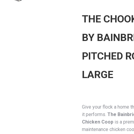
THE CHOO
BY BAINBR
PITCHED R
LARGE
Give your flock a home t
it performs.
The Bainbr
Chicken Coop
is a prem
maintenance chicken coo