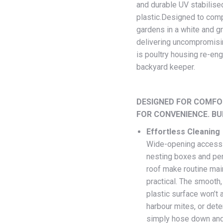
and durable UV stabilise
plastic.Designed to co
gardens in a white and g
delivering uncompromisin
is poultry housing re-eng
backyard keeper.
DESIGNED FOR COMFO
FOR CONVENIENCE. BUI
Effortless Cleaning
Wide-opening access
nesting boxes and perc
roof make routine mai
practical. The smooth
plastic surface won’t 
harbour mites, or dete
simply hose down and