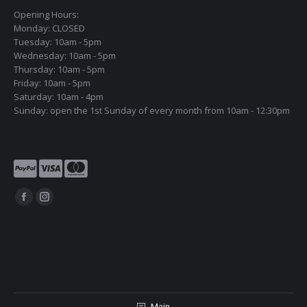
Opening Hours:
Monday: CLOSED
Tuesday: 10am - 5pm
Wednesday: 10am - 5pm
Thursday: 10am - 5pm
Friday: 10am - 5pm
Saturday: 10am - 4pm
Sunday: open the 1st Sunday of every month from 10am - 12:30pm
Find us on:
Facebook
Instagram
page
page
opens
opens
in
in
new
new
window
window
Main