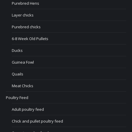
Purebred Hens
Layer chicks
Purebred chicks
6-8 Week Old Pullets
Ducks
Guinea Fowl
Quails
Meat Chicks
Poultry Feed
Adult poultry feed
Chick and pullet poultry feed