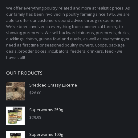
We offer everything poultry related and more at realistic prices. As
our family has been involved in poultry farming since 1945, we are
able to offer our customers sound advice through experience.
We've been involved in everything from commerical farming to
showing purebreds. We sell backyard chickens, purebreds, ducks,
ducklings, chicks, guinea fowl and quails, as well as everything you
need as first time or seasoned poultry owners. Coops, package
deals, brooder boxes, incubators, feeders, drinkers, feed - we
have it all!
OUR PRODUCTS
Shedded Grassy Lucerne
$
26.00
Superworms 250g
$
29.95
Superworms 100g