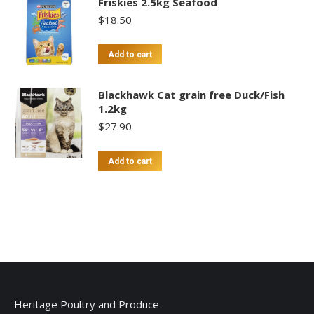
Friskies 2.5kg Seafood
$
18.50
Add to cart
Blackhawk Cat grain free Duck/Fish
1.2kg
$
27.90
Add to cart
Heritage Poultry and Produce