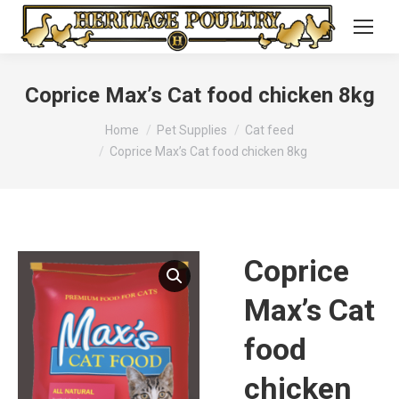
Coprice Max’s Cat food chicken 8kg
You are here:
Home
Pet Supplies
Cat feed
Coprice Max’s Cat food chicken 8kg
Coprice
Max’s Cat
food
chicken