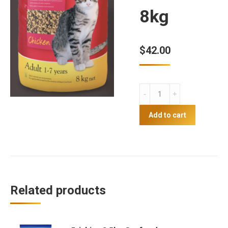
8kg
$
42.00
Coprice
Max's
Cat
Add to cart
food
chicken
8kg
quantity
Related products