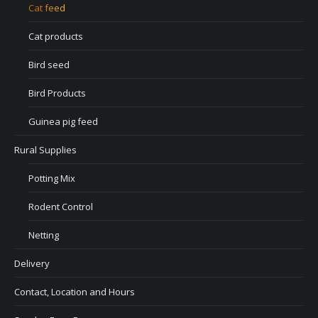
Cat feed
Cat products
Bird seed
Bird Products
Guinea pig feed
Rural Supplies
Potting Mix
Rodent Control
Netting
Delivery
Contact, Location and Hours