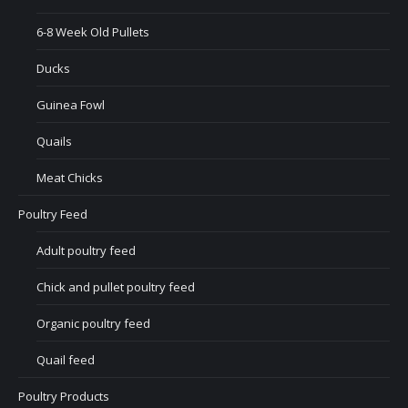
6-8 Week Old Pullets
Ducks
Guinea Fowl
Quails
Meat Chicks
Poultry Feed
Adult poultry feed
Chick and pullet poultry feed
Organic poultry feed
Quail feed
Poultry Products