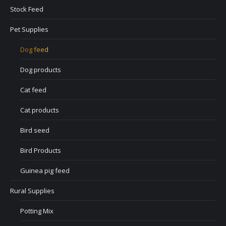
Stock Feed
Pet Supplies
Dog feed
Dog products
Cat feed
Cat products
Bird seed
Bird Products
Guinea pig feed
Rural Supplies
Potting Mix