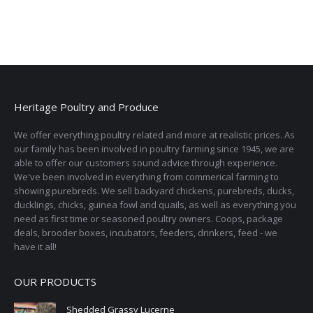
Heritage Poultry and Produce
We offer everything poultry related and more at realistic prices. As
our family has been involved in poultry farming since 1945, we are
able to offer our customers sound advice through experience.
We've been involved in everything from commerical farming to
showing purebreds. We sell backyard chickens, purebreds, ducks,
ducklings, chicks, guinea fowl and quails, as well as everything you
need as first time or seasoned poultry owners. Coops, package
deals, brooder boxes, incubators, feeders, drinkers, feed - we
have it all!
OUR PRODUCTS
Shedded Grassy Lucerne