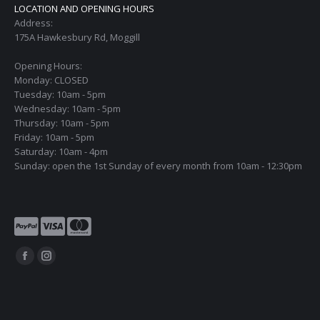
LOCATION AND OPENING HOURS
Address:
175A Hawkesbury Rd, Moggill
Opening Hours:
Monday: CLOSED
Tuesday: 10am - 5pm
Wednesday: 10am - 5pm
Thursday: 10am - 5pm
Friday: 10am - 5pm
Saturday: 10am - 4pm
Sunday: open the 1st Sunday of every month from 10am - 12:30pm
Find us on:
Facebook
Instagram
page
page
opens
opens
in
in