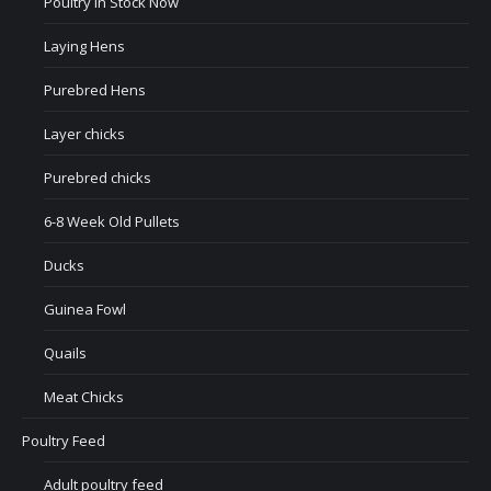
Poultry In Stock Now
Laying Hens
Purebred Hens
Layer chicks
Purebred chicks
6-8 Week Old Pullets
Ducks
Guinea Fowl
Quails
Meat Chicks
Poultry Feed
Adult poultry feed