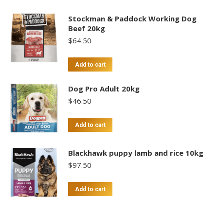
Stockman & Paddock Working Dog
Beef 20kg
$
64.50
Add to cart
Dog Pro Adult 20kg
$
46.50
Add to cart
Blackhawk puppy lamb and rice 10kg
$
97.50
Add to cart