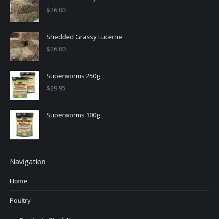
$
26.00
Shedded Grassy Lucerne
$
26.00
Superworms 250g
$
29.95
Superworms 100g
Navigation
Home
Poultry