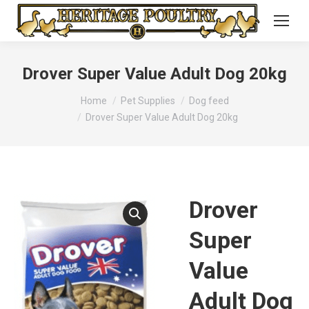
Drover Super Value Adult Dog 20kg
You are here:
Home
Pet Supplies
Dog feed
Drover Super Value Adult Dog 20kg
Drover
Super
Value
Adult Dog