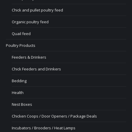
Chick and pullet poultry feed
Organic poultry feed
Quail feed
Poultry Products
Feeders & Drinkers
Chick Feeders and Drinkers
Bedding
Health
Nest Boxes
Chicken Coops / Door Openers / Package Deals
Incubators / Brooders / Heat Lamps