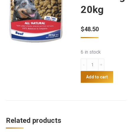
20kg
$
48.50
6 in stock
Drover
Super
Value
Add to cart
Adult
Dog
20kg
quantity
Related products