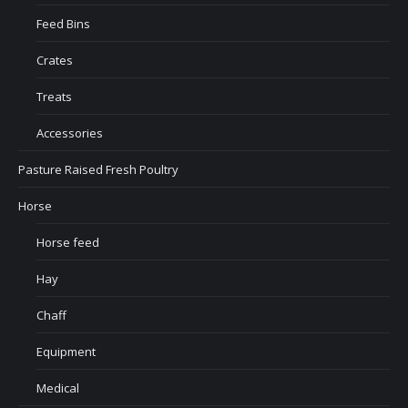
Feed Bins
Crates
Treats
Accessories
Pasture Raised Fresh Poultry
Horse
Horse feed
Hay
Chaff
Equipment
Medical