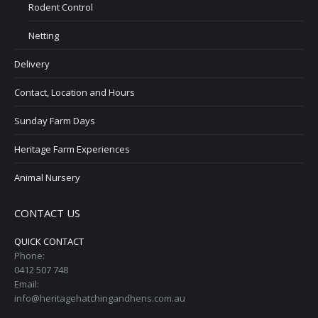
Rodent Control
Netting
Delivery
Contact, Location and Hours
Sunday Farm Days
Heritage Farm Experiences
Animal Nursery
CONTACT US
QUICK CONTACT
Phone:
0412 507 748
Email:
info@heritagehatchingandhens.com.au