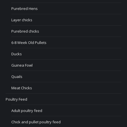
Purebred Hens
Layer chicks
Purebred chicks
6-8 Week Old Pullets
Ducks
Guinea Fowl
Quails
Meat Chicks
Poultry Feed
Adult poultry feed
Chick and pullet poultry feed