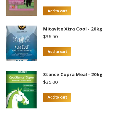
Add to cart
Mitavite Xtra Cool - 20kg
$
36.50
Add to cart
Stance Copra Meal - 20kg
$
35.00
Add to cart