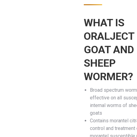
WHAT IS
ORALJECT
GOAT AND
SHEEP
WORMER?
Broad spectrum worm
effective on all susce
internal worms of sh
goats
Contains morantel citr
control and treatment 
morantel susceptible