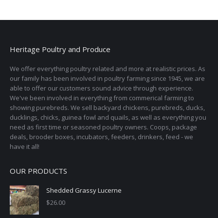
Heritage Poultry and Produce
We offer everything poultry related and more at realistic prices. As
our family has been involved in poultry farming since 1945, we are
able to offer our customers sound advice through experience.
We've been involved in everything from commerical farming to
showing purebreds. We sell backyard chickens, purebreds, ducks,
ducklings, chicks, guinea fowl and quails, as well as everything you
need as first time or seasoned poultry owners. Coops, package
deals, brooder boxes, incubators, feeders, drinkers, feed - we
have it all!
OUR PRODUCTS
Shedded Grassy Lucerne
$
26.00