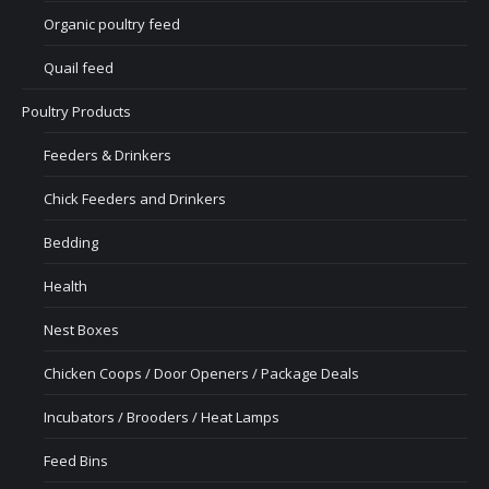
Organic poultry feed
Quail feed
Poultry Products
Feeders & Drinkers
Chick Feeders and Drinkers
Bedding
Health
Nest Boxes
Chicken Coops / Door Openers / Package Deals
Incubators / Brooders / Heat Lamps
Feed Bins