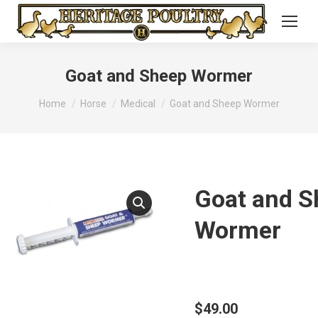
Goat and Sheep Wormer
You are here:
Home
Horse
Medical
Goat and Sheep Wormer
Goat and S
Wormer
$
49.00