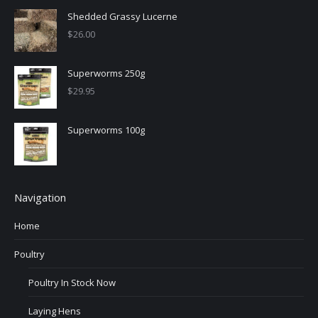
Shedded Grassy Lucerne
$
26.00
Superworms 250g
$
29.95
Superworms 100g
Navigation
Home
Poultry
Poultry In Stock Now
Laying Hens