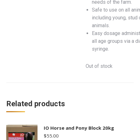
needs of the farm.
Safe to use on all ani
including young, stud 
animals.
Easy dosage administr
all age groups via a d
syringe.
Out of stock
Related products
IO Horse and Pony Block 20kg
$
55.00