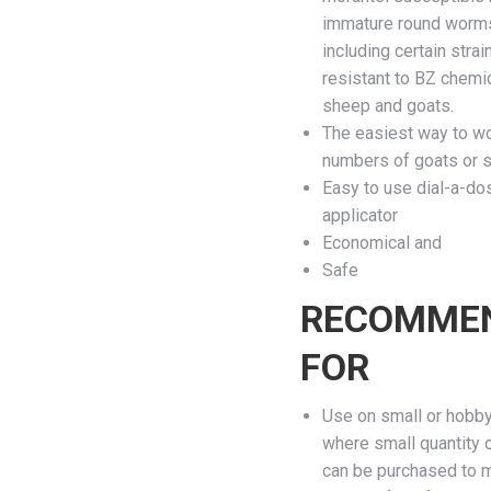
immature round worm
including certain strai
resistant to BZ chemic
sheep and goats.
The easiest way to w
numbers of goats or 
Easy to use dial-a-do
applicator
Economical and
Safe
RECOMME
FOR
Use on small or hobb
where small quantity 
can be purchased to 