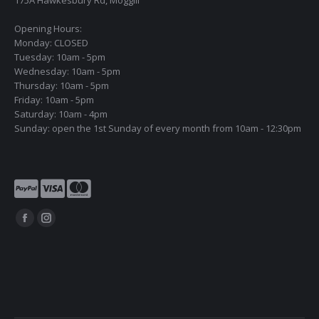
Opening Hours:
Monday: CLOSED
Tuesday: 10am - 5pm
Wednesday: 10am - 5pm
Thursday: 10am - 5pm
Friday: 10am - 5pm
Saturday: 10am - 4pm
Sunday: open the 1st Sunday of every month from 10am - 12:30pm
Find us on:
Facebook
Instagram
page
page
opens
opens
in
in
new
new
window
window