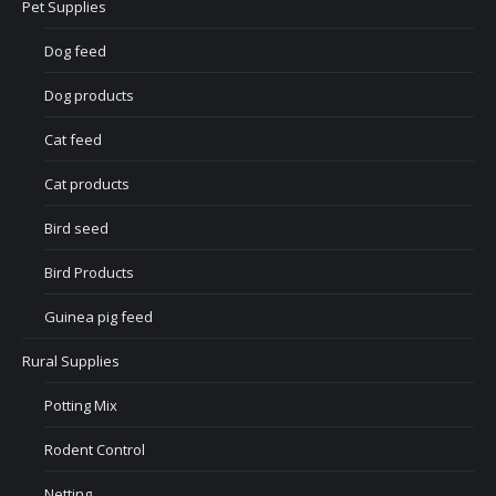
Pet Supplies
Dog feed
Dog products
Cat feed
Cat products
Bird seed
Bird Products
Guinea pig feed
Rural Supplies
Potting Mix
Rodent Control
Netting