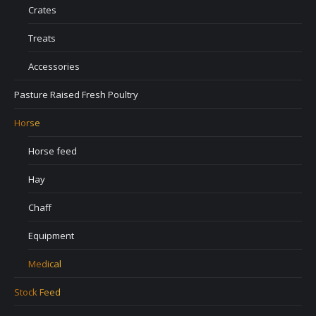
Crates
Treats
Accessories
Pasture Raised Fresh Poultry
Horse
Horse feed
Hay
Chaff
Equipment
Medical
Stock Feed