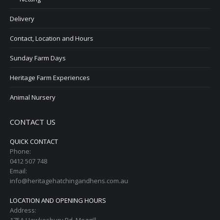
Delivery
Contact, Location and Hours
Sunday Farm Days
Heritage Farm Experiences
Animal Nursery
CONTACT US
QUICK CONTACT
Phone:
0412 507 748
Email:
info@heritagehatchingandhens.com.au
LOCATION AND OPENING HOURS
Address:
175A Hawkesbury Rd, Moggill