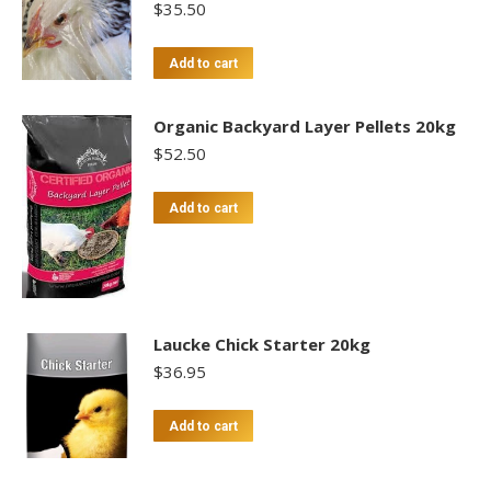
$
35.50
Add to cart
Organic Backyard Layer Pellets 20kg
$
52.50
Add to cart
Laucke Chick Starter 20kg
$
36.95
Add to cart