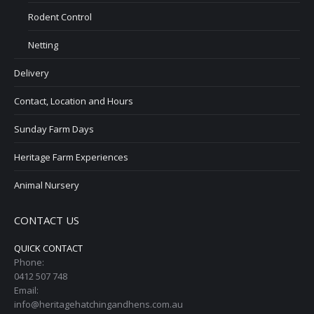
Rodent Control
Netting
Delivery
Contact, Location and Hours
Sunday Farm Days
Heritage Farm Experiences
Animal Nursery
CONTACT US
QUICK CONTACT
Phone:
0412 507 748
Email:
info@heritagehatchingandhens.com.au