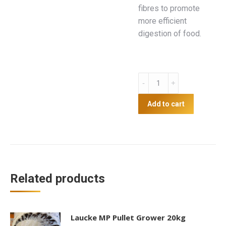
fibres to promote
more efficient
digestion of food.
Golden
Yolk
Pellets
Add to cart
20kg
quantity
Related products
Laucke MP Pullet Grower 20kg