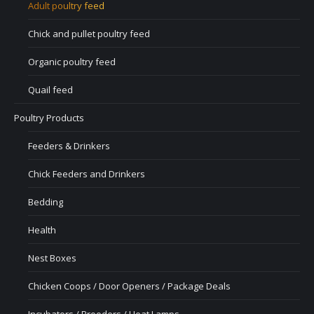
Adult poultry feed
Chick and pullet poultry feed
Organic poultry feed
Quail feed
Poultry Products
Feeders & Drinkers
Chick Feeders and Drinkers
Bedding
Health
Nest Boxes
Chicken Coops / Door Openers / Package Deals
Incubators / Brooders / Heat Lamps