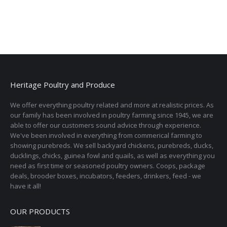
Heritage Poultry and Produce
We offer everything poultry related and more at realistic prices. As
our family has been involved in poultry farming since 1945, we are
able to offer our customers sound advice through experience.
We've been involved in everything from commerical farming to
showing purebreds. We sell backyard chickens, purebreds, ducks,
ducklings, chicks, guinea fowl and quails, as well as everything you
need as first time or seasoned poultry owners. Coops, package
deals, brooder boxes, incubators, feeders, drinkers, feed - we
have it all!
OUR PRODUCTS