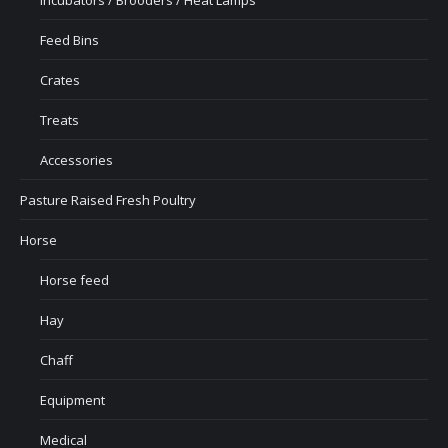
Feed Bins
Crates
Treats
Accessories
Pasture Raised Fresh Poultry
Horse
Horse feed
Hay
Chaff
Equipment
Medical