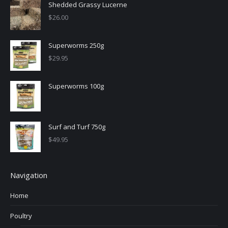
Shedded Grassy Lucerne
$
26.00
Superworms 250g
$
29.95
Superworms 100g
Surf and Turf 750g
$
49.95
Navigation
Home
Poultry