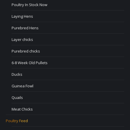
Poultry In Stock Now
Laying Hens
Purebred Hens
Layer chicks
Purebred chicks
6-8 Week Old Pullets
Ducks
Guinea Fowl
Quails
Meat Chicks
Poultry Feed