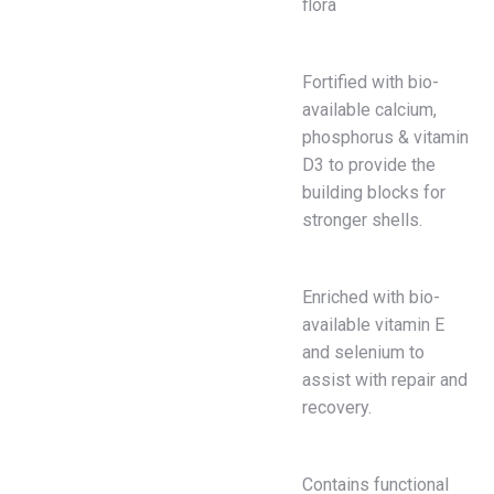
flora
Fortified with bio-
available calcium,
phosphorus & vitamin
D3 to provide the
building blocks for
stronger shells.
Enriched with bio-
available vitamin E
and selenium to
assist with repair and
recovery.
Contains functional