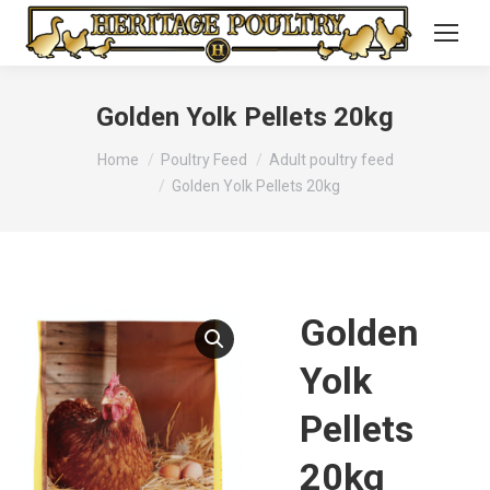
Golden Yolk Pellets 20kg
You are here:
Home
Poultry Feed
Adult poultry feed
Golden Yolk Pellets 20kg
Golden
Yolk
Pellets
20kg