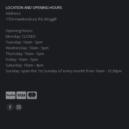
LOCATION AND OPENING HOURS
Address:
175A Hawkesbury Rd, Moggill
Opening Hours:
Monday: CLOSED
Tuesday: 10am - 5pm
Wednesday: 10am - 5pm
Thursday: 10am - 5pm
Friday: 10am - 5pm
Saturday: 10am - 4pm
Sunday: open the 1st Sunday of every month from 10am - 12:30pm
Find us on:
Facebook
Instagram
page
page
opens
opens