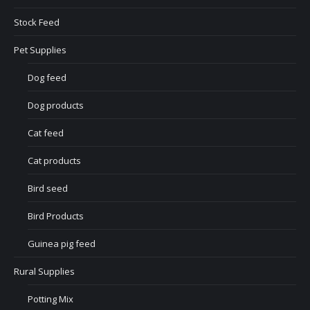
Stock Feed
Pet Supplies
Dog feed
Dog products
Cat feed
Cat products
Bird seed
Bird Products
Guinea pig feed
Rural Supplies
Potting Mix