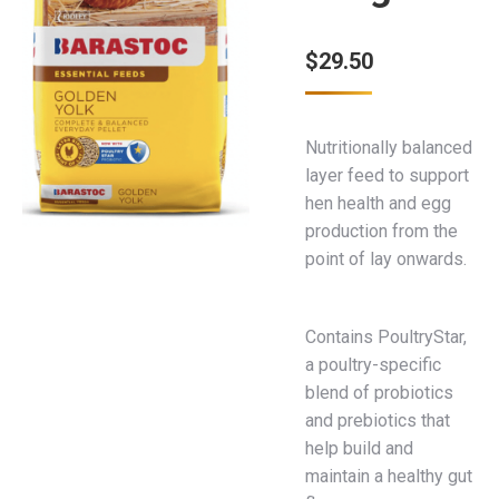
$
29.50
Nutritionally balanced
layer feed to support
hen health and egg
production from the
point of lay onwards.
Contains PoultryStar,
a poultry-specific
blend of probiotics
and prebiotics that
help build and
maintain a healthy gut