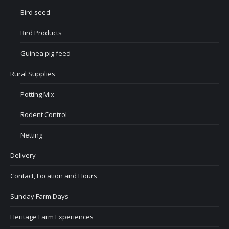
Bird seed
Bird Products
Guinea pig feed
Rural Supplies
Potting Mix
Rodent Control
Netting
Delivery
Contact, Location and Hours
Sunday Farm Days
Heritage Farm Experiences