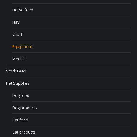
Horse feed
Hay
Chaff
Equipment
Medical
Stock Feed
Pet Supplies
Dog feed
Dog products
Cat feed
Cat products