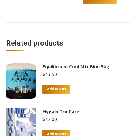
With
Strap
quantity
Related products
Equilibrium Cool Mix Blue 5kg
$
43.50
Add to cart
Hygain Tru Care
$
42.00
Add to cart