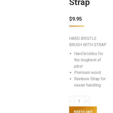
Strap
$
9.95
HARD BRISTLE
BRUSH WITH STRAP
Hard bristles for
the toughest of
jobs!
Premium wood
Rainbow Strap for
easier handling
Hard
Bristle
Brush
Add to cart