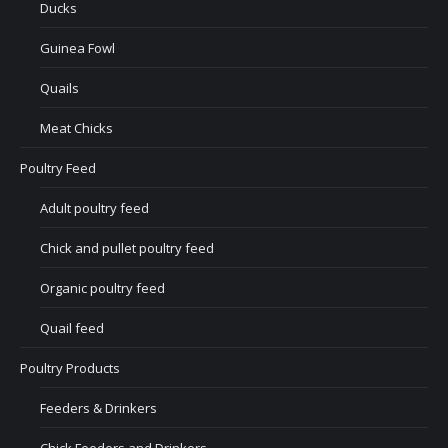
Ducks
Guinea Fowl
Quails
Meat Chicks
Poultry Feed
Adult poultry feed
Chick and pullet poultry feed
Organic poultry feed
Quail feed
Poultry Products
Feeders & Drinkers
Chick Feeders and Drinkers