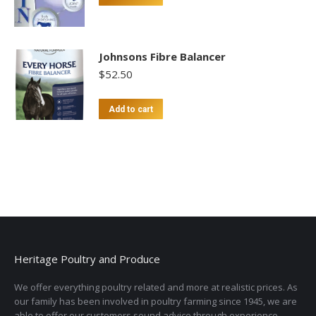
Johnsons Fibre Balancer
$
52.50
Add to cart
Heritage Poultry and Produce
We offer everything poultry related and more at realistic prices. As
our family has been involved in poultry farming since 1945, we are
able to offer our customers sound advice through experience.