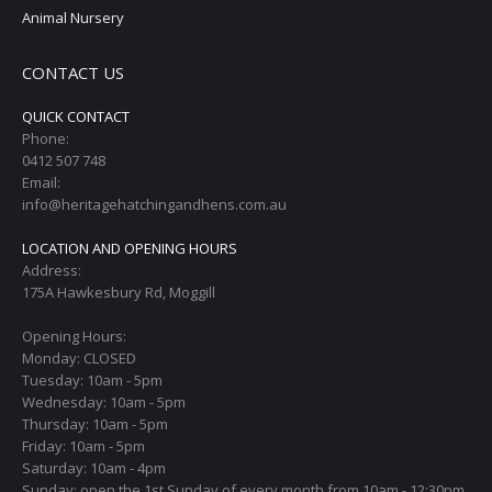
Animal Nursery
CONTACT US
QUICK CONTACT
Phone:
0412 507 748
Email:
info@heritagehatchingandhens.com.au
LOCATION AND OPENING HOURS
Address:
175A Hawkesbury Rd, Moggill
Opening Hours:
Monday: CLOSED
Tuesday: 10am - 5pm
Wednesday: 10am - 5pm
Thursday: 10am - 5pm
Friday: 10am - 5pm
Saturday: 10am - 4pm
Sunday: open the 1st Sunday of every month from 10am - 12:30pm