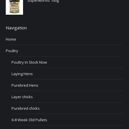
Superworms 100g
Navigation
Home
Poultry
Poultry In Stock Now
Laying Hens
Purebred Hens
Layer chicks
Purebred chicks
6-8 Week Old Pullets