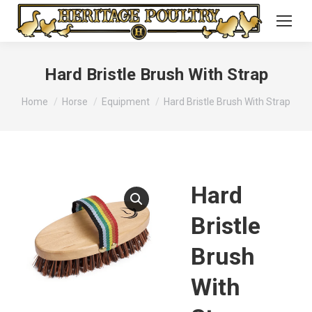
Hard Bristle Brush With Strap
You are here:
Home
Horse
Equipment
Hard Bristle Brush With Strap
Hard
Bristle
Brush
With