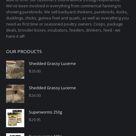
We've been involved in everything from commerical farming to
showing purebreds. We sell backyard chickens, purebreds, ducks,
ducklings, chicks, guinea fowl and quails, as well as everything you
need as first time or seasoned poultry owners. Coops, package
deals, brooder boxes, incubators, feeders, drinkers, feed - we
have it all!
OUR PRODUCTS
Shedded Grassy Lucerne
$
26.00
Shedded Grassy Lucerne
$
26.00
Superworms 250g
$
29.95