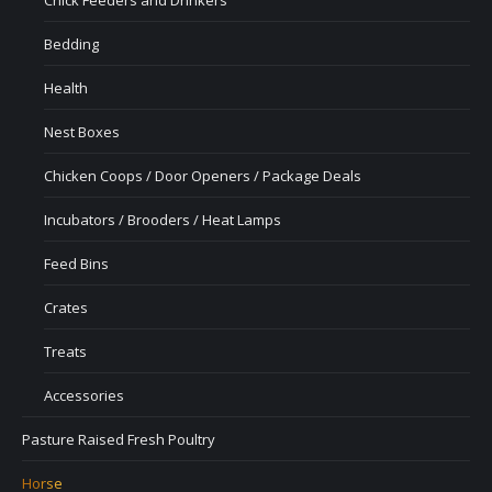
Bedding
Health
Nest Boxes
Chicken Coops / Door Openers / Package Deals
Incubators / Brooders / Heat Lamps
Feed Bins
Crates
Treats
Accessories
Pasture Raised Fresh Poultry
Horse