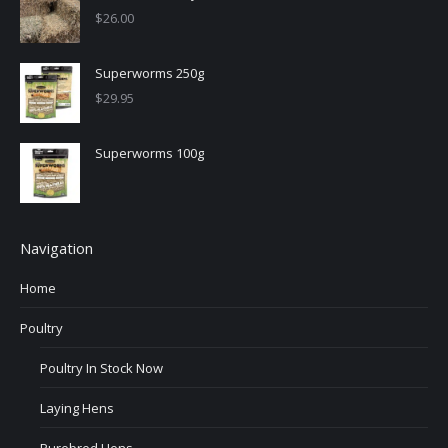
$
26.00
Superworms 250g
$
29.95
Superworms 100g
Navigation
Home
Poultry
Poultry In Stock Now
Laying Hens