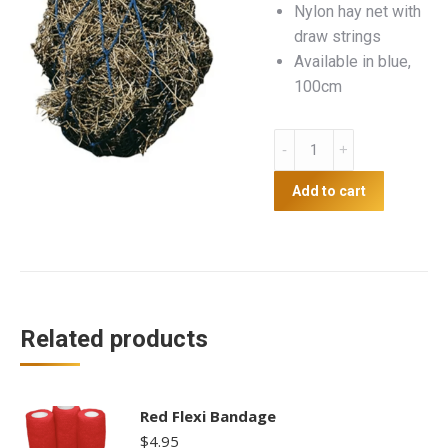
Nylon hay net with
draw strings
Available in blue,
100cm
Hay
Net
quantity
Add to cart
Related products
Red Flexi Bandage
$
4.95