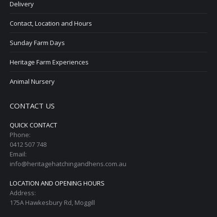
Delivery
Contact, Location and Hours
Sunday Farm Days
Heritage Farm Experiences
Animal Nursery
CONTACT US
QUICK CONTACT
Phone:
0412 507 748
Email:
info@heritagehatchingandhens.com.au
LOCATION AND OPENING HOURS
Address:
175A Hawkesbury Rd, Moggill