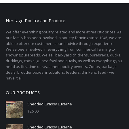
Heritage Poultry and Produce
We offer everything poultry related and more at realistic prices. As
our family has been involved in poultry farming since 1945, we are
able to offer our customers sound advice through experience.
We've been involved in everything from commerical farming to
showing purebreds. We sell backyard chickens, purebreds, ducks,
ducklings, chicks, guinea fowl and quails, as well as everything you
need as first time or seasoned poultry owners. Coops, package
deals, brooder boxes, incubators, feeders, drinkers, feed - we
have it all!
OUR PRODUCTS
Shedded Grassy Lucerne
$
26.00
Shedded Grassy Lucerne