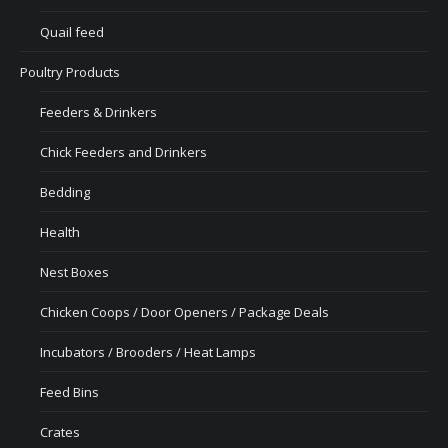
Quail feed
Poultry Products
Feeders & Drinkers
Chick Feeders and Drinkers
Bedding
Health
Nest Boxes
Chicken Coops / Door Openers / Package Deals
Incubators / Brooders / Heat Lamps
Feed Bins
Crates