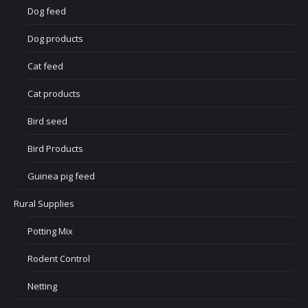
Dog feed
Dog products
Cat feed
Cat products
Bird seed
Bird Products
Guinea pig feed
Rural Supplies
Potting Mix
Rodent Control
Netting