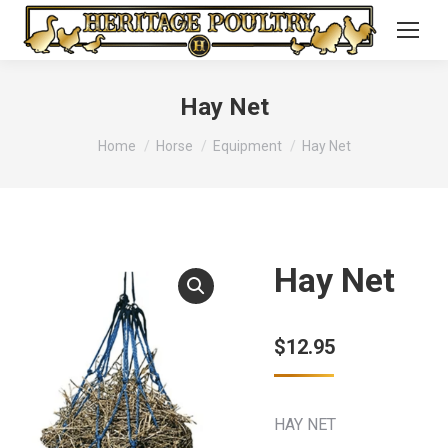
Hay Net
You are here:
Home
Horse
Equipment
Hay Net
Hay Net
$
12.95
HAY NET