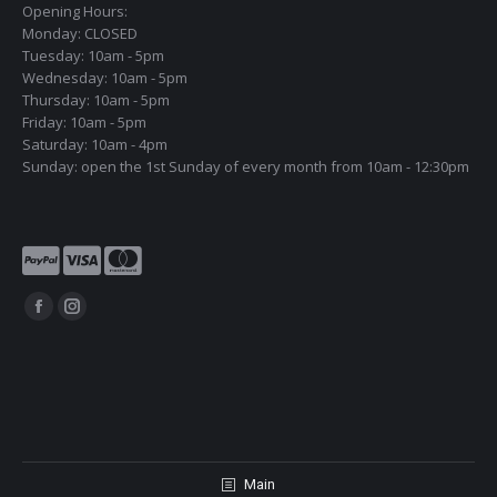
Opening Hours:
Monday: CLOSED
Tuesday: 10am - 5pm
Wednesday: 10am - 5pm
Thursday: 10am - 5pm
Friday: 10am - 5pm
Saturday: 10am - 4pm
Sunday: open the 1st Sunday of every month from 10am - 12:30pm
Find us on:
Facebook
Instagram
page
page
opens
opens
in
in
new
new
window
window
Main