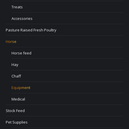
Treats
Accessories
Pasture Raised Fresh Poultry
Horse
Horse feed
Hay
Chaff
Equipment
Medical
Stock Feed
Pet Supplies