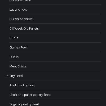
Purebred Hens
Layer chicks
Purebred chicks
6-8 Week Old Pullets
Ducks
Guinea Fowl
Quails
Meat Chicks
Poultry Feed
Adult poultry feed
Chick and pullet poultry feed
Organic poultry feed