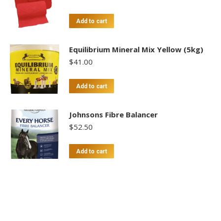
Add to cart
Equilibrium Mineral Mix Yellow (5kg)
$
41.00
Add to cart
Johnsons Fibre Balancer
$
52.50
Add to cart