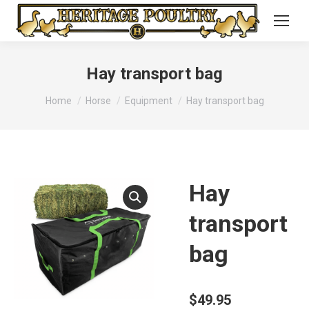
Hay transport bag
You are here:
Home
Horse
Equipment
Hay transport bag
Hay
transport
bag
$
49.95