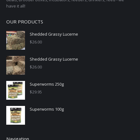
have it all!
OUR PRODUCTS
Shedded Grassy Lucerne
$
26.00
Shedded Grassy Lucerne
$
26.00
Superworms 250g
$
29.95
Superworms 100g
Navigation