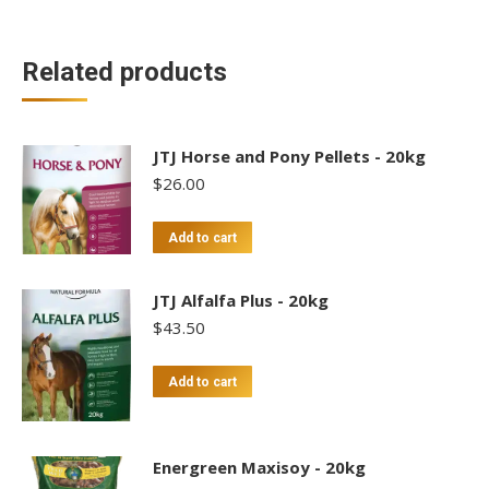
Related products
JTJ Horse and Pony Pellets - 20kg
$
26.00
Add to cart
JTJ Alfalfa Plus - 20kg
$
43.50
Add to cart
Energreen Maxisoy - 20kg