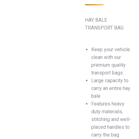
HAY BALE
TRANSPORT BAG
Keep your vehicle
clean with our
premium quality
transport bags
Large capacity to
carry an entire hay
bale
Features heavy
duty materials,
stitching and well-
placed handles to
carry the bag