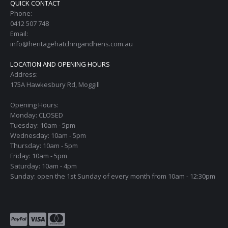
QUICK CONTACT
Phone:
0412 507 748
Email:
info@heritagehatchingandhens.com.au
LOCATION AND OPENING HOURS
Address:
175A Hawkesbury Rd, Moggill
Opening Hours:
Monday: CLOSED
Tuesday: 10am - 5pm
Wednesday: 10am - 5pm
Thursday: 10am - 5pm
Friday: 10am - 5pm
Saturday: 10am - 4pm
Sunday: open the 1st Sunday of every month from 10am - 12:30pm