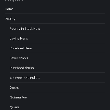
Home
Poultry
Poultry In Stock Now
Laying Hens
Purebred Hens
Layer chicks
Purebred chicks
6-8 Week Old Pullets
Ducks
Guinea Fowl
Quails