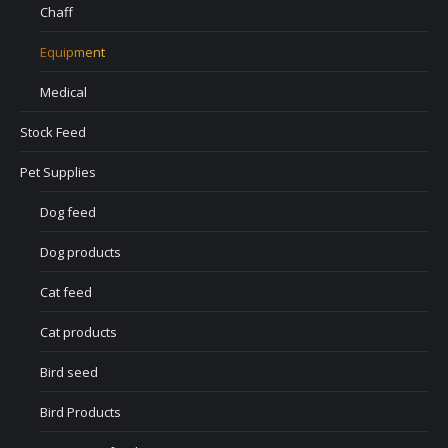
Chaff
Equipment
Medical
Stock Feed
Pet Supplies
Dog feed
Dog products
Cat feed
Cat products
Bird seed
Bird Products