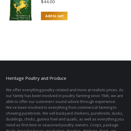
$
44.00
Add to cart
Heritage Poultry and Produce
We offer everything poultry related and more at realistic prices. As
our family has been involved in poultry farming since 1945, we are
able to offer our customers sound advice through experience.
We've been involved in everything from commerical farming to
showing purebreds. We sell backyard chickens, purebreds, ducks,
ducklings, chicks, guinea fowl and quails, as well as everything you
need as first time or seasoned poultry owners. Coops, package
deals, brooder boxes, incubators, feeders, drinkers, feed - we