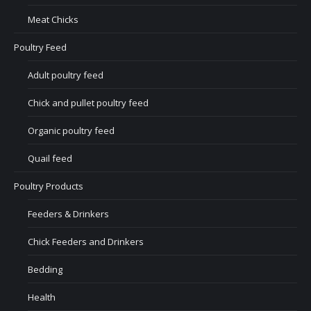
Meat Chicks
Poultry Feed
Adult poultry feed
Chick and pullet poultry feed
Organic poultry feed
Quail feed
Poultry Products
Feeders & Drinkers
Chick Feeders and Drinkers
Bedding
Health