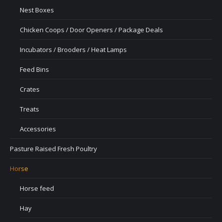
Nest Boxes
Chicken Coops / Door Openers / Package Deals
Incubators / Brooders / Heat Lamps
Feed Bins
Crates
Treats
Accessories
Pasture Raised Fresh Poultry
Horse
Horse feed
Hay