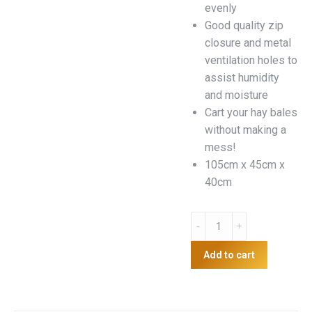
evenly
Good quality zip
closure and metal
ventilation holes to
assist humidity
and moisture
Cart your hay bales
without making a
mess!
105cm x 45cm x
40cm
Hay
transport
bag
Add to cart
quantity