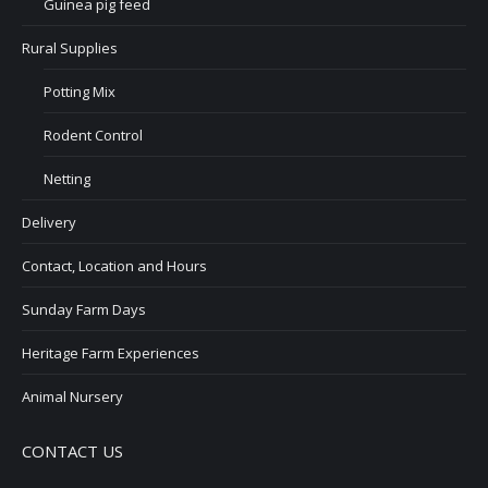
Guinea pig feed
Rural Supplies
Potting Mix
Rodent Control
Netting
Delivery
Contact, Location and Hours
Sunday Farm Days
Heritage Farm Experiences
Animal Nursery
CONTACT US