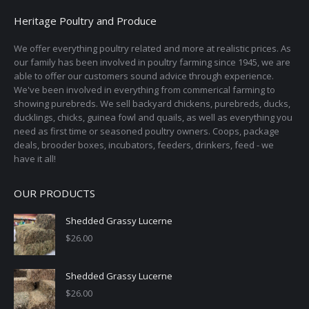
options
Heritage Poultry and Produce
may
We offer everything poultry related and more at realistic prices. As
be
our family has been involved in poultry farming since 1945, we are
chosen
able to offer our customers sound advice through experience.
on
We've been involved in everything from commerical farming to
the
showing purebreds. We sell backyard chickens, purebreds, ducks,
ducklings, chicks, guinea fowl and quails, as well as everything you
product
need as first time or seasoned poultry owners. Coops, package
page
deals, brooder boxes, incubators, feeders, drinkers, feed - we
have it all!
OUR PRODUCTS
Shedded Grassy Lucerne
$
26.00
Shedded Grassy Lucerne
$
26.00