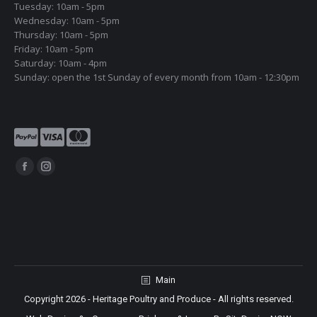
Tuesday: 10am - 5pm
Wednesday: 10am - 5pm
Thursday: 10am - 5pm
Friday: 10am - 5pm
Saturday: 10am - 4pm
Sunday: open the 1st Sunday of every month from 10am - 12:30pm
Find us on:
Facebook
Instagram
page
page
opens
opens
in
in
new
new
window
window
Main
Copyright 2026 - Heritage Poultry and Produce - All rights reserved.