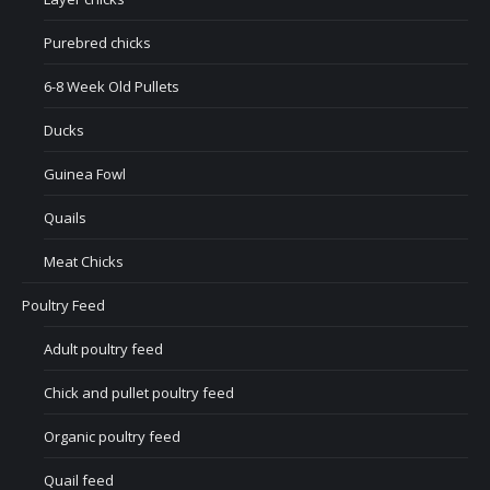
Purebred chicks
6-8 Week Old Pullets
Ducks
Guinea Fowl
Quails
Meat Chicks
Poultry Feed
Adult poultry feed
Chick and pullet poultry feed
Organic poultry feed
Quail feed