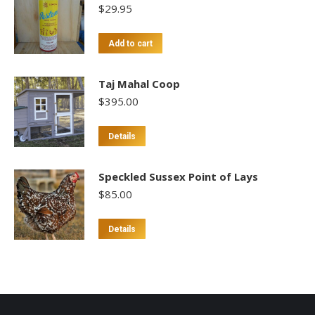
$
29.95
Add to cart
Taj Mahal Coop
$
395.00
Details
Speckled Sussex Point of Lays
$
85.00
This
Details
product
has
multiple
variants.
The