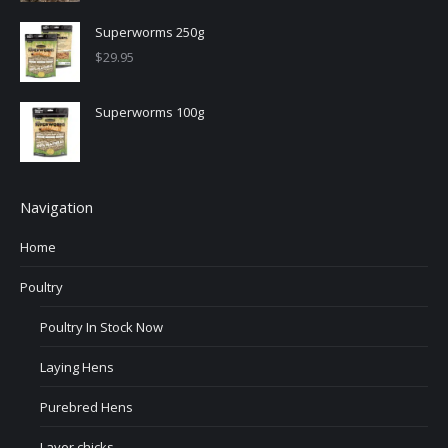
Superworms 250g
$
29.95
Superworms 100g
Navigation
Home
Poultry
Poultry In Stock Now
Laying Hens
Purebred Hens
Layer chicks