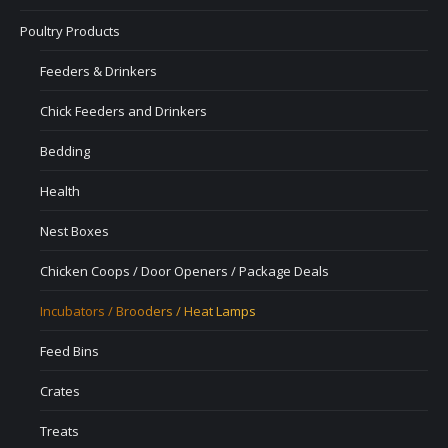
Poultry Products
Feeders & Drinkers
Chick Feeders and Drinkers
Bedding
Health
Nest Boxes
Chicken Coops / Door Openers / Package Deals
Incubators / Brooders / Heat Lamps
Feed Bins
Crates
Treats