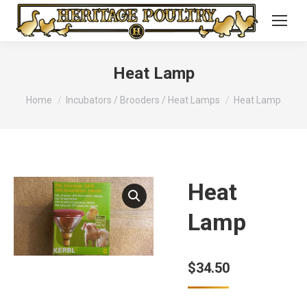
Heat Lamp
You are here:
Home
Incubators / Brooders / Heat Lamps
Heat Lamp
Heat
Lamp
$
34.50