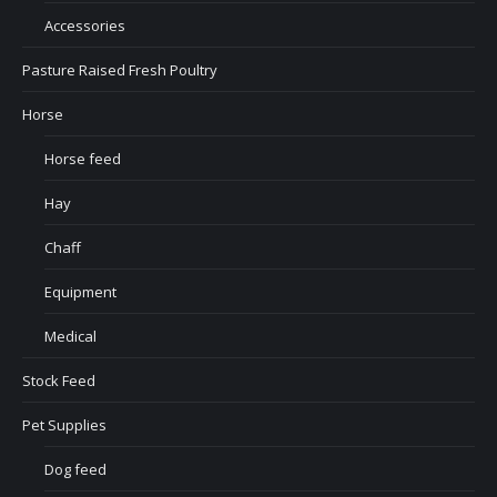
Accessories
Pasture Raised Fresh Poultry
Horse
Horse feed
Hay
Chaff
Equipment
Medical
Stock Feed
Pet Supplies
Dog feed