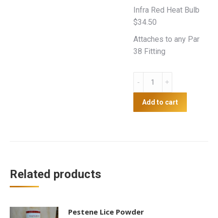
Infra Red Heat Bulb
$34.50
Attaches to any Par
38 Fitting
Heat
Lamp
quantity
Add to cart
Related products
Pestene Lice Powder