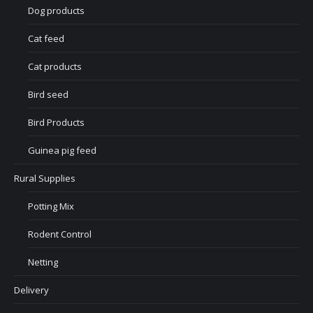
Dog products
Cat feed
Cat products
Bird seed
Bird Products
Guinea pig feed
Rural Supplies
Potting Mix
Rodent Control
Netting
Delivery