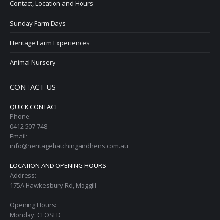
Contact, Location and Hours
Sunday Farm Days
Heritage Farm Experiences
Animal Nursery
CONTACT US
QUICK CONTACT
Phone:
0412 507 748
Email:
info@heritagehatchingandhens.com.au
LOCATION AND OPENING HOURS
Address:
175A Hawkesbury Rd, Moggill
Opening Hours:
Monday: CLOSED