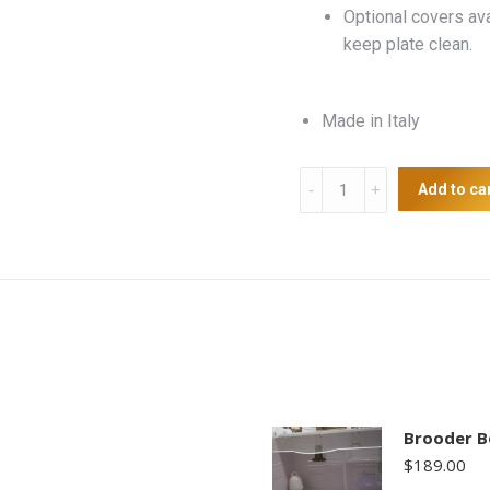
Optional covers av
keep plate clean.
Made in Italy
Heat
Add to ca
Plate
23
x
30.5cm
quantity
Brooder B
$
189.00