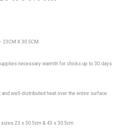
– 23CM X 30.5CM
 supplies necessary warmth for chicks up to 30 days
and well-distributed heat over the entire surface.
2) sizes 23 x 30.5cm & 43 x 30.5cm