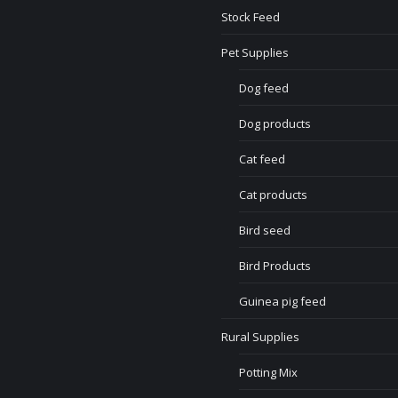
Stock Feed
Pet Supplies
Dog feed
Dog products
Cat feed
Cat products
Bird seed
Bird Products
Guinea pig feed
Rural Supplies
Potting Mix