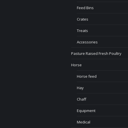
Feed Bins
Crates
Treats
Accessories
Pasture Raised Fresh Poultry
Horse
Horse feed
Hay
Chaff
Equipment
Medical