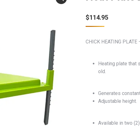
$
114.95
CHICK HEATING PLATE 
Heating plate that
old.
Generates constant 
Adjustable height.
Available in two (