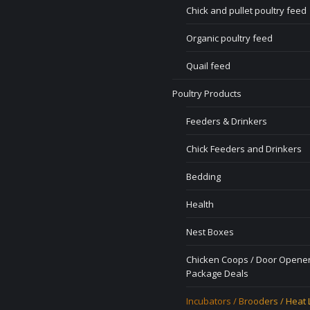
Chick and pullet poultry feed
Organic poultry feed
Quail feed
Poultry Products
Feeders & Drinkers
Chick Feeders and Drinkers
Bedding
Health
Nest Boxes
Chicken Coops / Door Opener
Package Deals
Incubators / Brooders / Heat