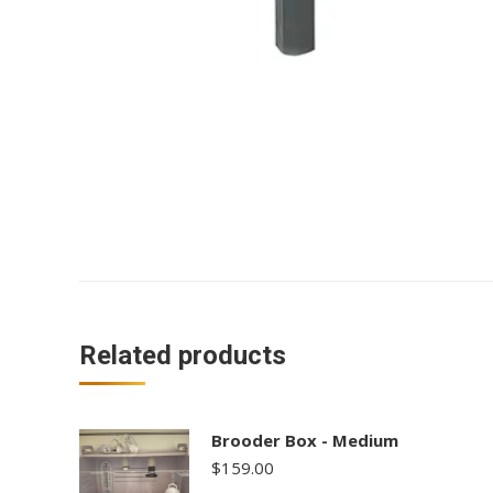
Related products
Brooder Box - Medium
$
159.00