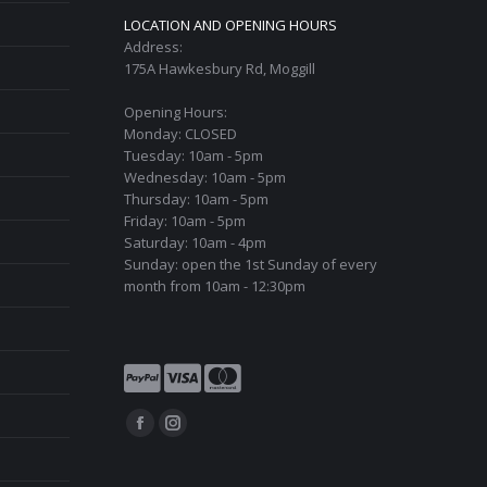
LOCATION AND OPENING HOURS
Address:
175A Hawkesbury Rd, Moggill
Opening Hours:
Monday: CLOSED
Tuesday: 10am - 5pm
Wednesday: 10am - 5pm
Thursday: 10am - 5pm
Friday: 10am - 5pm
Saturday: 10am - 4pm
Sunday: open the 1st Sunday of every
month from 10am - 12:30pm
Find us on:
Facebook
Instagram
page
page