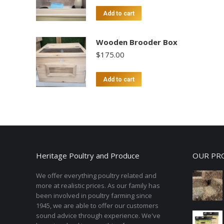
Add to cart
Wooden Brooder Box
$
175.00
Add to cart
Heritage Poultry and Produce
OUR PR
We offer everything poultry related and
more at realistic prices. As our family has
been involved in poultry farming since
1945, we are able to offer our customers
sound advice through experience. We've