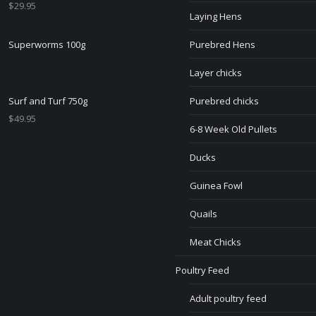
$
29.95
Laying Hens
Superworms 100g
Purebred Hens
Layer chicks
Surf and Turf 750g
Purebred chicks
$
49.95
6-8 Week Old Pullets
Ducks
Guinea Fowl
Quails
Meat Chicks
Poultry Feed
Adult poultry feed