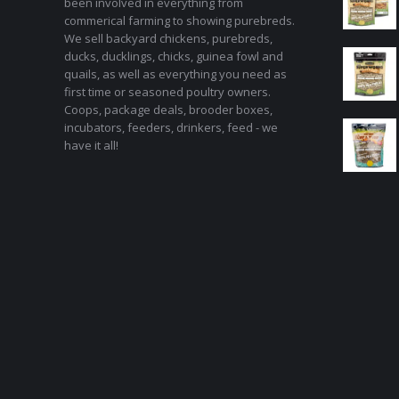
been involved in everything from
commerical farming to showing purebreds.
We sell backyard chickens, purebreds,
ducks, ducklings, chicks, guinea fowl and
quails, as well as everything you need as
first time or seasoned poultry owners.
Coops, package deals, brooder boxes,
incubators, feeders, drinkers, feed - we
have it all!