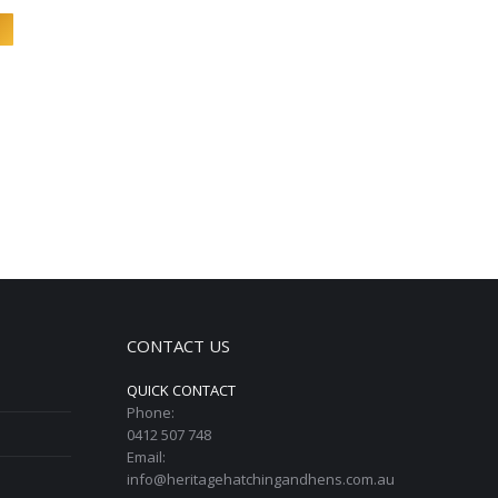
CONTACT US
QUICK CONTACT
Phone:
0412 507 748
Email:
info@heritagehatchingandhens.com.au