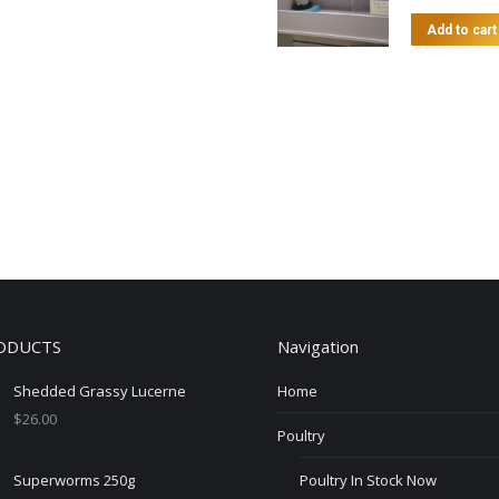
Add to cart
ODUCTS
Navigation
Shedded Grassy Lucerne
Home
$
26.00
Poultry
Superworms 250g
Poultry In Stock Now