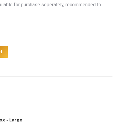
ailable for purchase seperately, recommended to
rt
ox - Large