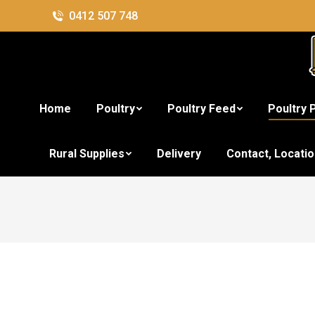
0412 507 748
Home
Poultry
Poultry Feed
Poultry 
Rural Supplies
Delivery
Contact, Locati