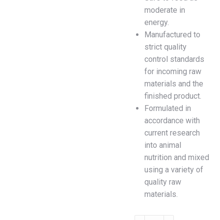
moderate in
energy.
Manufactured to
strict quality
control standards
for incoming raw
materials and the
finished product.
Formulated in
accordance with
current research
into animal
nutrition and mixed
using a variety of
quality raw
materials.