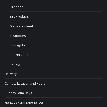
Bird seed
Bird Products
Guinea pig feed
Rural Supplies
Potting Mix
Rodent Control
Netting
Delivery
Contact, Location and Hours
Sunday Farm Days
Heritage Farm Experiences