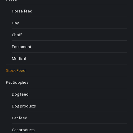
Horse feed
Hay
Chaff
Equipment
Medical
Stock Feed
Pet Supplies
Dog feed
Dog products
Cat feed
Cat products