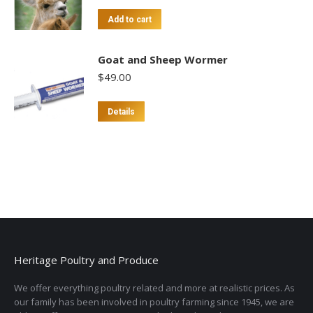
Add to cart
Goat and Sheep Wormer
$
49.00
Details
Heritage Poultry and Produce
We offer everything poultry related and more at realistic prices. As
our family has been involved in poultry farming since 1945, we are