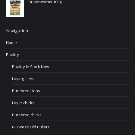
Superworms 100g
Navigation
Home
Poultry
Poultry In Stock Now
Laying Hens
Purebred Hens
Layer chicks
Purebred chicks
6-8 Week Old Pullets