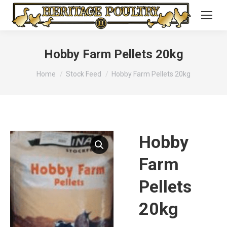
Hobby Farm Pellets 20kg
You are here:
Home
Stock Feed
Hobby Farm Pellets 20kg
Hobby
Farm
Pellets
20kg