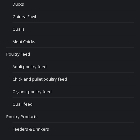
Ducks
Guinea Fowl
Quails
Meat Chicks
Poultry Feed
Adult poultry feed
Chick and pullet poultry feed
Organic poultry feed
Quail feed
Poultry Products
Feeders & Drinkers