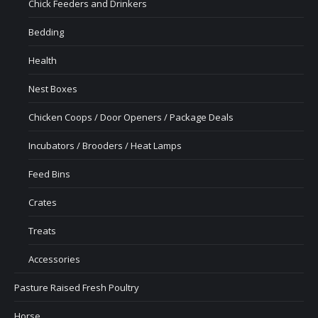
Chick Feeders and Drinkers
Bedding
Health
Nest Boxes
Chicken Coops / Door Openers / Package Deals
Incubators / Brooders / Heat Lamps
Feed Bins
Crates
Treats
Accessories
Pasture Raised Fresh Poultry
Horse