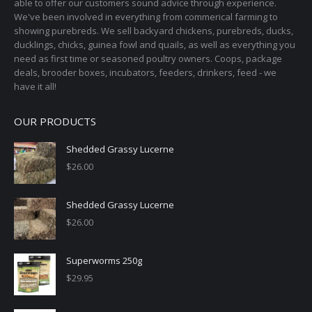
able to offer our customers sound advice through experience.
We've been involved in everything from commerical farming to
showing purebreds. We sell backyard chickens, purebreds, ducks,
ducklings, chicks, guinea fowl and quails, as well as everything you
need as first time or seasoned poultry owners. Coops, package
deals, brooder boxes, incubators, feeders, drinkers, feed - we
have it all!
OUR PRODUCTS
Shedded Grassy Lucerne
$
26.00
Shedded Grassy Lucerne
$
26.00
Superworms 250g
$
29.95