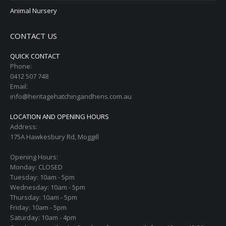
Animal Nursery
CONTACT US
QUICK CONTACT
Phone:
0412 507 748
Email:
info@heritagehatchingandhens.com.au
LOCATION AND OPENING HOURS
Address:
175A Hawkesbury Rd, Moggill
Opening Hours:
Monday: CLOSED
Tuesday: 10am - 5pm
Wednesday: 10am - 5pm
Thursday: 10am - 5pm
Friday: 10am - 5pm
Saturday: 10am - 4pm