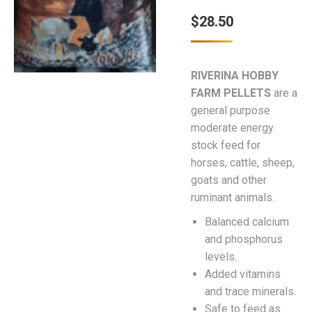
$
28.50
RIVERINA HOBBY
FARM PELLETS
are a
general purpose
moderate energy
stock feed for
horses, cattle, sheep,
goats and other
ruminant animals.
Balanced calcium
and phosphorus
levels.
Added vitamins
and trace minerals.
Safe to feed as