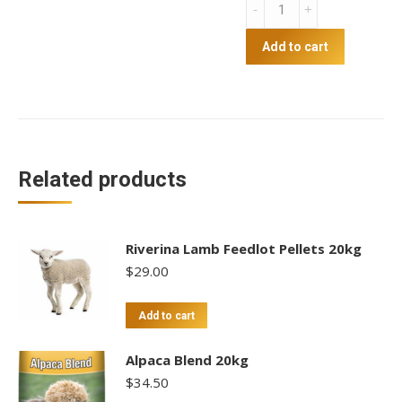
Hobby
Farm
Pellets
Add to cart
20kg
quantity
Related products
Riverina Lamb Feedlot Pellets 20kg
$
29.00
Add to cart
Alpaca Blend 20kg
$
34.50