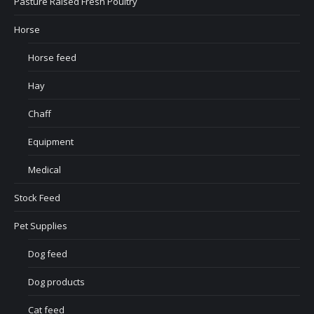
Pasture Raised Fresh Poultry
Horse
Horse feed
Hay
Chaff
Equipment
Medical
Stock Feed
Pet Supplies
Dog feed
Dog products
Cat feed