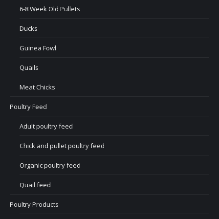
6-8 Week Old Pullets
Ducks
Guinea Fowl
Quails
Meat Chicks
Poultry Feed
Adult poultry feed
Chick and pullet poultry feed
Organic poultry feed
Quail feed
Poultry Products