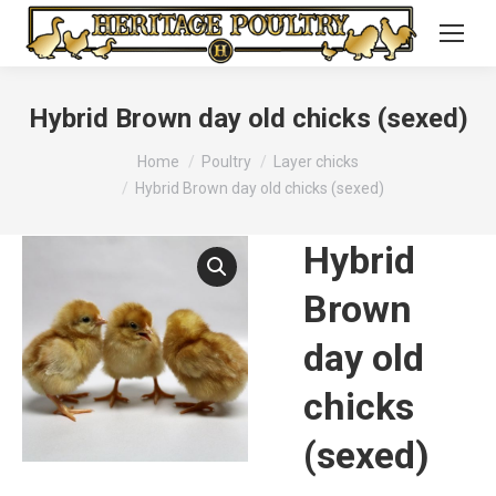
Hybrid Brown day old chicks (sexed)
You are here:
Home
Poultry
Layer chicks
Hybrid Brown day old chicks (sexed)
Hybrid
Brown
day old
chicks
(sexed)