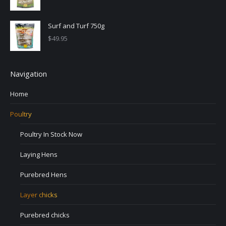
Surf and Turf 750g
$
49.95
Navigation
Home
Poultry
Poultry In Stock Now
Laying Hens
Purebred Hens
Layer chicks
Purebred chicks