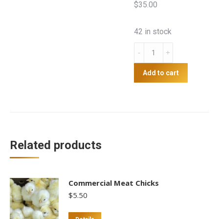
$35.00
42 in stock
Hybrid
Brown
day
Add to cart
old
chicks
(sexed)
quantity
Related products
Commercial Meat Chicks
$
5.50