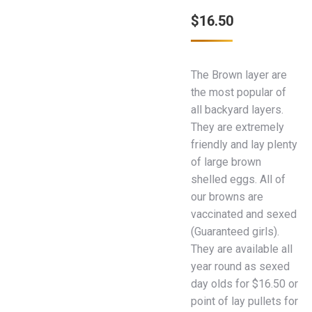
$
16.50
The Brown layer are
the most popular of
all backyard layers.
They are extremely
friendly and lay plenty
of large brown
shelled eggs. All of
our browns are
vaccinated and sexed
(Guaranteed girls).
They are available all
year round as sexed
day olds for $16.50 or
point of lay pullets for