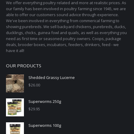
page
We offer everything poultry related and more at realistic prices. As
be
our family has been involved in poultry farming since 1945, we are
chosen
able to offer our customers sound advice through experience.
on
We've been involved in everything from commerical farming to
the
showing purebreds. We sell backyard chickens, purebreds, ducks,
ducklings, chicks, guinea fowl and quails, as well as everything you
product
need as first time or seasoned poultry owners. Coops, package
page
deals, brooder boxes, incubators, feeders, drinkers, feed - we
have it all!
OUR PRODUCTS
Shedded Grassy Lucerne
$
26.00
Superworms 250g
$
29.95
Superworms 100g