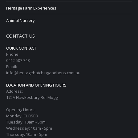
Heritage Farm Experiences
Animal Nursery
CONTACT US
QUICK CONTACT
Phone:
0412 507 748
Email:
info@heritagehatchingandhens.com.au
LOCATION AND OPENING HOURS
Address:
175A Hawkesbury Rd, Moggill
Opening Hours:
Monday: CLOSED
Tuesday: 10am - 5pm
Wednesday: 10am - 5pm
Thursday: 10am - 5pm