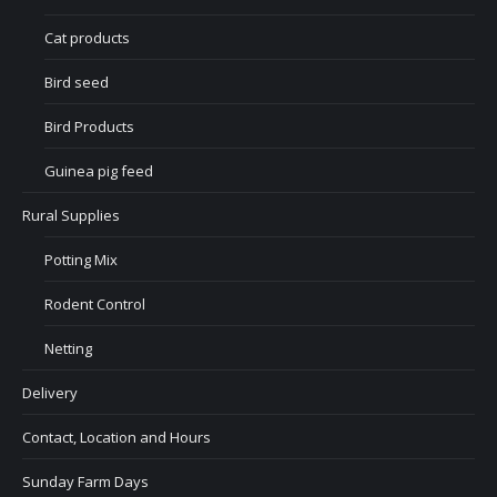
Cat products
Bird seed
Bird Products
Guinea pig feed
Rural Supplies
Potting Mix
Rodent Control
Netting
Delivery
Contact, Location and Hours
Sunday Farm Days