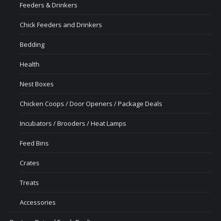
Feeders & Drinkers
Chick Feeders and Drinkers
Bedding
Health
Nest Boxes
Chicken Coops / Door Openers / Package Deals
Incubators / Brooders / Heat Lamps
Feed Bins
Crates
Treats
Accessories