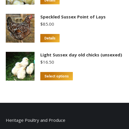
Details
Speckled Sussex Point of Lays
$
85.00
This
Details
product
has
Light Sussex day old chicks (unsexed)
multiple
$
16.50
variants.
The
This
Select options
options
product
may
has
be
multiple
chosen
variants.
on
The
the
options
Heritage Poultry and Produce
product
may