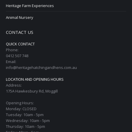
Heritage Farm Experiences
Animal Nursery
CONTACT US
QUICK CONTACT
Phone:
0412 507 748
Email:
info@heritagehatchingandhens.com.au
LOCATION AND OPENING HOURS
Address:
175A Hawkesbury Rd, Moggill
Opening Hours:
Monday: CLOSED
Tuesday: 10am - 5pm
Wednesday: 10am - 5pm
Thursday: 10am - 5pm