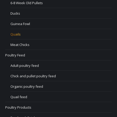
6-8 Week Old Pullets
Ducks
Guinea Fowl
Quails
Meat Chicks
Poultry Feed
Adult poultry feed
Chick and pullet poultry feed
Organic poultry feed
Quail feed
Poultry Products