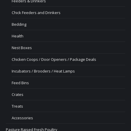
Feeders & Drinkers
Chick Feeders and Drinkers
Bedding
Health
Nest Boxes
Chicken Coops / Door Openers / Package Deals
Incubators / Brooders / Heat Lamps
Feed Bins
Crates
Treats
Accessories
Pasture Raised Fresh Poultry