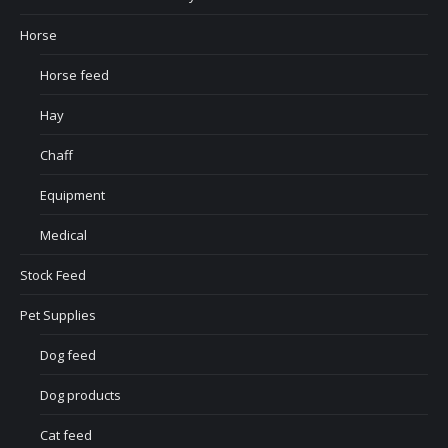
Horse
Horse feed
Hay
Chaff
Equipment
Medical
Stock Feed
Pet Supplies
Dog feed
Dog products
Cat feed