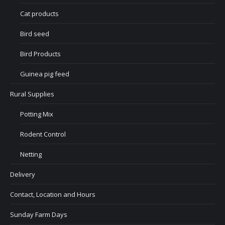
Cat products
Bird seed
Bird Products
Guinea pig feed
Rural Supplies
Potting Mix
Rodent Control
Netting
Delivery
Contact, Location and Hours
Sunday Farm Days