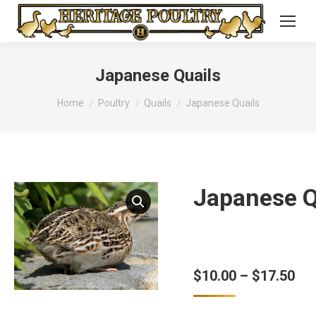
Japanese Quails
You are here:
Home
Poultry
Quails
Japanese Quails
Japanese Q
Pri
$
10.00
–
$
17.50
ran