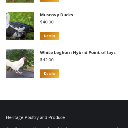
product
has
Muscovy Ducks
multiple
$
40.00
variants.
The
This
Details
options
product
may
has
White Leghorn Hybrid Point of lays
be
multiple
$
42.00
chosen
variants.
on
The
Details
the
options
product
may
page
be
chosen
on
the
Heritage Poultry and Produce
product
page