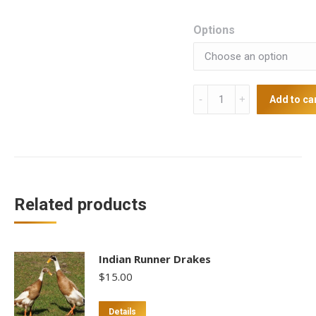
Options
Japanese
Add to ca
Quails
quantity
Related products
Indian Runner Drakes
$
15.00
This
Details