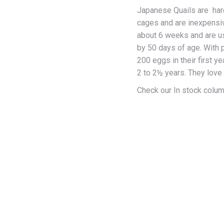
$10
Japanese Quails are hardy
thr
cages and are inexpensiv
$17
about 6 weeks and are us
by 50 days of age. With 
200 eggs in their first ye
2 to 2½ years. They love 
Check our In stock column 