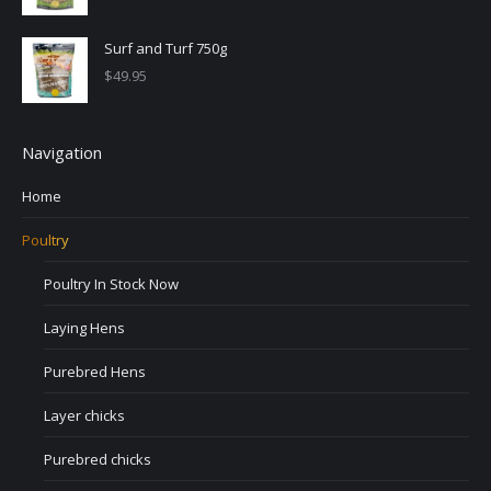
Surf and Turf 750g
$
49.95
Navigation
Home
Poultry
Poultry In Stock Now
Laying Hens
Purebred Hens
Layer chicks
Purebred chicks