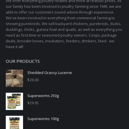
We offer everything poultry related and more at realistic prices. As
our family has been involved in poultry farming since 1945, we are
able to offer our customers sound advice through experience.
We've been involved in everything from commerical farming to
showing purebreds. We sell backyard chickens, purebreds, ducks,
ducklings, chicks, guinea fowl and quails, as well as everything you
need as first time or seasoned poultry owners. Coops, package
deals, brooder boxes, incubators, feeders, drinkers, feed - we
have it all!
OUR PRODUCTS
Shedded Grassy Lucerne
$
26.00
Superworms 250g
$
29.95
Superworms 100g