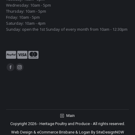
Wednesday: 10am - 5pm
Thursday: 10am - 5pm
Friday: 10am - 5pm
Saturday: 10am - 4pm
Sunday: open the 1st Sunday of every month from 10am - 12:30pm
Find us on:
Facebook
Instagram
page
page
opens
opens
in
in
new
new
window
window
Main
Copyright 2026 - Heritage Poultry and Produce - All rights reserved.
Web Design & eCommerce Brisbane & Logan By SiteDesignNOW