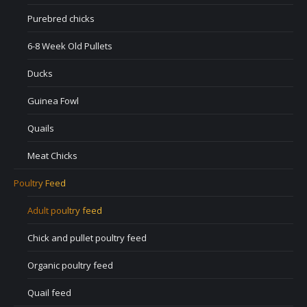
Purebred chicks
6-8 Week Old Pullets
Ducks
Guinea Fowl
Quails
Meat Chicks
Poultry Feed
Adult poultry feed
Chick and pullet poultry feed
Organic poultry feed
Quail feed