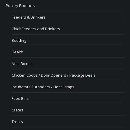
Poultry Products
Feeders & Drinkers
Chick Feeders and Drinkers
Bedding
Health
Nest Boxes
Chicken Coops / Door Openers / Package Deals
Incubators / Brooders / Heat Lamps
Feed Bins
Crates
Treats