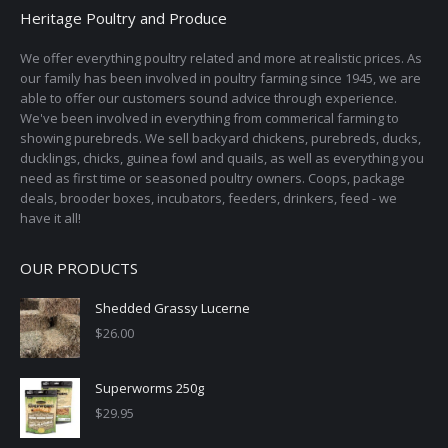
Heritage Poultry and Produce
We offer everything poultry related and more at realistic prices. As
our family has been involved in poultry farming since 1945, we are
able to offer our customers sound advice through experience.
We've been involved in everything from commerical farming to
showing purebreds. We sell backyard chickens, purebreds, ducks,
ducklings, chicks, guinea fowl and quails, as well as everything you
need as first time or seasoned poultry owners. Coops, package
deals, brooder boxes, incubators, feeders, drinkers, feed - we
have it all!
OUR PRODUCTS
Shedded Grassy Lucerne
$
26.00
Superworms 250g
$
29.95