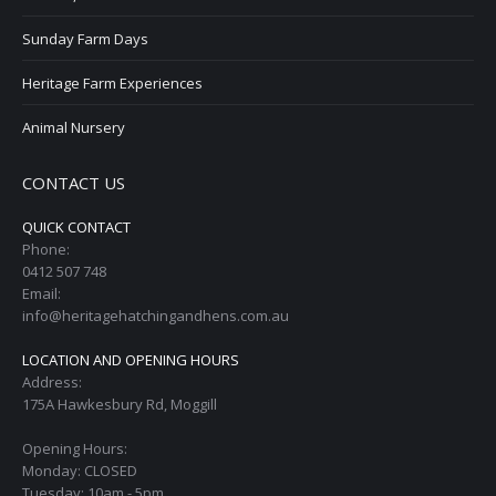
Sunday Farm Days
Heritage Farm Experiences
Animal Nursery
CONTACT US
QUICK CONTACT
Phone:
0412 507 748
Email:
info@heritagehatchingandhens.com.au
LOCATION AND OPENING HOURS
Address:
175A Hawkesbury Rd, Moggill
Opening Hours:
Monday: CLOSED
Tuesday: 10am - 5pm