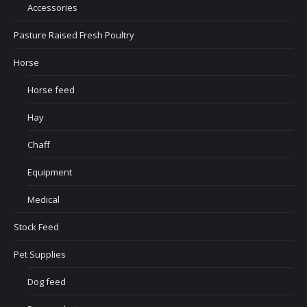
Accessories
Pasture Raised Fresh Poultry
Horse
Horse feed
Hay
Chaff
Equipment
Medical
Stock Feed
Pet Supplies
Dog feed