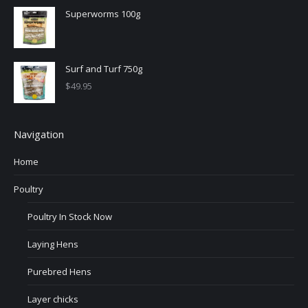
Superworms 100g
Surf and Turf 750g
$
49.95
Navigation
Home
Poultry
Poultry In Stock Now
Laying Hens
Purebred Hens
Layer chicks