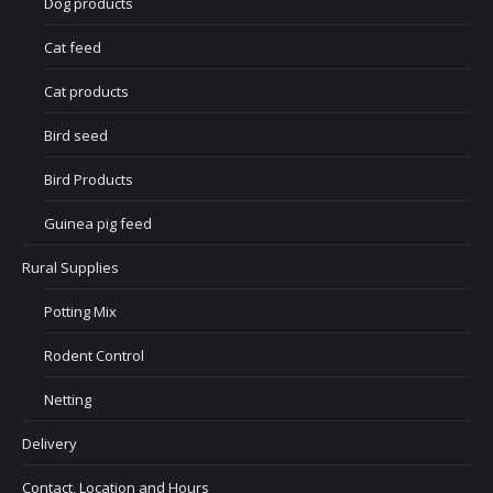
Dog products
Cat feed
Cat products
Bird seed
Bird Products
Guinea pig feed
Rural Supplies
Potting Mix
Rodent Control
Netting
Delivery
Contact, Location and Hours