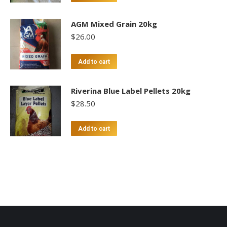
AGM Mixed Grain 20kg
$
26.00
Add to cart
Riverina Blue Label Pellets 20kg
$
28.50
Add to cart