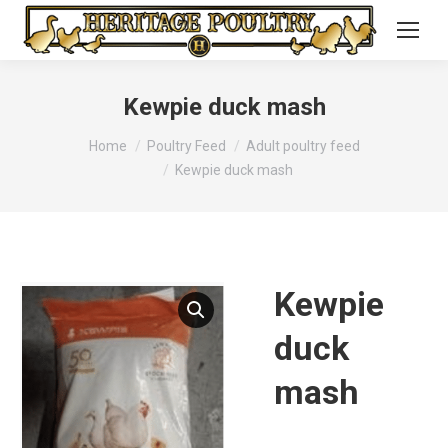
Kewpie duck mash
You are here:
Home
Poultry Feed
Adult poultry feed
Kewpie duck mash
Kewpie
duck
mash