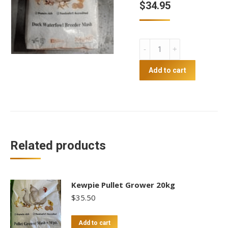
$
34.95
Kewpie
duck
mash
Add to cart
quantity
Related products
Kewpie Pullet Grower 20kg
$
35.50
Add to cart