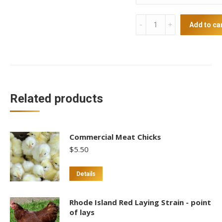
Langshan
Add to ca
Point
of
Lays
quantity
Related products
Commercial Meat Chicks
$
5.50
Details
Rhode Island Red Laying Strain - point
of lays