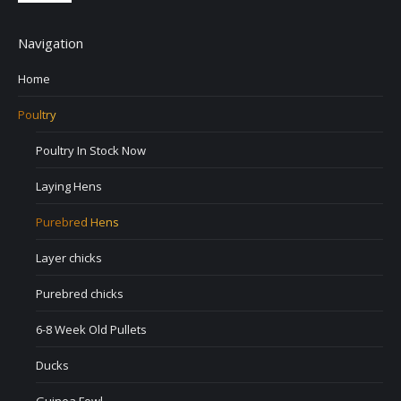
Navigation
Home
Poultry
Poultry In Stock Now
Laying Hens
Purebred Hens
Layer chicks
Purebred chicks
6-8 Week Old Pullets
Ducks