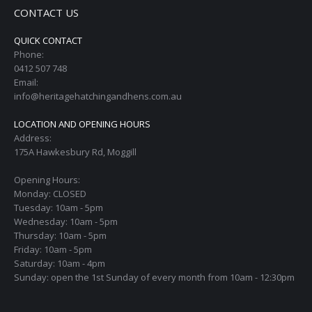
CONTACT US
QUICK CONTACT
Phone:
0412 507 748
Email:
info@heritagehatchingandhens.com.au
LOCATION AND OPENING HOURS
Address:
175A Hawkesbury Rd, Moggill
Opening Hours:
Monday: CLOSED
Tuesday: 10am - 5pm
Wednesday: 10am - 5pm
Thursday: 10am - 5pm
Friday: 10am - 5pm
Saturday: 10am - 4pm
Sunday: open the 1st Sunday of every month from 10am - 12:30pm