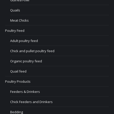
Guinea Fowl
Quails
Meat Chicks
Poultry Feed
Adult poultry feed
Chick and pullet poultry feed
Organic poultry feed
Quail feed
Poultry Products
Feeders & Drinkers
Chick Feeders and Drinkers
Bedding