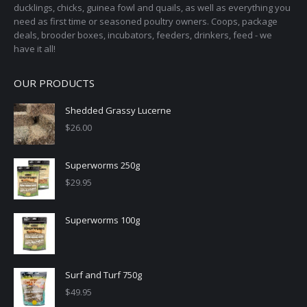
ducklings, chicks, guinea fowl and quails, as well as everything you
need as first time or seasoned poultry owners. Coops, package
deals, brooder boxes, incubators, feeders, drinkers, feed - we
have it all!
OUR PRODUCTS
Shedded Grassy Lucerne
$
26.00
Superworms 250g
$
29.95
Superworms 100g
Surf and Turf 750g
$
49.95