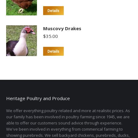
Details
Muscovy Drakes
$
35.00
Details
Heritage Poultry and Produce
We offer everything poultry related and more at realistic prices. As
our family has been involved in poultry farming since 1945, we are
able to offer our customers sound advice through experience.
We've been involved in everything from commerical farming to
showing purebreds. We sell backyard chickens, purebreds, ducks,