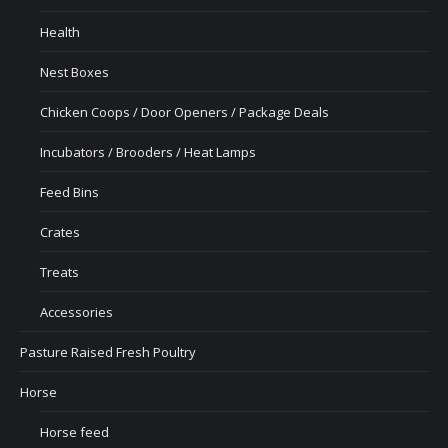
Health
Nest Boxes
Chicken Coops / Door Openers / Package Deals
Incubators / Brooders / Heat Lamps
Feed Bins
Crates
Treats
Accessories
Pasture Raised Fresh Poultry
Horse
Horse feed