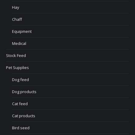
Hay
Chaff
Equipment
Medical
Stock Feed
Pet Supplies
Dog feed
Dog products
Cat feed
Cat products
Bird seed