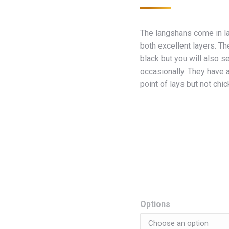
The langshans come in l
both excellent layers. T
black but you will also s
occasionally. They have a
point of lays but not chi
Options