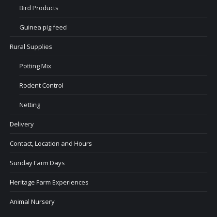
Bird Products
Guinea pig feed
Rural Supplies
Potting Mix
Rodent Control
Netting
Delivery
Contact, Location and Hours
Sunday Farm Days
Heritage Farm Experiences
Animal Nursery