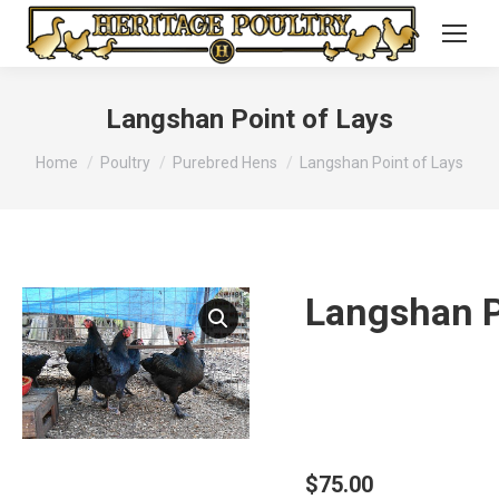
Langshan Point of Lays
You are here:
Home
Poultry
Purebred Hens
Langshan Point of Lays
Langshan P
$
75.00