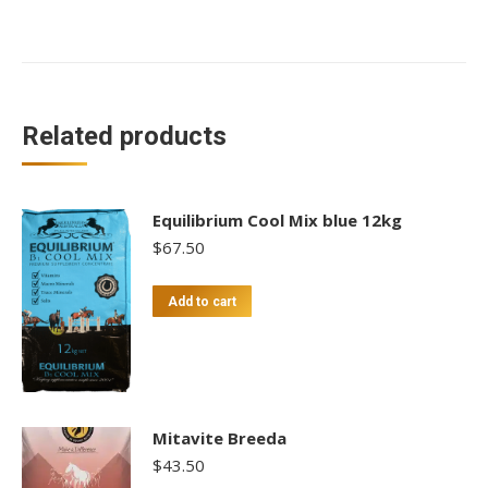
Related products
Equilibrium Cool Mix blue 12kg
$
67.50
Add to cart
Mitavite Breeda
$
43.50