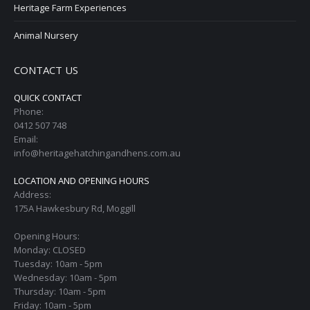
Heritage Farm Experiences
Animal Nursery
CONTACT US
QUICK CONTACT
Phone:
0412 507 748
Email:
info@heritagehatchingandhens.com.au
LOCATION AND OPENING HOURS
Address:
175A Hawkesbury Rd, Moggill
Opening Hours:
Monday: CLOSED
Tuesday: 10am - 5pm
Wednesday: 10am - 5pm
Thursday: 10am - 5pm
Friday: 10am - 5pm