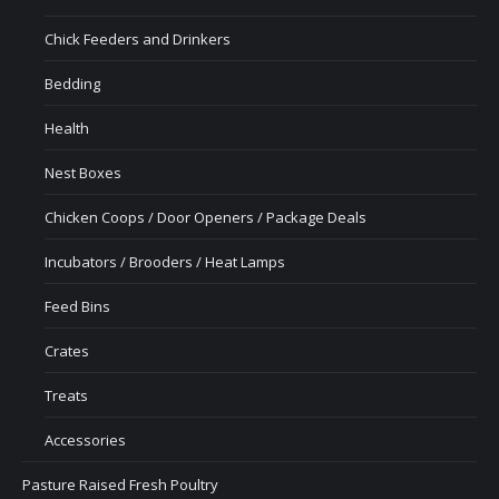
Chick Feeders and Drinkers
Bedding
Health
Nest Boxes
Chicken Coops / Door Openers / Package Deals
Incubators / Brooders / Heat Lamps
Feed Bins
Crates
Treats
Accessories
Pasture Raised Fresh Poultry