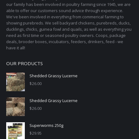
our family has been involved in poultry farming since 1945, we are
able to offer our customers sound advice through experience.
We've been involved in everything from commerical farming to
showing purebreds. We sell backyard chickens, purebreds, ducks,
ducklings, chicks, guinea fowl and quails, as well as everything you
need as first time or seasoned poultry owners. Coops, package
deals, brooder boxes, incubators, feeders, drinkers, feed - we
have it all!
OUR PRODUCTS
Shedded Grassy Lucerne
$
26.00
Shedded Grassy Lucerne
$
26.00
Superworms 250g
$
29.95