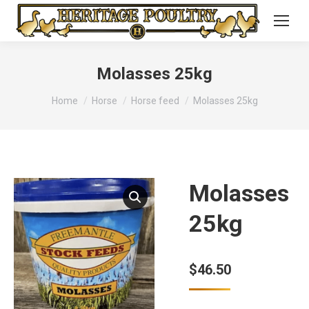
Molasses 25kg
You are here:
Home
Horse
Horse feed
Molasses 25kg
Molasses
25kg
$
46.50