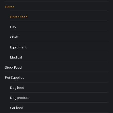
Horse
Horse feed
Hay
Chaff
Equipment
Medical
Stock Feed
Pet Supplies
Dog feed
Dog products
Cat feed