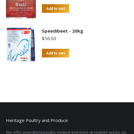
Add to cart
Speedibeet - 20kg
$
56.00
Add to cart
Heritage Poultry and Produce
We offer everything poultry related and more at realistic prices. As