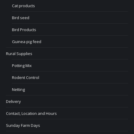
Cat products
Bird seed
Bird Products
Guinea pig feed
Rural Supplies
Potting Mix
Rodent Control
Netting
Delivery
Contact, Location and Hours
Sunday Farm Days