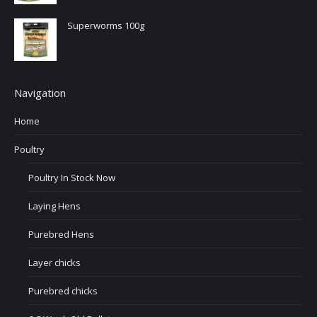
Superworms 100g
Navigation
Home
Poultry
Poultry In Stock Now
Laying Hens
Purebred Hens
Layer chicks
Purebred chicks