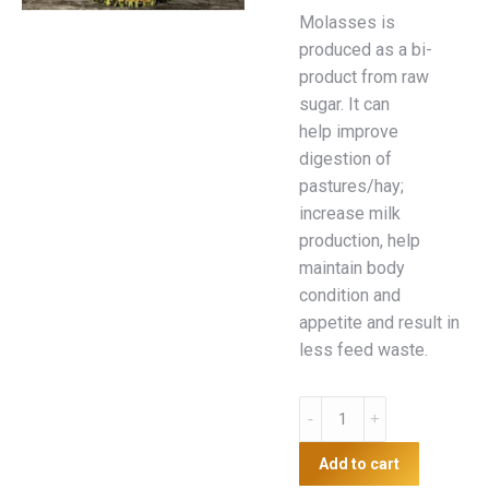
Molasses is
produced as a bi-
product from raw
sugar. It can
help improve
digestion of
pastures/hay;
increase milk
production, help
maintain body
condition and
appetite and result in
less feed waste.
Molasses
25kg
quantity
Add to cart