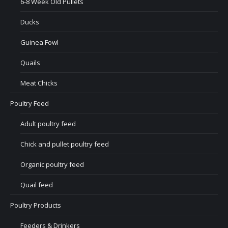
6-8 Week Old Pullets
Ducks
Guinea Fowl
Quails
Meat Chicks
Poultry Feed
Adult poultry feed
Chick and pullet poultry feed
Organic poultry feed
Quail feed
Poultry Products
Feeders & Drinkers