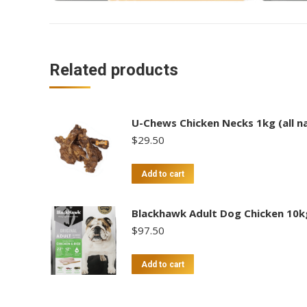
Related products
U-Chews Chicken Necks 1kg (all na
$
29.50
Add to cart
Blackhawk Adult Dog Chicken 10k
$
97.50
Add to cart