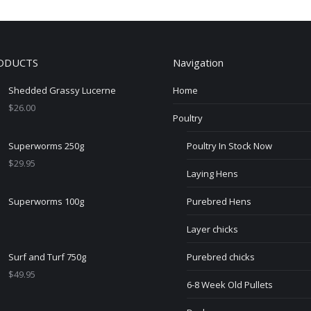
ODUCTS
Navigation
Shedded Grassy Lucerne
Home
$
26.00
Poultry
Superworms 250g
Poultry In Stock Now
$
29.95
Laying Hens
Superworms 100g
Purebred Hens
Layer chicks
Surf and Turf 750g
Purebred chicks
$
49.95
6-8 Week Old Pullets