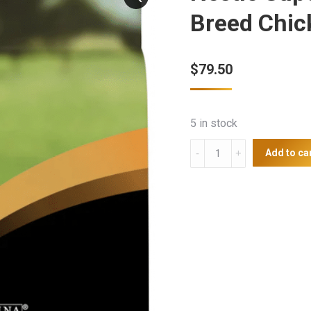
Breed Chic
$
79.50
5 in stock
Nestle
Add to ca
Supercoat
Adult
Dog
Large
Breed
Chicken
20kg
quantity