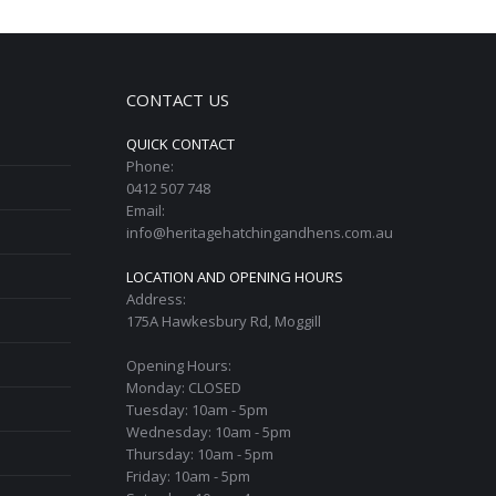
CONTACT US
QUICK CONTACT
Phone:
0412 507 748
Email:
info@heritagehatchingandhens.com.au
LOCATION AND OPENING HOURS
Address:
175A Hawkesbury Rd, Moggill
Opening Hours:
Monday: CLOSED
Tuesday: 10am - 5pm
Wednesday: 10am - 5pm
Thursday: 10am - 5pm
Friday: 10am - 5pm