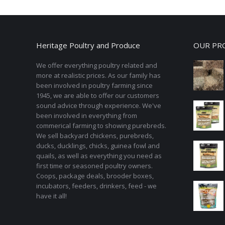
Heritage Poultry and Produce
OUR PR
We offer everything poultry related and
more at realistic prices. As our family has
been involved in poultry farming since
1945, we are able to offer our customers
sound advice through experience. We've
been involved in everything from
commerical farming to showing purebreds.
We sell backyard chickens, purebreds,
ducks, ducklings, chicks, guinea fowl and
quails, as well as everything you need as
first time or seasoned poultry owners.
Coops, package deals, brooder boxes,
incubators, feeders, drinkers, feed - we
have it all!