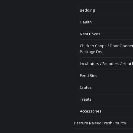
Bedding
Health
Nest Boxes
Chicken Coops / Door Opener
Package Deals
Incubators / Brooders / Heat
Feed Bins
Crates
Treats
Accessories
Pasture Raised Fresh Poultry