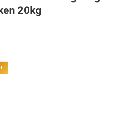
ken 20kg
rt