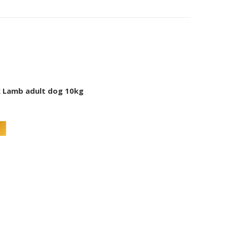
 Lamb adult dog 10kg