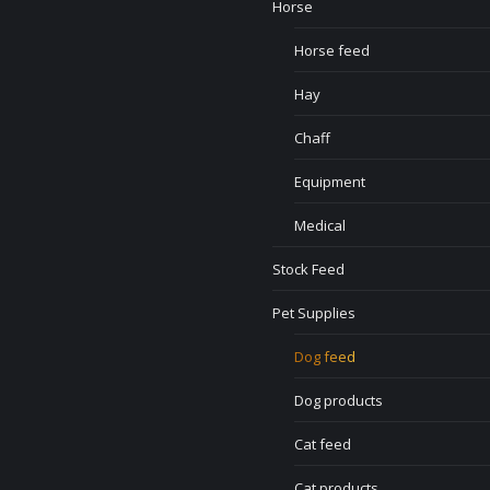
Horse
Horse feed
Hay
Chaff
Equipment
Medical
Stock Feed
Pet Supplies
Dog feed
Dog products
Cat feed
Cat products