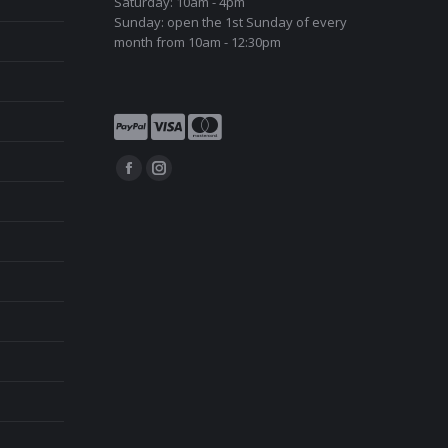
Saturday: 10am - 4pm
Sunday: open the 1st Sunday of every
month from 10am - 12:30pm
Find us on:
Facebook
Instagram
page
page
opens
opens
in
in
new
new
window
window