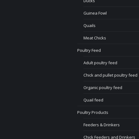
Ducks
Guinea Fowl
Quails
Meat Chicks
Poultry Feed
Adult poultry feed
Chick and pullet poultry feed
Organic poultry feed
Quail feed
Poultry Products
Feeders & Drinkers
Chick Feeders and Drinkers