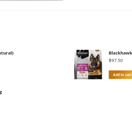
tural)
Blackhawk
$
97.50
Add to cart
g