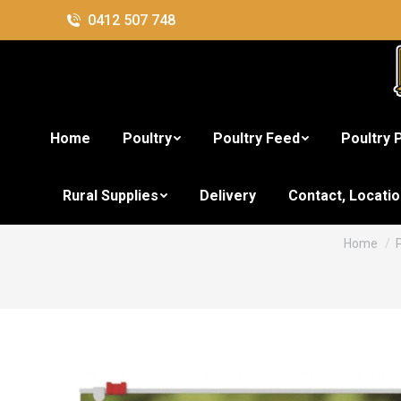
0412 507 748
Home
Poultry
Poultry Feed
Poultry 
Nestle Supe
Rural Supplies
Delivery
Contact, Locati
You are h
Home