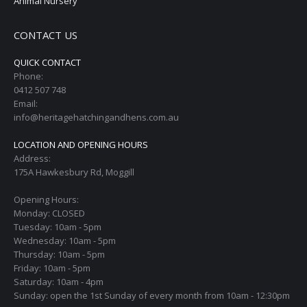
Animal Nursery
CONTACT US
QUICK CONTACT
Phone:
0412 507 748
Email:
info@heritagehatchingandhens.com.au
LOCATION AND OPENING HOURS
Address:
175A Hawkesbury Rd, Moggill
Opening Hours:
Monday: CLOSED
Tuesday: 10am - 5pm
Wednesday: 10am - 5pm
Thursday: 10am - 5pm
Friday: 10am - 5pm
Saturday: 10am - 4pm
Sunday: open the 1st Sunday of every month from 10am - 12:30pm