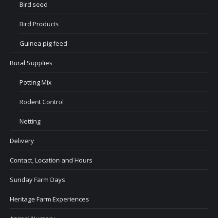
Bird seed
Bird Products
Guinea pig feed
Rural Supplies
Potting Mix
Rodent Control
Netting
Delivery
Contact, Location and Hours
Sunday Farm Days
Heritage Farm Experiences