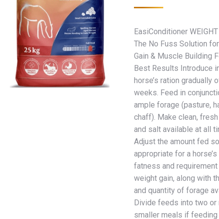
EasiConditioner WEIGHT
The No Fuss Solution fo
Gain & Muscle Building F
Best Results Introduce i
horse’s ration gradually 
weeks. Feed in conjuncti
ample forage (pasture, h
chaff). Make clean, fresh
and salt available at all t
Adjust the amount fed so 
appropriate for a horse’
fatness and requirement 
weight gain, along with th
and quantity of forage av
Divide feeds into two or
smaller meals if feedin