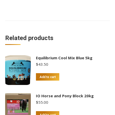
quantity
Related products
Equilibrium Cool Mix Blue 5kg
$
43.50
Add to cart
IO Horse and Pony Block 20kg
$
55.00
Add to cart